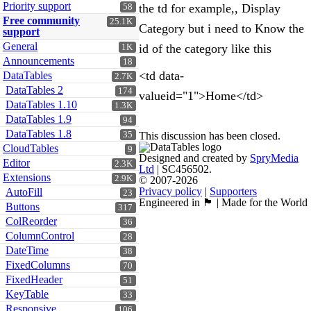
Priority support
the td for example,, Display
58
Free community
25.1K
Category but i need to Know the
support
General
id of the category like this
1K
Announcements
18
<td data-
DataTables
2.7K
DataTables 2
174
valueid="1">Home</td>
DataTables 1.10
1.3K
DataTables 1.9
94
DataTables 1.8
35
This discussion has been closed.
CloudTables
9
Designed and created by
SpryMedia
Editor
2.3K
Ltd
| SC456502.
Extensions
2.9K
© 2007-2026
Privacy policy
|
Supporters
AutoFill
23
Engineered in 🏴󠁧󠁢󠁳󠁣󠁴󠁿 | Made for the World
Buttons
317
ColReorder
36
ColumnControl
28
DateTime
38
FixedColumns
70
FixedHeader
51
KeyTable
33
Responsive
106