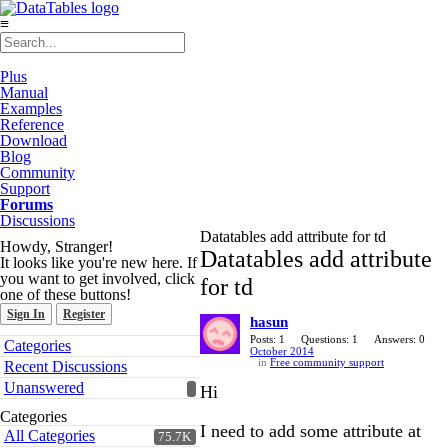
≡
Plus
Manual
Examples
Reference
Download
Blog
Community
Support
Forums
Discussions
Datatables add attribute for td
Howdy, Stranger!
Datatables add attribute
It looks like you're new here. If
you want to get involved, click
for td
one of these buttons!
Sign In
Register
hasun
Quick
Posts: 1
Questions: 1
Answers: 0
Categories
October 2014
Links
in
Free community support
Recent Discussions
Unanswered
Hi
Categories
I need to add some attribute at
All Categories
75.7K