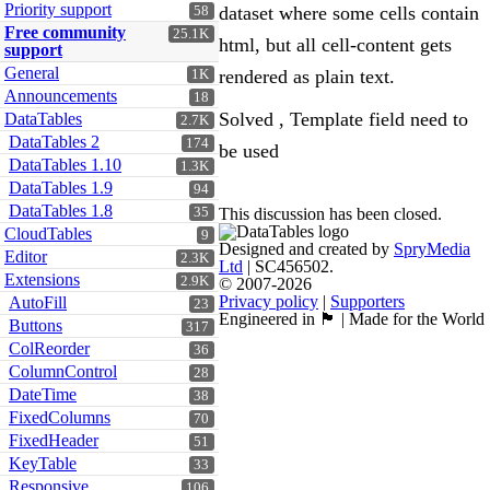
Priority support
dataset where some cells contain
58
Free community
25.1K
html, but all cell-content gets
support
General
rendered as plain text.
1K
Announcements
18
Solved , Template field need to
DataTables
2.7K
DataTables 2
174
be used
DataTables 1.10
1.3K
DataTables 1.9
94
DataTables 1.8
35
This discussion has been closed.
CloudTables
9
Designed and created by
SpryMedia
Editor
2.3K
Ltd
| SC456502.
Extensions
2.9K
© 2007-2026
Privacy policy
|
Supporters
AutoFill
23
Engineered in 🏴󠁧󠁢󠁳󠁣󠁴󠁿 | Made for the World
Buttons
317
ColReorder
36
ColumnControl
28
DateTime
38
FixedColumns
70
FixedHeader
51
KeyTable
33
Responsive
106