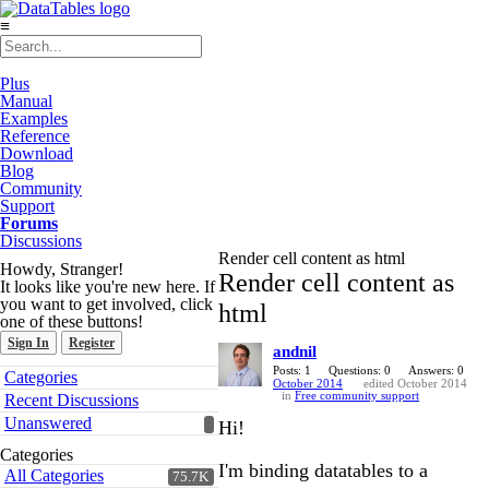
≡
Plus
Manual
Examples
Reference
Download
Blog
Community
Support
Forums
Discussions
Render cell content as html
Howdy, Stranger!
Render cell content as
It looks like you're new here. If
you want to get involved, click
html
one of these buttons!
Sign In
Register
andnil
Quick
Posts: 1
Questions: 0
Answers: 0
Categories
October 2014
edited October 2014
Links
in
Free community support
Recent Discussions
Unanswered
Hi!
Categories
I'm binding datatables to a
All Categories
75.7K