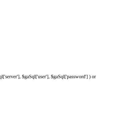
['server'], $gaSql['user'], $gaSql['password'] ) or