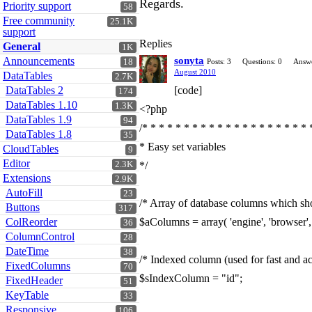
Regards.
Priority support
58
Free community
25.1K
support
Replies
General
1K
Announcements
sonyta
18
Posts: 3
Questions: 0
Answe
August 2010
DataTables
2.7K
DataTables 2
[code]
174
DataTables 1.10
1.3K
<?php
DataTables 1.9
94
/* * * * * * * * * * * * * * * * * * * * 
DataTables 1.8
35
* Easy set variables
CloudTables
9
Editor
2.3K
*/
Extensions
2.9K
AutoFill
23
/* Array of database columns which sho
Buttons
317
ColReorder
$aColumns = array( 'engine', 'browser', '
36
ColumnControl
28
DateTime
38
/* Indexed column (used for fast and acc
FixedColumns
70
$sIndexColumn = "id";
FixedHeader
51
KeyTable
33
Responsive
106