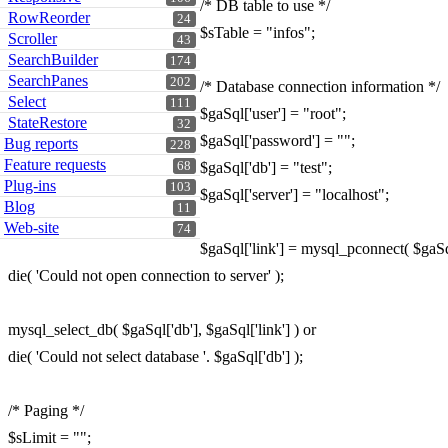
/* DB table to use */
RowReorder
24
$sTable = "infos";
Scroller
43
SearchBuilder
174
SearchPanes
202
/* Database connection information */
Select
111
$gaSql['user'] = "root";
StateRestore
32
$gaSql['password'] = "";
Bug reports
228
Feature requests
68
$gaSql['db'] = "test";
Plug-ins
103
$gaSql['server'] = "localhost";
Blog
11
Web-site
74
$gaSql['link'] = mysql_pconnect( $gaSql
die( 'Could not open connection to server' );
mysql_select_db( $gaSql['db'], $gaSql['link'] ) or
die( 'Could not select database '. $gaSql['db'] );
/* Paging */
$sLimit = "";