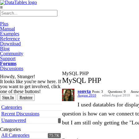
≡
Plus
Manual
Examples
Reference
Download
Blog
Community
Support
Forums
Discussions
MySQL PHP
Howdy, Stranger!
MySQL PHP
It looks like you're new here. If
you want to get involved, click
one of these buttons!
sonyta
Posts: 3
Questions: 0
Answe
August 2010
edited August 2010
i
Sign In
Register
I used datatables for displ
Quick
Categories
Links
question is how can we connect t
Recent Discussions
Unanswered
but I am still only getting the "L
Categories
All Categories
75.7K