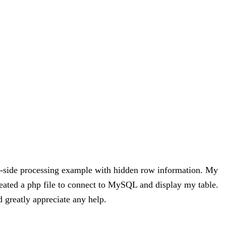
ver-side processing example with hidden row information. My
ated a php file to connect to MySQL and display my table.
d greatly appreciate any help.