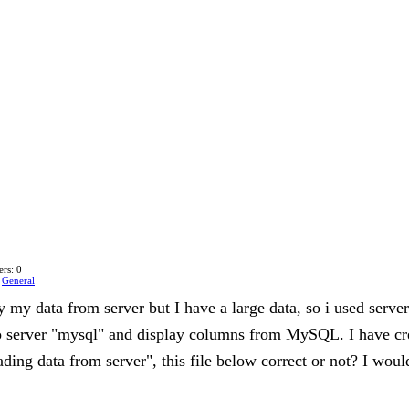
rs: 0
n
General
ay my data from server but I have a large data, so i used ser
o server "mysql" and display columns from MySQL. I have cre
oading data from server", this file below correct or not? I woul