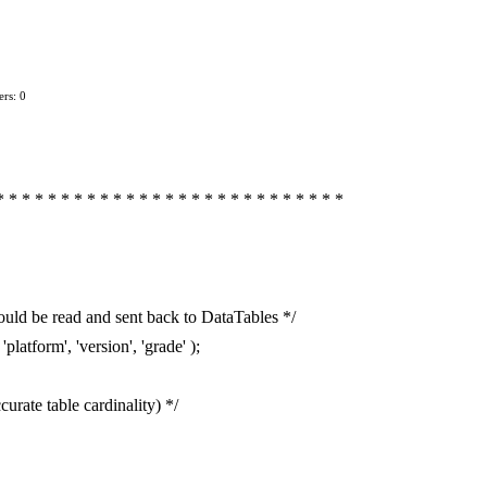
rs: 0
* * * * * * * * * * * * * * * * * * * * * * * * * * *
uld be read and sent back to DataTables */
platform', 'version', 'grade' );
urate table cardinality) */