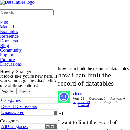
≡
Plus
Manual
Examples
Reference
Download
Blog
Community
Support
Forums
Discussions
how i can limit the record of datatables
Howdy, Stranger!
how i can limit the
It looks like you're new here. If
you want to get involved, click
record of datatables
one of these buttons!
Sign In
Register
virus
Quick
Posts: 21
Questions: 0
Answers: 0
Categories
August 2010
edited August 2010
Links
in
General
Recent Discussions
Unanswered
Hi,
Categories
I want to limit the record of
All Categories
75.7K