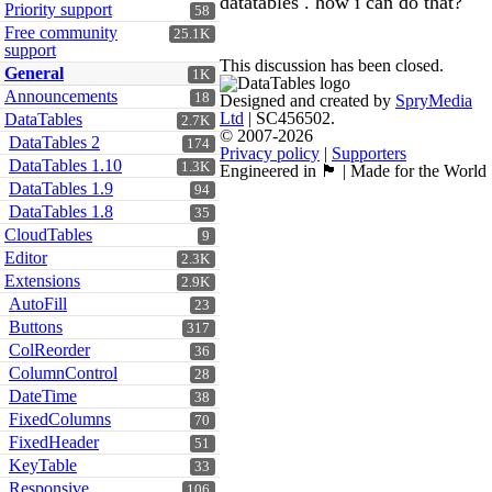
datatables . how i can do that?
Priority support
58
Free community
25.1K
support
This discussion has been closed.
General
1K
Announcements
18
Designed and created by
SpryMedia
Ltd
| SC456502.
DataTables
2.7K
© 2007-2026
DataTables 2
174
Privacy policy
|
Supporters
DataTables 1.10
1.3K
Engineered in 🏴󠁧󠁢󠁳󠁣󠁴󠁿 | Made for the World
DataTables 1.9
94
DataTables 1.8
35
CloudTables
9
Editor
2.3K
Extensions
2.9K
AutoFill
23
Buttons
317
ColReorder
36
ColumnControl
28
DateTime
38
FixedColumns
70
FixedHeader
51
KeyTable
33
Responsive
106