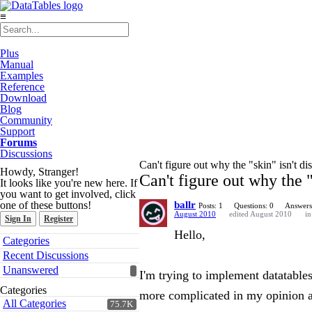
≡
Plus
Manual
Examples
Reference
Download
Blog
Community
Support
Forums
Discussions
Can't figure out why the "skin" isn't di
Howdy, Stranger!
Can't figure out why the "
It looks like you're new here. If
you want to get involved, click
one of these buttons!
ballr
Posts: 1
Questions: 0
Answers
August 2010
edited August 2010
i
Sign In
Register
Hello,
Quick
Categories
Links
Recent Discussions
Unanswered
I'm trying to implement datatable
Categories
more complicated in my opinion 
All Categories
75.7K