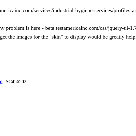
tamericainc.com/services/industrial-hygiene-services/profiles-
 my problem is here - beta.testamericainc.com/css/jquery-ui-1.
get the images for the "skin" to display would be greatly help
td
| SC456502.