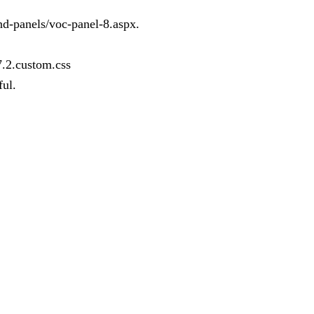
and-panels/voc-panel-8.aspx.
7.2.custom.css
ful.