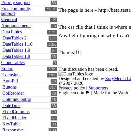
Priority support
58
Free community
25.1K
The page is here - http://beta.tes
support
General
1K
Announcements
18
The css file that I think is where
DataTables
2.7K
Any help figuring out why I can't 
DataTables 2
174
DataTables 1.10
1.3K
DataTables 1.9
94
Thanks!!!!
DataTables 1.8
35
CloudTables
9
Editor
This discussion has been closed.
2.3K
Extensions
2.9K
Designed and created by
SpryMedia L
AutoFill
23
© 2007-2026
Buttons
317
Privacy policy
|
Supporters
Engineered in 🏴󠁧󠁢󠁳󠁣󠁴󠁿 | Made for the World
ColReorder
36
ColumnControl
28
DateTime
38
FixedColumns
70
FixedHeader
51
KeyTable
33
Responsive
106