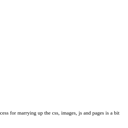
ess for marrying up the css, images, js and pages is a bit