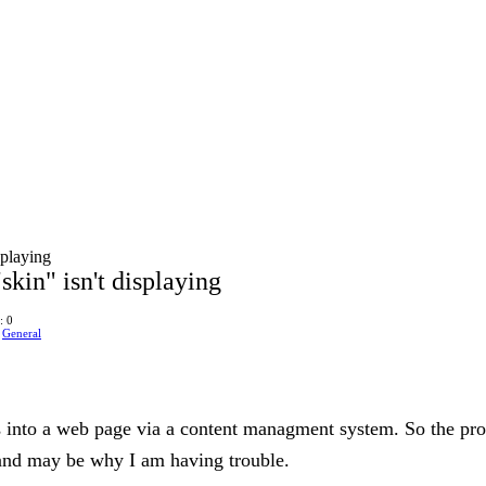
splaying
skin" isn't displaying
: 0
n
General
s into a web page via a content managment system. So the proc
and may be why I am having trouble.