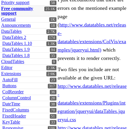
Priority support
58
errors on the mentioned example
Free community
25.1K
support
page
General
1K
(
http://www.datatables.net/releas
Announcements
18
DataTables
2.7K
e-
DataTables 2
174
datatables/extensions/ColVis/exa
DataTables 1.10
1.3K
DataTables 1.9
mples/jqueryui.html)
which
94
DataTables 1.8
35
prevents it to render correctly.
CloudTables
9
Editor
2.3K
Two files you include are not
Extensions
2.9K
available at the given URL:
AutoFill
23
Buttons
http://www.datatables.net/release
317
ColReorder
36
-
ColumnControl
28
datatables/extensions/Plugins/int
DateTime
38
FixedColumns
70
egration/jqueryui/dataTables.jqu
FixedHeader
51
eryui.css
KeyTable
33
http://www.datatables.net/release
Responsive
106