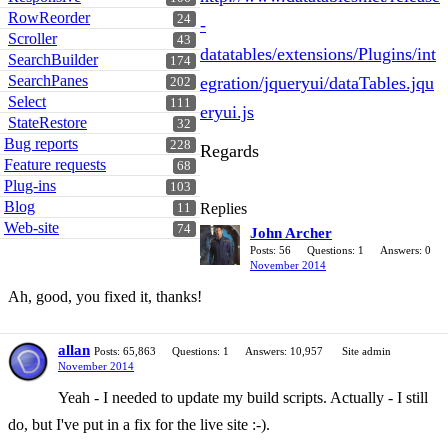
RowReorder
24
-
Scroller
43
datatables/extensions/Plugins/int
SearchBuilder
174
SearchPanes
egration/jqueryui/dataTables.jqu
202
Select
111
eryui.js
StateRestore
32
Bug reports
228
Regards
Feature requests
68
Plug-ins
103
Blog
Replies
11
Web-site
74
John Archer
Posts: 56
Questions: 1
Answers: 0
November 2014
Ah, good, you fixed it, thanks!
allan
Posts: 65,863
Questions: 1
Answers: 10,957
Site admin
November 2014
Yeah - I needed to update my build scripts. Actually - I still
do, but I've put in a fix for the live site :-).