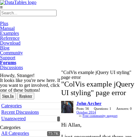
≡
Plus
Manual
Examples
Reference
Download
Blog
Community
Support
Forums
Discussions
"ColVis example jQuery UI styling"
Howdy, Stranger!
page error
It looks like you're new here. If
"ColVis example jQuery
you want to get involved, click
one of these buttons!
UI styling" page error
Sign In
Register
John Archer
Quick
Categories
Links
Posts: 56
Questions: 1
Answers: 0
Recent Discussions
October 2014
in
Free community support
Unanswered
Hi Allan,
Categories
All Categories
75.7K
I just encountered that there are