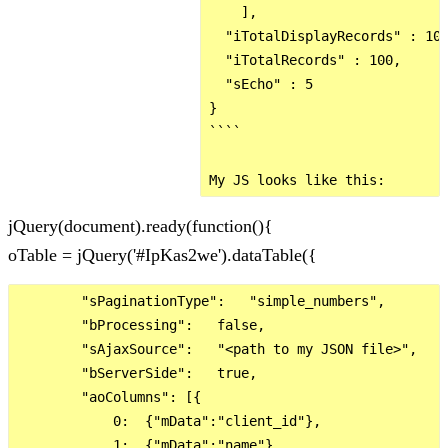
    ],

  "iTotalDisplayRecords" : 100
  "iTotalRecords" : 100,

  "sEcho" : 5

}

````

jQuery(document).ready(function(){
oTable = jQuery('#IpKas2we').dataTable({
        "sPaginationType":   "simple_numbers",

        "bProcessing":   false,

        "sAjaxSource":   "<path to my JSON file>",

        "bServerSide":   true,

        "aoColumns": [{

            0:  {"mData":"client_id"},

            1:  {"mData":"name"},
