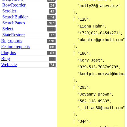
RowReorder
24
        "molly26@fahey.biz"

Scroller
43
      ],

SearchBuilder
174
      [ "128",

SearchPanes
202
        "Liana Hahn",

Select
111
        "(729)621-6454x271",

StateRestore
32
        "ukohler@gerhold.com"

Bug reports
228
Feature requests
      ],

68
Plug-ins
103
      [ "186",

Blog
11
        "Kory Jast",

Web-site
74
        "939-513-7687x979",

        "koelpin.norval@hotmai
      ],

      [ "293",

        "Jovanny Brown",

        "582.118.4983",

        "jillian80@gmail.com"

      ],

      [ "344",
