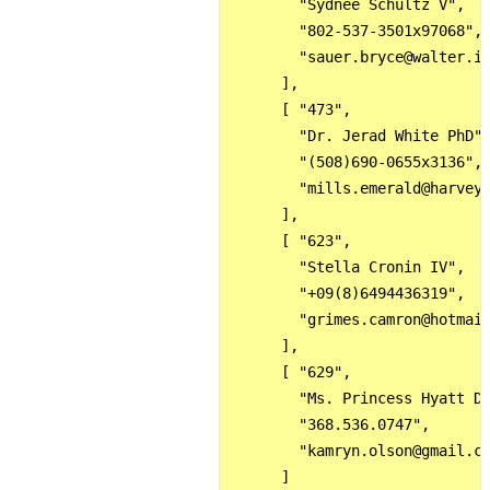
        "Sydnee Schultz V",

        "802-537-3501x97068",

        "sauer.bryce@walter.in
      ],

      [ "473",

        "Dr. Jerad White PhD",
        "(508)690-0655x3136",

        "mills.emerald@harvey.
      ],

      [ "623",

        "Stella Cronin IV",

        "+09(8)6494436319",

        "grimes.camron@hotmail
      ],

      [ "629",

        "Ms. Princess Hyatt DD
        "368.536.0747",

        "kamryn.olson@gmail.co
      ]
