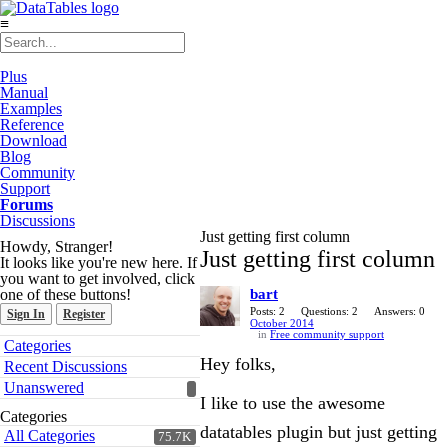
≡
Plus
Manual
Examples
Reference
Download
Blog
Community
Support
Forums
Discussions
Just getting first column
Howdy, Stranger!
Just getting first column
It looks like you're new here. If
you want to get involved, click
one of these buttons!
bart
Posts: 2
Questions: 2
Answers: 0
Sign In
Register
October 2014
in
Free community support
Quick
Categories
Links
Hey folks,
Recent Discussions
Unanswered
I like to use the awesome
Categories
datatables plugin but just getting
All Categories
75.7K