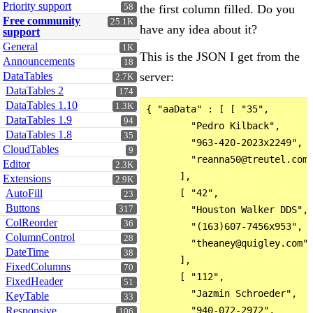
Priority support
58
the first column filled. Do you
Free community
25.1K
have any idea about it?
support
General
1K
This is the JSON I get from the
Announcements
18
DataTables
server:
2.7K
DataTables 2
174
DataTables 1.10
1.3K
{ "aaData" : [ [ "35",

DataTables 1.9
94
        "Pedro Kilback",

DataTables 1.8
35
        "963-420-2023x2249",

CloudTables
9
        "reanna50@treutel.com"
Editor
2.3K
      ],

Extensions
2.9K
AutoFill
      [ "42",

23
Buttons
317
        "Houston Walker DDS",

ColReorder
36
        "(163)607-7456x953",

ColumnControl
28
        "theaney@quigley.com"

DateTime
38
      ],

FixedColumns
70
      [ "112",

FixedHeader
51
        "Jazmin Schroeder",

KeyTable
33
Responsive
        "940-072-2972",

106