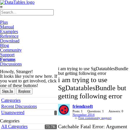
≡
Plus
Manual
Examples
Reference
Download
Blog
Community
Support
Forums
Discussions
i am trying to use SgDatatablesBundle
Howdy, Stranger!
but getting following error
It looks like you're new here. If
i am trying to use
you want to get involved, click
one of these buttons!
SgDatatablesBundle but
Sign In
Register
getting following error
Quick
Categories
Links
Recent Discussions
friendzsoft
Posts: 1
Questions: 1
Answers: 0
Unanswered
November 2014
in
Free community support
Categories
Catchable Fatal Error: Argument
All Categories
75.7K