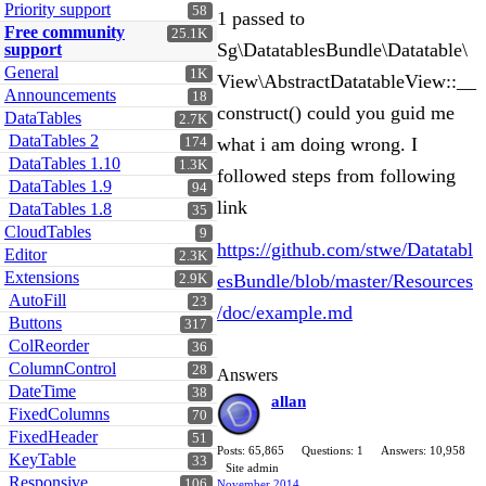
Priority support
58
1 passed to
Free community
25.1K
Sg\DatatablesBundle\Datatable\
support
General
1K
View\AbstractDatatableView::__
Announcements
18
construct() could you guid me
DataTables
2.7K
DataTables 2
what i am doing wrong. I
174
DataTables 1.10
1.3K
followed steps from following
DataTables 1.9
94
link
DataTables 1.8
35
CloudTables
9
https://github.com/stwe/Datatabl
Editor
2.3K
Extensions
esBundle/blob/master/Resources
2.9K
AutoFill
23
/doc/example.md
Buttons
317
ColReorder
36
ColumnControl
28
Answers
DateTime
38
allan
FixedColumns
70
FixedHeader
51
Posts: 65,865
Questions: 1
Answers: 10,958
KeyTable
33
Site admin
Responsive
106
November 2014