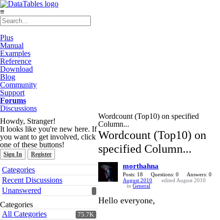
≡
Plus
Manual
Examples
Reference
Download
Blog
Community
Support
Forums
Discussions
Wordcount (Top10) on specified
Howdy, Stranger!
Column...
It looks like you're new here. If
Wordcount (Top10) on
you want to get involved, click
one of these buttons!
specified Column...
Sign In
Register
morthahna
Quick
Categories
Links
Posts: 18
Questions: 0
Answers: 0
Recent Discussions
August 2010
edited August 2010
in
General
Unanswered
Hello everyone,
Categories
All Categories
75.7K