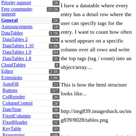
Priority support
58
I have a datatable where every
Free community
25.1K
support
entry has a detail row where the
General
1K
user can specify tags for the
Announcements
18
entry. I want to count how often
DataTables
2.7K
DataTables 2
174
a word appears on a specific
DataTables 1.10
1.3K
column over all rows and write
DataTables 1.9
94
the top tags (tag / count) into an
DataTables 1.8
35
CloudTables
9
object/array....
Editor
2.3K
Extensions
2.9K
AutoFill
This is how the html structure
23
Buttons
317
looks like...
ColReorder
36
ColumnControl
28
DateTime
38
http://img839.imageshack.us/im
FixedColumns
70
g839/8028/tables.png
FixedHeader
51
KeyTable
33
Responsive
106