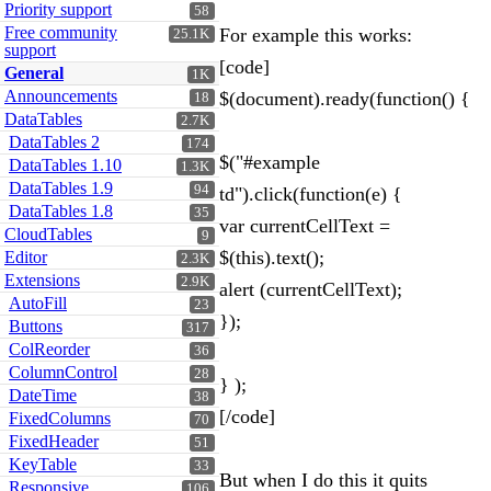
Priority support
58
Free community
For example this works:
25.1K
support
[code]
General
1K
Announcements
$(document).ready(function() {
18
DataTables
2.7K
DataTables 2
174
$("#example
DataTables 1.10
1.3K
DataTables 1.9
94
td").click(function(e) {
DataTables 1.8
35
var currentCellText =
CloudTables
9
$(this).text();
Editor
2.3K
Extensions
2.9K
alert (currentCellText);
AutoFill
23
});
Buttons
317
ColReorder
36
ColumnControl
28
} );
DateTime
38
[/code]
FixedColumns
70
FixedHeader
51
KeyTable
33
But when I do this it quits
Responsive
106