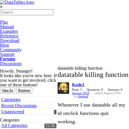
≡
Plus
Manual
Examples
Reference
Download
Blog
Community
Support
Forums
Discussions
datatable killing function
Howdy, Stranger!
datatable killing function
It looks like you're new here. If
you want to get involved, click
one of these buttons!
Kode3
Posts: 5
Questions: 0
Answers: 0
Sign In
Register
August 2010
edited August 2010
in
General
Quick
Categories
Links
Whenever I use datatable all my
Recent Discussions
Unanswered
td onclick functions quit
Categories
working.
All Categories
75.7K