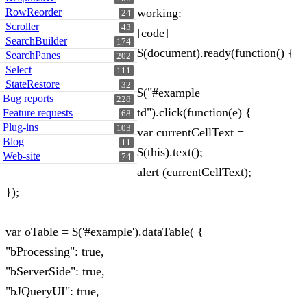
RowReorder
working:
24
Scroller
43
[code]
SearchBuilder
174
$(document).ready(function() {
SearchPanes
202
Select
111
StateRestore
32
$("#example
Bug reports
228
td").click(function(e) {
Feature requests
68
Plug-ins
103
var currentCellText =
Blog
11
$(this).text();
Web-site
74
alert (currentCellText);
});
var oTable = $('#example').dataTable( {
"bProcessing": true,
"bServerSide": true,
"bJQueryUI": true,