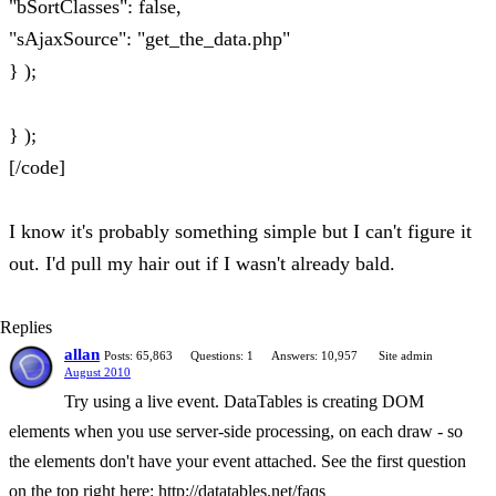
"bSortClasses": false,
"sAjaxSource": "get_the_data.php"
} );
} );
[/code]
I know it's probably something simple but I can't figure it
out. I'd pull my hair out if I wasn't already bald.
Replies
allan
Posts: 65,863
Questions: 1
Answers: 10,957
Site admin
August 2010
Try using a live event. DataTables is creating DOM
elements when you use server-side processing, on each draw - so
the elements don't have your event attached. See the first question
on the top right here: http://datatables.net/faqs