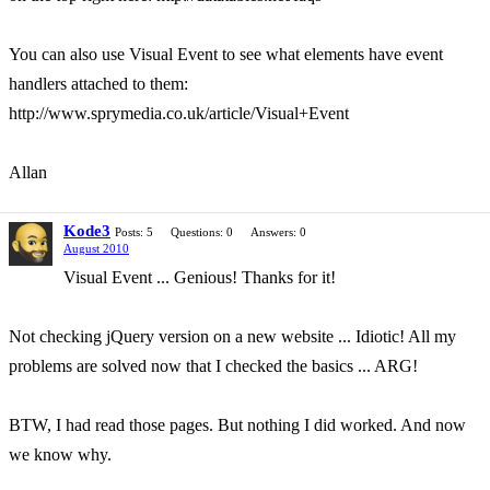
You can also use Visual Event to see what elements have event
handlers attached to them:
http://www.sprymedia.co.uk/article/Visual+Event
Allan
Kode3
Posts: 5
Questions: 0
Answers: 0
August 2010
Visual Event ... Genious! Thanks for it!
Not checking jQuery version on a new website ... Idiotic! All my
problems are solved now that I checked the basics ... ARG!
BTW, I had read those pages. But nothing I did worked. And now
we know why.