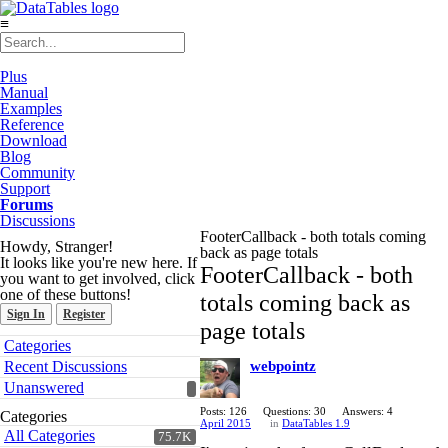
≡
Plus
Manual
Examples
Reference
Download
Blog
Community
Support
Forums
Discussions
FooterCallback - both totals coming
Howdy, Stranger!
back as page totals
It looks like you're new here. If
FooterCallback - both
you want to get involved, click
one of these buttons!
totals coming back as
Sign In
Register
page totals
Quick
Categories
Links
Recent Discussions
webpointz
Unanswered
Posts: 126
Questions: 30
Answers: 4
Categories
April 2015
in
DataTables 1.9
All Categories
75.7K