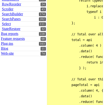
                return typeof 
RowReorder
24
                    i.replace(
Scroller
43
                    typeof i =
SearchBuilder
174
                        i : 0;
SearchPanes
202
            };

Select
111
StateRestore
32
Bug reports
228
            // Total over all 
Feature requests
68
            total = api

Plug-ins
103
                .column( 4 )

Blog
11
                .data()

Web-site
74
                .reduce( funct
                    return int
                } );

            // Total over this
            pageTotal = api

                .column( 4, { 
                .data()

                .reduce( funct