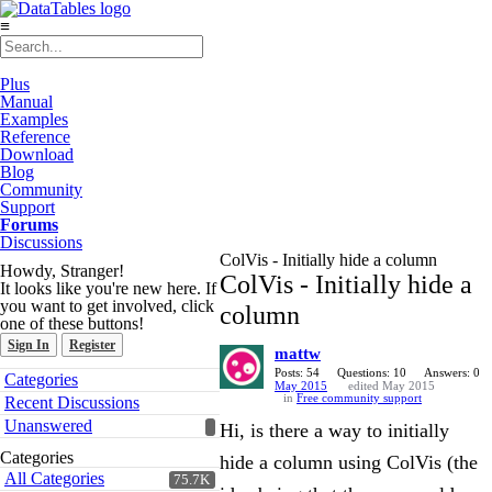
≡
Plus
Manual
Examples
Reference
Download
Blog
Community
Support
Forums
Discussions
ColVis - Initially hide a column
Howdy, Stranger!
ColVis - Initially hide a
It looks like you're new here. If
you want to get involved, click
column
one of these buttons!
Sign In
Register
mattw
Quick
Posts: 54
Questions: 10
Answers: 0
Categories
May 2015
edited May 2015
Links
in
Free community support
Recent Discussions
Unanswered
Hi, is there a way to initially
Categories
hide a column using ColVis (the
All Categories
75.7K