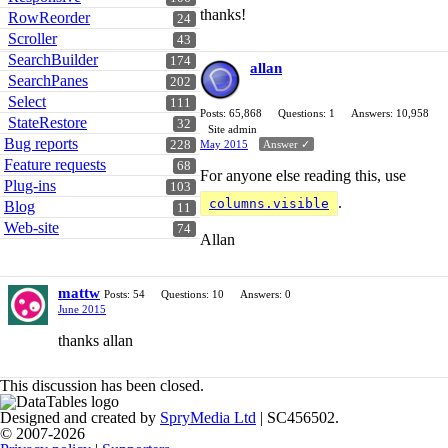
thanks!
RowReorder
24
Scroller
43
SearchBuilder
174
allan
SearchPanes
202
Select
111
Posts: 65,868
Questions: 1
Answers: 10,958
StateRestore
32
Site admin
Bug reports
228
May 2015
Answer ✓
Feature requests
68
For anyone else reading this, use
Plug-ins
103
.
columns.visible
Blog
11
Web-site
74
Allan
mattw
Posts: 54
Questions: 10
Answers: 0
June 2015
thanks allan
This discussion has been closed.
Designed and created by
SpryMedia Ltd
| SC456502.
© 2007-2026