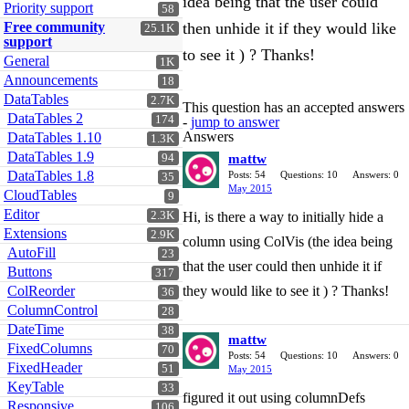
idea being that the user could
Priority support
58
Free community
then unhide it if they would like
25.1K
support
to see it ) ? Thanks!
General
1K
Announcements
18
DataTables
2.7K
This question has an accepted answers
DataTables 2
174
-
jump to answer
Answers
DataTables 1.10
1.3K
DataTables 1.9
94
mattw
DataTables 1.8
Posts: 54
Questions: 10
Answers: 0
35
May 2015
CloudTables
9
Editor
2.3K
Hi, is there a way to initially hide a
Extensions
2.9K
column using ColVis (the idea being
AutoFill
23
that the user could then unhide it if
Buttons
317
ColReorder
they would like to see it ) ? Thanks!
36
ColumnControl
28
DateTime
38
mattw
FixedColumns
70
Posts: 54
Questions: 10
Answers: 0
FixedHeader
51
May 2015
KeyTable
33
figured it out using columnDefs
Responsive
106