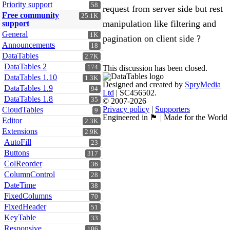
Priority support
58
request from server side but rest
Free community
25.1K
manipulation like filtering and
support
General
1K
pagination on client side ?
Announcements
18
DataTables
2.7K
DataTables 2
174
This discussion has been closed.
DataTables 1.10
1.3K
Designed and created by
SpryMedia
DataTables 1.9
94
Ltd
| SC456502.
DataTables 1.8
35
© 2007-2026
Privacy policy
|
Supporters
CloudTables
9
Engineered in 🏴󠁧󠁢󠁳󠁣󠁴󠁿 | Made for the World
Editor
2.3K
Extensions
2.9K
AutoFill
23
Buttons
317
ColReorder
36
ColumnControl
28
DateTime
38
FixedColumns
70
FixedHeader
51
KeyTable
33
Responsive
106