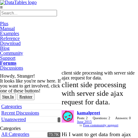
≡
Plus
Manual
Examples
Reference
Download
Blog
Community
Support
Forums
Discussions
client side processing with server side
Howdy, Stranger!
ajax request for data.
It looks like you're new here. If
client side processing
you want to get involved, click
one of these buttons!
with server side ajax
Sign In
Register
request for data.
Quick
Categories
Links
Recent Discussions
kamalpreet
Posts: 2
Questions: 2
Answers: 0
Unanswered
June 2015
in
Free community support
Categories
Hi I want to get data from ajax
All Categories
75.7K