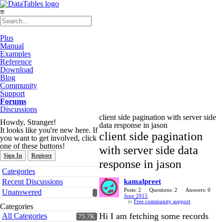
≡
Plus
Manual
Examples
Reference
Download
Blog
Community
Support
Forums
Discussions
client side pagination with server side
Howdy, Stranger!
data response in jason
It looks like you're new here. If
client side pagination
you want to get involved, click
one of these buttons!
with server side data
Sign In
Register
response in jason
Quick
Categories
Links
Recent Discussions
kamalpreet
Posts: 2
Questions: 2
Answers: 0
Unanswered
June 2015
in
Free community support
Categories
Hi I am fetching some records
All Categories
75.7K