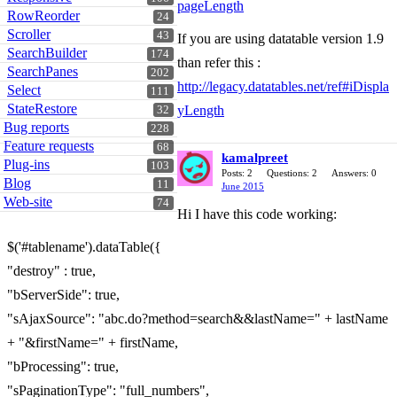
pageLength
RowReorder
24
Scroller
43
If you are using datatable version 1.9
SearchBuilder
174
than refer this :
SearchPanes
202
http://legacy.datatables.net/ref#iDispla
Select
111
StateRestore
yLength
32
Bug reports
228
Feature requests
68
kamalpreet
Plug-ins
103
Posts: 2
Questions: 2
Answers: 0
Blog
11
June 2015
Web-site
74
Hi I have this code working:
$('#tablename').dataTable({
"destroy" : true,
"bServerSide": true,
"sAjaxSource": "abc.do?method=search&&lastName=" + lastName
+ "&firstName=" + firstName,
"bProcessing": true,
"sPaginationType": "full_numbers",