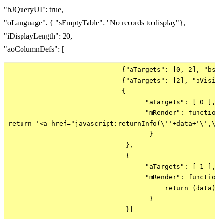
"bJQueryUI": true,
"oLanguage": { "sEmptyTable": "No records to display"},
"iDisplayLength": 20,
"aoColumnDefs": [
                             {"aTargets": [0, 2], "bse
                             {"aTargets": [2], "bVisib
                             {

                                   "aTargets": [ 0 ], 
                                   "mRender": function
return '<a href="javascript:returnInfo(\''+data+'\',\'
                                    }

                              },

                              {

                                   "aTargets": [ 1 ],

                                   "mRender": function
                                        return (data) 
                                    }

                              }]
