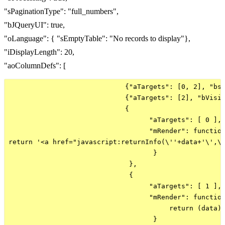
"sPaginationType": "full_numbers",
"bJQueryUI": true,
"oLanguage": { "sEmptyTable": "No records to display"},
"iDisplayLength": 20,
"aoColumnDefs": [
                             {"aTargets": [0, 2], "bse
                             {"aTargets": [2], "bVisib
                             {

                                   "aTargets": [ 0 ], 
                                   "mRender": function
return '<a href="javascript:returnInfo(\''+data+'\',\'
                                    }

                              },

                              {

                                   "aTargets": [ 1 ],

                                   "mRender": function
                                        return (data) 
                                    }
