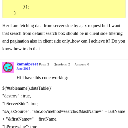
        }); 

Her I am fetching data from server side by ajax request but I want
that search from default search box should be in client side filtering
and pagination also in client side only..how can I achieve it? Do you
know how to do that.
kamalpreet
Posts: 2
Questions: 2
Answers: 0
June 2015
Hi I have this code working:
$('#tablename').dataTable({
"destroy" : true,
"bServerSide": true,
"sAjaxSource": "abc.do?method=search&&lastName=" + lastName
+ "&firstName=" + firstName,
"bProcessing": true,