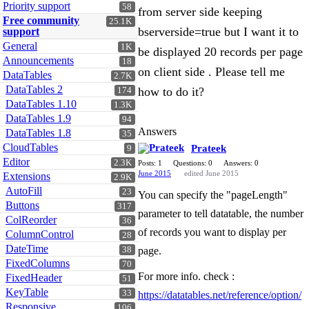
Priority support
58
from server side keeping
Free community
25.1K
bserverside=true but I want it to
support
General
1K
be displayed 20 records per page
Announcements
18
on client side . Please tell me
DataTables
2.7K
DataTables 2
how to do it?
174
DataTables 1.10
1.3K
DataTables 1.9
94
Answers
DataTables 1.8
35
CloudTables
Prateek
9
Editor
2.3K
Posts: 1
Questions: 0
Answers: 0
June 2015
edited June 2015
Extensions
2.9K
AutoFill
23
You can specify the "pageLength"
Buttons
317
parameter to tell datatable, the number
ColReorder
36
of records you want to display per
ColumnControl
28
DateTime
38
page.
FixedColumns
70
For more info. check :
FixedHeader
51
KeyTable
33
https://datatables.net/reference/option/
Responsive
106