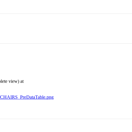
lete view) at
ey/CHAIRS_PreDataTable.png