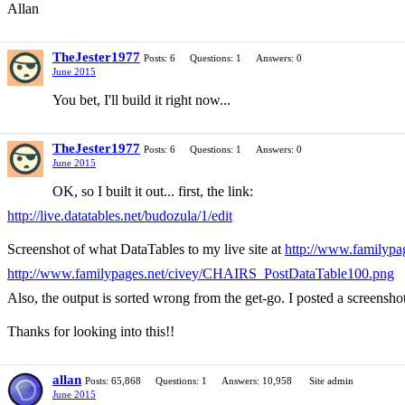
Allan
TheJester1977
Posts: 6
Questions: 1
Answers: 0
June 2015
You bet, I'll build it right now...
TheJester1977
Posts: 6
Questions: 1
Answers: 0
June 2015
OK, so I built it out... first, the link:
http://live.datatables.net/budozula/1/edit
Screenshot of what DataTables to my live site at
http://www.familyp
http://www.familypages.net/civey/CHAIRS_PostDataTable100.png
Also, the output is sorted wrong from the get-go. I posted a screenshot
Thanks for looking into this!!
allan
Posts: 65,868
Questions: 1
Answers: 10,958
Site admin
June 2015