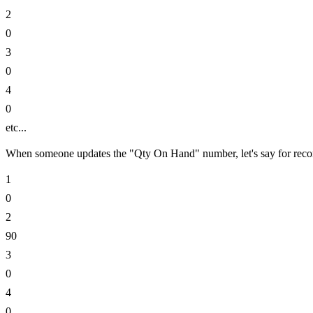
2
0
3
0
4
0
etc...
When someone updates the "Qty On Hand" number, let's say for record
1
0
2
90
3
0
4
0