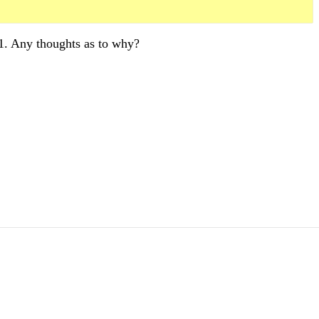
1. Any thoughts as to why?