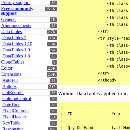
Priority support
58
                    <th class=
Free community
25.1K
                    <th class=
support
                    <th class=
General
1K
                    <th class=
Announcements
18
DataTables
                </tr>

2.7K
DataTables 2
174
                <tr style="tex
DataTables 1.10
1.3K
                    <th class=
DataTables 1.9
94
                    <th class=
DataTables 1.8
35
                    <th class=
CloudTables
9
                    <th class=
Editor
2.3K
                </tr>

Extensions
2.9K
AutoFill
23
Buttons
317
ColReorder
Without DataTables applied to it, i
36
ColumnControl
28
DateTime
38
+------------------+----------
FixedColumns
70
|  ID              |  Year    
FixedHeader
51
+------------------+----------
KeyTable
33
|  Qty On Hand     |  Last Mod
Responsive
106