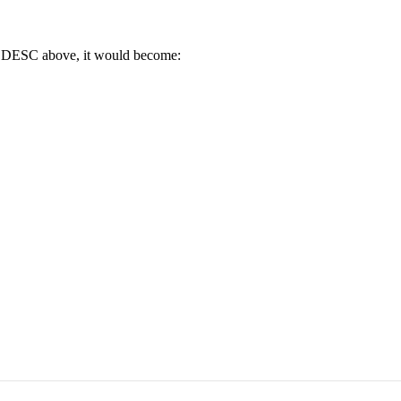
nd" DESC above, it would become: