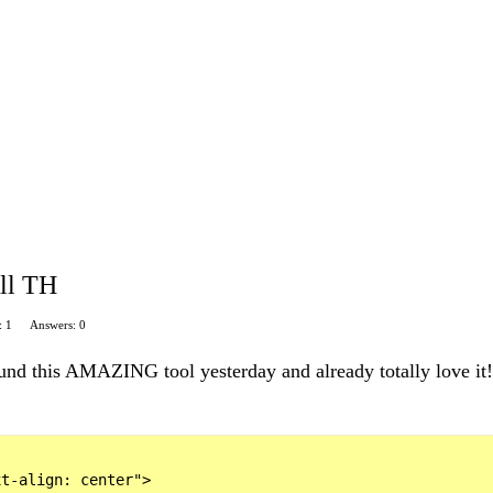
ll TH
: 1
Answers: 0
nd this AMAZING tool yesterday and already totally love it!!
t-align: center">
