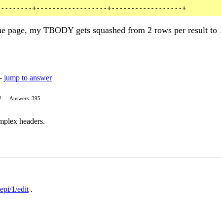
the page, my TBODY gets squashed from 2 rows per result to 
 -
jump to answer
2
Answers: 395
mplex headers.
epi/1/edit
.