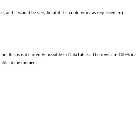
, and it would be very helpful if it could work as requested. :o)
y, no, this is not currently possible in DataTables. The rows are 100% 
ailable at the moment.