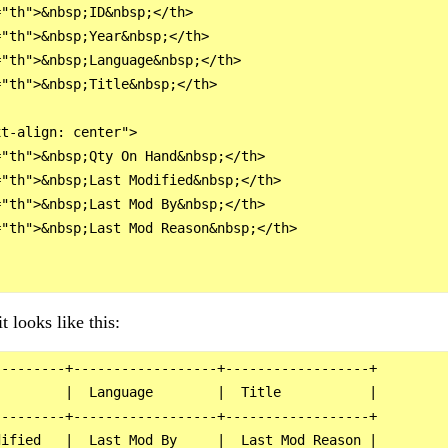
"th">&nbsp;ID&nbsp;</th>

"th">&nbsp;Year&nbsp;</th>

"th">&nbsp;Language&nbsp;</th>

"th">&nbsp;Title&nbsp;</th>

t-align: center">

"th">&nbsp;Qty On Hand&nbsp;</th>

"th">&nbsp;Last Modified&nbsp;</th>

"th">&nbsp;Last Mod By&nbsp;</th>

"th">&nbsp;Last Mod Reason&nbsp;</th>

t looks like this:
--------+------------------+------------------+

        |  Language        |  Title           |

--------+------------------+------------------+

ified   |  Last Mod By     |  Last Mod Reason |
