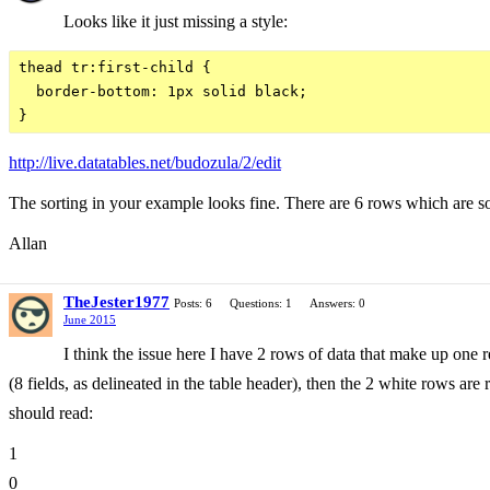
Looks like it just missing a style:
thead tr:first-child {

  border-bottom: 1px solid black;

http://live.datatables.net/budozula/2/edit
The sorting in your example looks fine. There are 6 rows which are sor
Allan
TheJester1977
Posts: 6
Questions: 1
Answers: 0
June 2015
I think the issue here I have 2 rows of data that make up on
(8 fields, as delineated in the table header), then the 2 white rows are
should read:
1
0