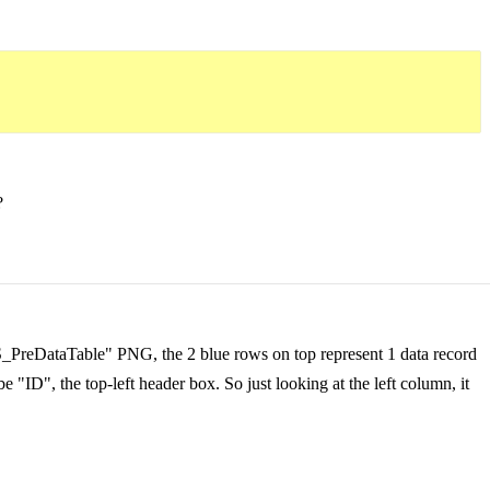
?
IRS_PreDataTable" PNG, the 2 blue rows on top represent 1 data record
e "ID", the top-left header box. So just looking at the left column, it