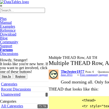
≡
Plus
Manual
Examples
Reference
Download
Blog
Community
Support
Forums
Discussions
Multiple THEAD Row, All TH
Howdy, Stranger!
Multiple THEAD Row, A
It looks like you're new here. If
you want to get involved, click
one of these buttons!
TheJester1977
Posts: 6
Questions
June 2015
in
Free community support
Sign In
Register
Good morning all. Only fou
Quick
Categories
Links
THEAD that looks like this:
Recent Discussions
Unanswered
                <thead>

Categories
All Categories
                <tr style="tex
75.7K