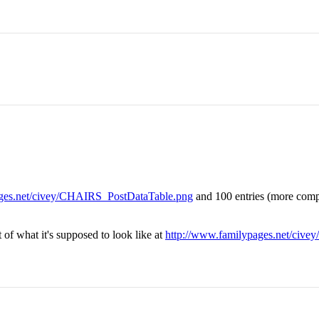
ages.net/civey/CHAIRS_PostDataTable.png
and 100 entries (more comp
 of what it's supposed to look like at
http://www.familypages.net/civ