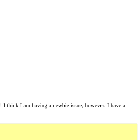
 I think I am having a newbie issue, however. I have a