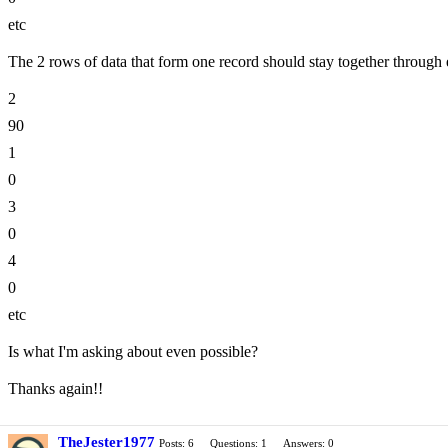
etc
The 2 rows of data that form one record should stay together throug
2
90
1
0
3
0
4
0
etc
Is what I'm asking about even possible?
Thanks again!!
TheJester1977
Posts: 6
Questions: 1
Answers: 0