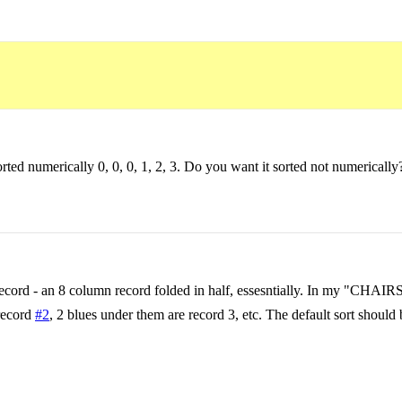
ted numerically 0, 0, 0, 1, 2, 3. Do you want it sorted not numerically
e record - an 8 column record folded in half, essesntially. In my "CHA
 record
#2
, 2 blues under them are record 3, etc. The default sort should b