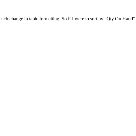
h each change in table formatting. So if I were to sort by "Qty On Ha