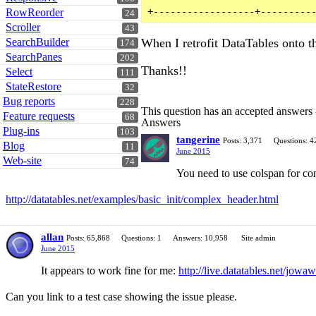
RowReorder
24
Scroller
43
SearchBuilder
When I retrofit DataTables onto 
174
SearchPanes
202
Thanks!!
Select
111
StateRestore
32
Bug reports
228
This question has an accepted answers
Feature requests
68
Answers
Plug-ins
103
tangerine
Posts: 3,371
Questions: 4
Blog
11
June 2015
Web-site
74
You need to use colspan for co
http://datatables.net/examples/basic_init/complex_header.html
allan
Posts: 65,868
Questions: 1
Answers: 10,958
Site admin
June 2015
It appears to work fine for me:
http://live.datatables.net/jowaw
Can you link to a test case showing the issue please.