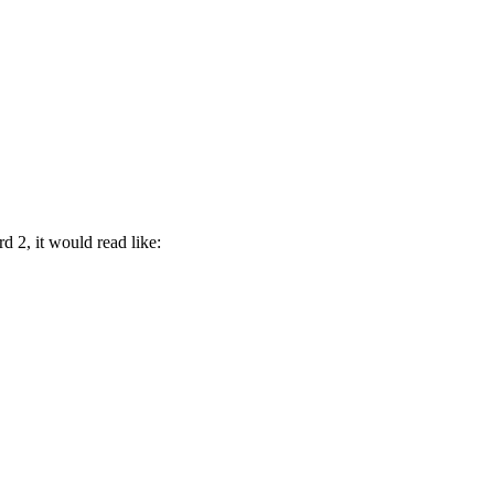
 2, it would read like: