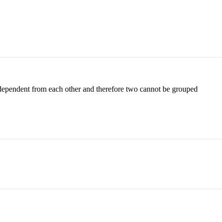
independent from each other and therefore two cannot be grouped