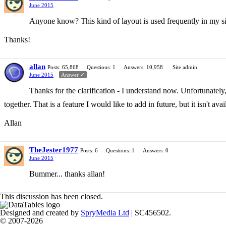
June 2015
Anyone know? This kind of layout is used frequently in my site
Thanks!
allan
Posts: 65,868
Questions: 1
Answers: 10,958
Site admin
June 2015
Answer ✓
Thanks for the clarification - I understand now. Unfortunatel
together. That is a feature I would like to add in future, but it isn't av
Allan
TheJester1977
Posts: 6
Questions: 1
Answers: 0
June 2015
Bummer... thanks allan!
This discussion has been closed.
Designed and created by
SpryMedia Ltd
| SC456502.
© 2007-2026