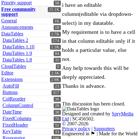
Priority support
58
i have an editable
Free community
25.1K
column(editable via dropdown-
support
General
1K
select) in my datatable.
Announcements
18
My requirement is to have a cell
DataTables
2.7K
DataTables 2
in that column editable only if it
174
DataTables 1.10
1.3K
holds a particular value, else
DataTables 1.9
94
not.
DataTables 1.8
35
CloudTables
9
Any help towards this will be
Editor
2.3K
deeply appreciated.
Extensions
2.9K
Thanks in advance.
AutoFill
23
Buttons
317
ColReorder
36
This discussion has been closed.
ColumnControl
28
DateTime
38
Designed and created by
SpryMedia
FixedColumns
Ltd
| SC456502.
70
© 2007-2026
FixedHeader
51
Privacy policy
|
Supporters
KeyTable
33
Engineered in 🏴󠁧󠁢󠁳󠁣󠁴󠁿 | Made for the World
Responsive
106