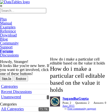
≡
Plus
Manual
Examples
Reference
Download
Blog
Community
Support
Forums
Discussions
How do i make a particular cell
Howdy, Stranger!
editable based on the value it holds
It looks like you're new here. If
How do i make a
you want to get involved, click
one of these buttons!
particular cell editable
Sign In
Register
based on the value it
Quick
Categories
holds
Links
Recent Discussions
Unanswered
SugandhaGupta
Posts: 2
Questions: 2
Answers: 0
Categories
June 2015
All Categories
in
Free community support
75.7K