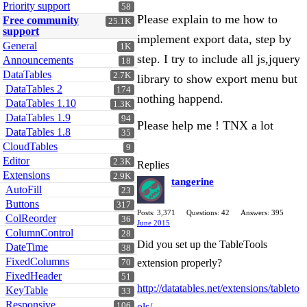
Priority support
58
Please explain to me how to
Free community
25.1K
support
implement export data, step by
General
1K
step. I try to include all js,jquery
Announcements
18
DataTables
2.7K
library to show export menu but
DataTables 2
174
nothing happend.
DataTables 1.10
1.3K
DataTables 1.9
94
Please help me ! TNX a lot
DataTables 1.8
35
CloudTables
9
Editor
2.3K
Replies
Extensions
2.9K
tangerine
AutoFill
23
Buttons
317
Posts: 3,371
Questions: 42
Answers: 395
ColReorder
36
June 2015
ColumnControl
28
Did you set up the TableTools
DateTime
38
FixedColumns
extension properly?
70
FixedHeader
51
http://datatables.net/extensions/tableto
KeyTable
33
Responsive
106
ols/