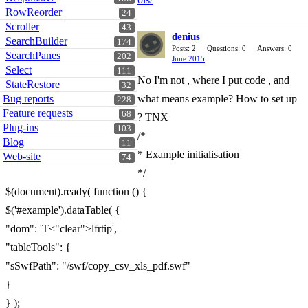
RowReorder
24
Scroller
43
denius
SearchBuilder
174
Posts: 2
Questions: 0
Answers: 0
SearchPanes
202
June 2015
Select
111
No I'm not , where I put code , and
StateRestore
32
Bug reports
what means example? How to set up
228
Feature requests
68
? TNX
Plug-ins
103
/*
Blog
11
* Example initialisation
Web-site
74
*/
$(document).ready( function () {
$('#example').dataTable( {
"dom": 'T<"clear">lfrtip',
"tableTools": {
"sSwfPath": "/swf/copy_csv_xls_pdf.swf"
}
} );