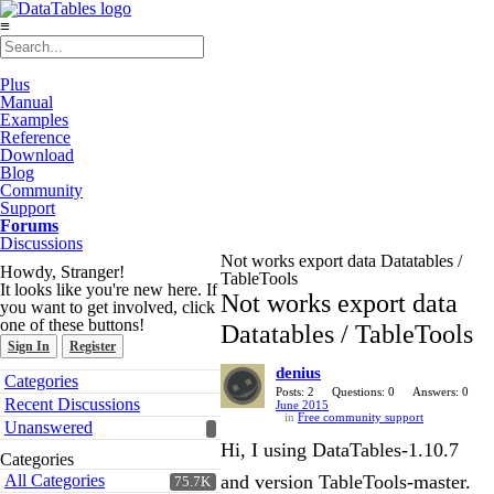
≡
Plus
Manual
Examples
Reference
Download
Blog
Community
Support
Forums
Discussions
Not works export data Datatables /
Howdy, Stranger!
TableTools
It looks like you're new here. If
Not works export data
you want to get involved, click
one of these buttons!
Datatables / TableTools
Sign In
Register
denius
Quick
Categories
Links
Posts: 2
Questions: 0
Answers: 0
Recent Discussions
June 2015
in
Free community support
Unanswered
Hi, I using DataTables-1.10.7
Categories
All Categories
and version TableTools-master.
75.7K