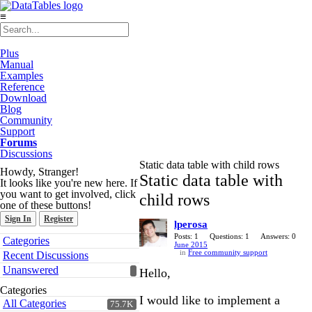
≡
Plus
Manual
Examples
Reference
Download
Blog
Community
Support
Forums
Discussions
Static data table with child rows
Howdy, Stranger!
Static data table with
It looks like you're new here. If
you want to get involved, click
child rows
one of these buttons!
Sign In
Register
lperosa
Quick
Posts: 1
Questions: 1
Answers: 0
Categories
June 2015
Links
in
Free community support
Recent Discussions
Unanswered
Hello,
Categories
I would like to implement a
All Categories
75.7K