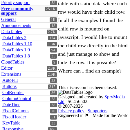
Priority support
table with static data where each
58
Free community
25.1K
row would have their child row.
support
General
In all the examples I found the
1K
Announcements
18
child row is mounted on
DataTables
2.7K
javascript. I would like to mount
DataTables 2
174
DataTables 1.10
1.3K
the child row directly in the html
DataTables 1.9
94
and just manage to show and
DataTables 1.8
35
CloudTables
hide the row. It is possible?
9
Editor
2.3K
Where can I find an example?
Extensions
2.9K
AutoFill
23
Buttons
317
This discussion has been closed.
ColReorder
36
Designed and created by
SpryMedia
ColumnControl
28
Ltd
| SC456502.
DateTime
38
© 2007-2026
FixedColumns
Privacy policy
|
Supporters
70
Engineered in 🏴󠁧󠁢󠁳󠁣󠁴󠁿 | Made for the World
FixedHeader
51
KeyTable
33
Responsive
106