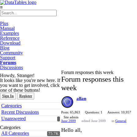
≡
Plus
Manual
Examples
Reference
Download
Blog
Community
Support
Forums
Discussions
Forum responses this week
Howdy, Stranger!
Forum responses this
It looks like you're new here. If
you want to get involved, click
week
one of these buttons!
Sign In
Register
allan
Quick
Categories
Links
Recent Discussions
Posts: 65,863
Questions: 1
Answers: 10,957
Site admin
Unanswered
June 2009
edited June 2009
in
General
Categories
Hello all,
All Categories
75.7K