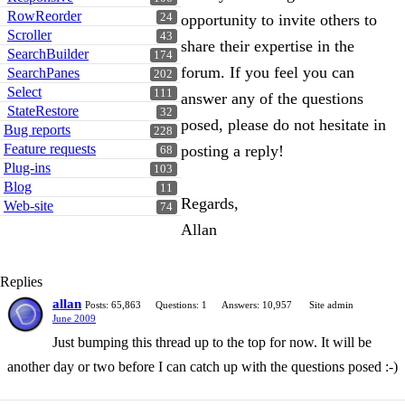
RowReorder
24
opportunity to invite others to
Scroller
43
share their expertise in the
SearchBuilder
174
forum. If you feel you can
SearchPanes
202
Select
111
answer any of the questions
StateRestore
32
posed, please do not hesitate in
Bug reports
228
Feature requests
posting a reply!
68
Plug-ins
103
Blog
11
Regards,
Web-site
74
Allan
Replies
allan
Posts: 65,863
Questions: 1
Answers: 10,957
Site admin
June 2009
Just bumping this thread up to the top for now. It will be
another day or two before I can catch up with the questions posed :-)