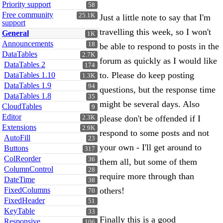
Priority support
58
Free community
25.1K
Just a little note to say that I'm
support
travelling this week, so I won't
General
1K
Announcements
18
be able to respond to posts in the
DataTables
2.7K
forum as quickly as I would like
DataTables 2
174
to. Please do keep posting
DataTables 1.10
1.3K
DataTables 1.9
94
questions, but the response time
DataTables 1.8
35
might be several days. Also
CloudTables
9
Editor
please don't be offended if I
2.3K
Extensions
2.9K
respond to some posts and not
AutoFill
23
your own - I'll get around to
Buttons
317
ColReorder
36
them all, but some of them
ColumnControl
28
require more through than
DateTime
38
FixedColumns
others!
70
FixedHeader
51
KeyTable
33
Finally this is a good
Responsive
106