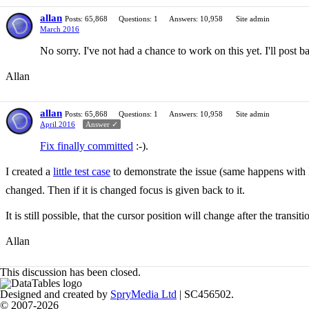
allan
Posts: 65,868
Questions: 1
Answers: 10,958
Site admin
March 2016
No sorry. I've not had a chance to work on this yet. I'll post 
Allan
allan
Posts: 65,868
Questions: 1
Answers: 10,958
Site admin
April 2016
Answer ✓
Fix finally committed
:-).
I created a
little test case
to demonstrate the issue (same happens with D
changed. Then if it is changed focus is given back to it.
It is still possible, that the cursor position will change after the transit
Allan
This discussion has been closed.
Designed and created by
SpryMedia Ltd
| SC456502.
© 2007-2026