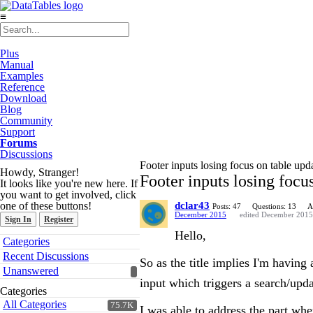
≡
Plus
Manual
Examples
Reference
Download
Blog
Community
Support
Forums
Discussions
Footer inputs losing focus on table upd
Howdy, Stranger!
Footer inputs losing focu
It looks like you're new here. If
you want to get involved, click
one of these buttons!
dclar43
Posts: 47
Questions: 13
A
December 2015
edited December 2015
Sign In
Register
Hello,
Quick
Categories
Links
Recent Discussions
So as the title implies I'm having
Unanswered
input which triggers a search/upd
Categories
All Categories
75.7K
I was able to address the part wh