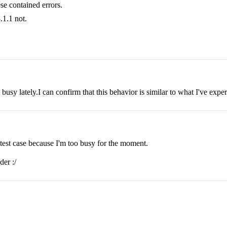
se contained errors.
.1.1 not.
busy lately.I can confirm that this behavior is similar to what I've expe
 test case because I'm too busy for the moment.
der :/