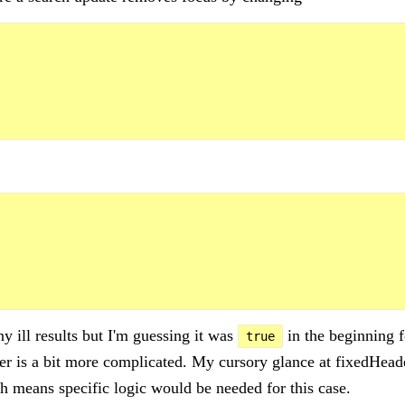
y ill results but I'm guessing it was
in the beginning f
true
ter is a bit more complicated. My cursory glance at fixedHeade
 means specific logic would be needed for this case.