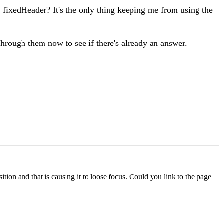
o fixedHeader? It's the only thing keeping me from using the
through them now to see if there's already an answer.
ition and that is causing it to loose focus. Could you link to the page