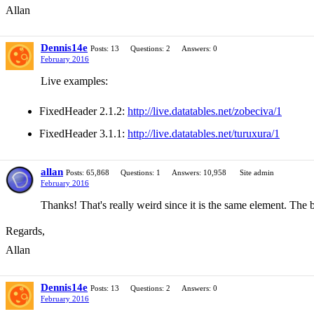
Allan
Dennis14e
Posts: 13
Questions: 2
Answers: 0
February 2016
Live examples:
FixedHeader 2.1.2:
http://live.datatables.net/zobeciva/1
FixedHeader 3.1.1:
http://live.datatables.net/turuxura/1
allan
Posts: 65,868
Questions: 1
Answers: 10,958
Site admin
February 2016
Thanks! That's really weird since it is the same element. The b
Regards,
Allan
Dennis14e
Posts: 13
Questions: 2
Answers: 0
February 2016