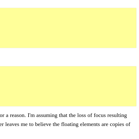
or a reason. I'm assuming that the loss of focus resulting
r leaves me to believe the floating elements are copies of