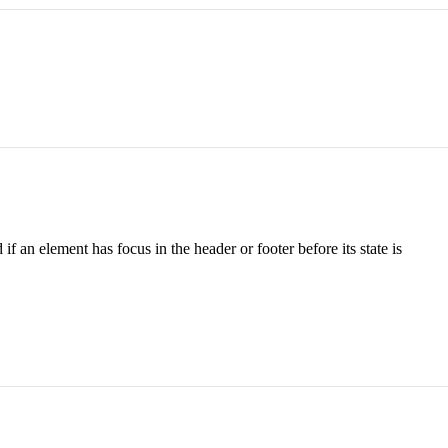
an element has focus in the header or footer before its state is