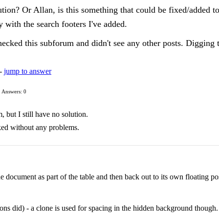
tion? Or Allan, is this something that could be fixed/added t
 with the search footers I've added.
hecked this subforum and didn't see any other posts. Digging 
 -
jump to answer
Answers: 0
 but I still have no solution.
rked without any problems.
e document as part of the table and then back out to its own floating pos
ions did) - a clone is used for spacing in the hidden background though.