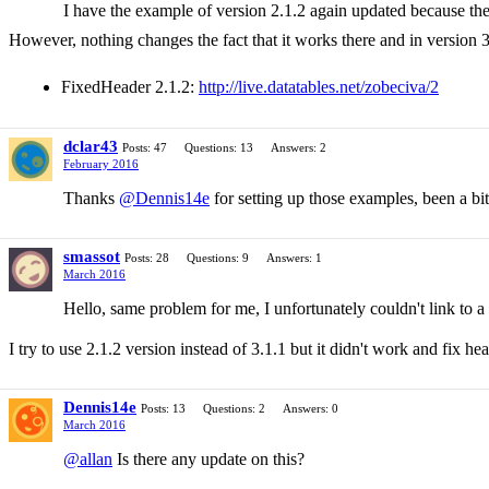
I have the example of version 2.1.2 again updated because the
However, nothing changes the fact that it works there and in version 3
FixedHeader 2.1.2:
http://live.datatables.net/zobeciva/2
dclar43
Posts: 47
Questions: 13
Answers: 2
February 2016
Thanks
@Dennis14e
for setting up those examples, been a bit 
smassot
Posts: 28
Questions: 9
Answers: 1
March 2016
Hello, same problem for me, I unfortunately couldn't link to a
I try to use 2.1.2 version instead of 3.1.1 but it didn't work and fix hea
Dennis14e
Posts: 13
Questions: 2
Answers: 0
March 2016
@allan
Is there any update on this?