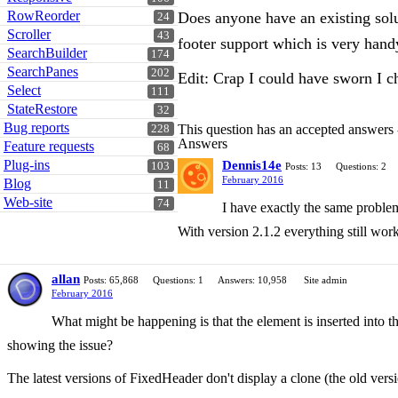
RowReorder
Does anyone have an existing solu
24
Scroller
43
footer support which is very handy
SearchBuilder
174
SearchPanes
202
Edit: Crap I could have sworn I c
Select
111
StateRestore
32
Bug reports
This question has an accepted answers
228
Answers
Feature requests
68
Plug-ins
Dennis14e
103
Posts: 13
Questions: 2
February 2016
Blog
11
Web-site
74
I have exactly the same problem,
With version 2.1.2 everything still wo
allan
Posts: 65,868
Questions: 1
Answers: 10,958
Site admin
February 2016
What might be happening is that the element is inserted into th
showing the issue?
The latest versions of FixedHeader don't display a clone (the old vers