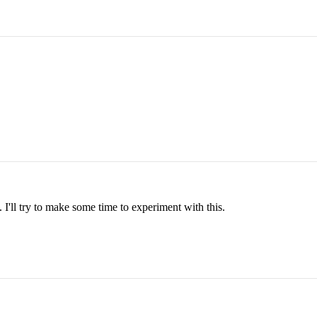
 I'll try to make some time to experiment with this.