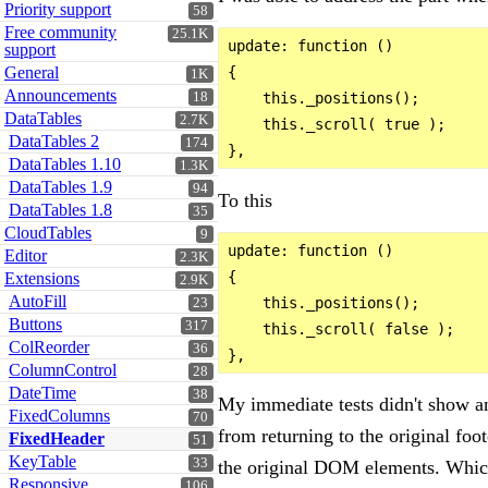
Priority support
58
Free community
25.1K
update: function ()

support
General
{

1K
Announcements
18
    this._positions();

DataTables
2.7K
    this._scroll( true );

DataTables 2
174
DataTables 1.10
1.3K
DataTables 1.9
94
To this
DataTables 1.8
35
CloudTables
9
update: function ()

Editor
2.3K
{

Extensions
2.9K
AutoFill
    this._positions();

23
Buttons
317
    this._scroll( false );

ColReorder
36
ColumnControl
28
DateTime
38
My immediate tests didn't show an
FixedColumns
70
from returning to the original foo
FixedHeader
51
KeyTable
33
the original DOM elements. Which
Responsive
106