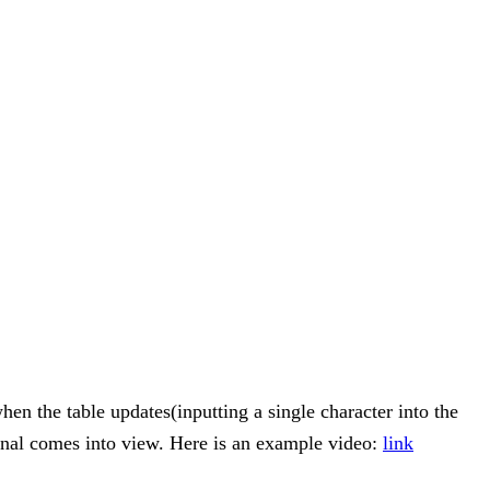
hen the table updates(inputting a single character into the
ginal comes into view. Here is an example video:
link