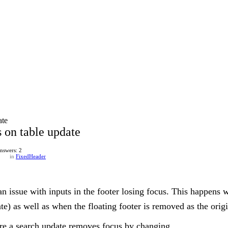
ate
s on table update
nswers: 2
in
FixedHeader
 an issue with inputs in the footer losing focus. This happens w
ate) as well as when the floating footer is removed as the ori
ere a search update removes focus by changing