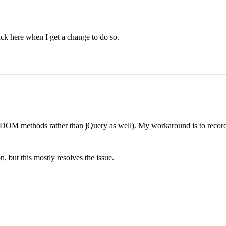
back here when I get a change to do so.
OM methods rather than jQuery as well). My workaround is to record if 
ion, but this mostly resolves the issue.