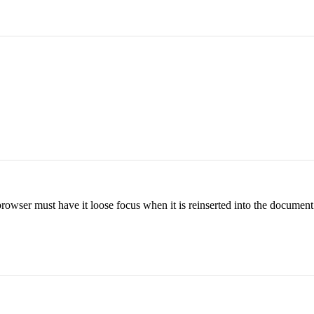
rowser must have it loose focus when it is reinserted into the document.