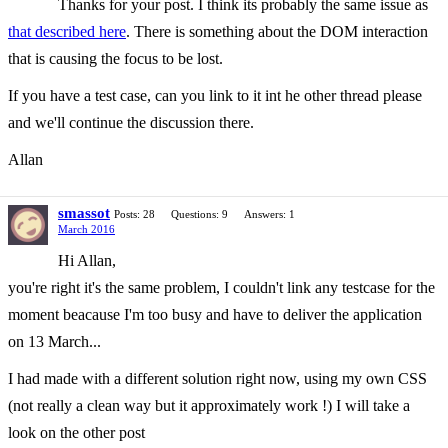
Thanks for your post. I think its probably the same issue as
that described here
. There is something about the DOM interaction
that is causing the focus to be lost.
If you have a test case, can you link to it int he other thread please
and we'll continue the discussion there.
Allan
smassot
Posts: 28
Questions: 9
Answers: 1
March 2016
Hi Allan,
you're right it's the same problem, I couldn't link any testcase for the
moment beacause I'm too busy and have to deliver the application
on 13 March...
I had made with a different solution right now, using my own CSS
(not really a clean way but it approximately work !) I will take a
look on the other post