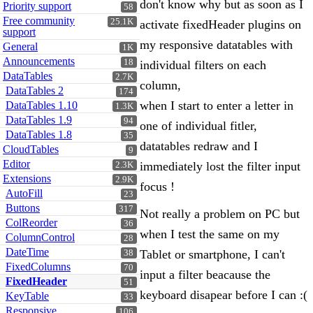
don't know why but as soon as I
Priority support
58
Free community
25.1K
activate fixedHeader plugins on
support
my responsive datatables with
General
1K
Announcements
18
individual filters on each
DataTables
2.7K
column,
DataTables 2
174
when I start to enter a letter in
DataTables 1.10
1.3K
DataTables 1.9
94
one of individual fitler,
DataTables 1.8
35
datatables redraw and I
CloudTables
9
Editor
immediately lost the filter input
2.3K
Extensions
2.9K
focus !
AutoFill
23
Buttons
317
Not really a problem on PC but
ColReorder
36
when I test the same on my
ColumnControl
28
DateTime
Tablet or smartphone, I can't
38
FixedColumns
70
input a filter beacause the
FixedHeader
51
keyboard disapear before I can :(
KeyTable
33
Responsive
106