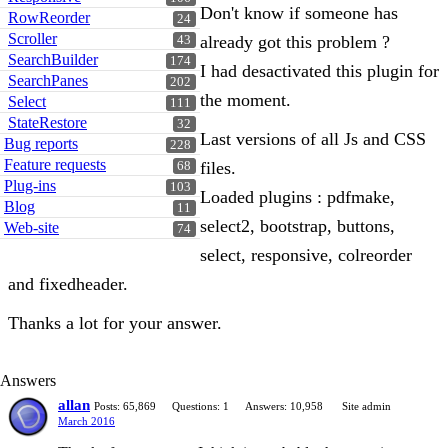
Don't know if someone has
RowReorder
24
Scroller
already got this problem ?
43
SearchBuilder
174
I had desactivated this plugin for
SearchPanes
202
the moment.
Select
111
StateRestore
32
Last versions of all Js and CSS
Bug reports
228
Feature requests
files.
68
Plug-ins
103
Loaded plugins : pdfmake,
Blog
11
select2, bootstrap, buttons,
Web-site
74
select, responsive, colreorder
and fixedheader.
Thanks a lot for your answer.
Answers
allan
Posts: 65,869
Questions: 1
Answers: 10,958
Site admin
March 2016