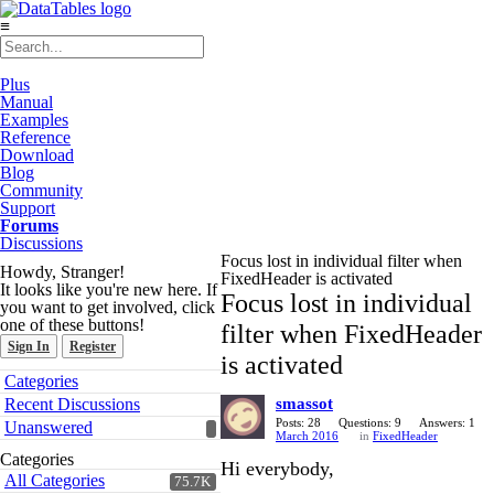
≡
Plus
Manual
Examples
Reference
Download
Blog
Community
Support
Forums
Discussions
Focus lost in individual filter when
Howdy, Stranger!
FixedHeader is activated
It looks like you're new here. If
Focus lost in individual
you want to get involved, click
one of these buttons!
filter when FixedHeader
Sign In
Register
is activated
Quick
Categories
Links
Recent Discussions
smassot
Posts: 28
Questions: 9
Answers: 1
Unanswered
March 2016
in
FixedHeader
Categories
Hi everybody,
All Categories
75.7K