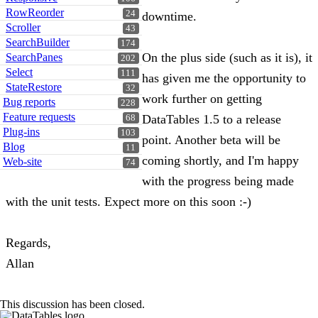
RowReorder
24
downtime.
Scroller
43
SearchBuilder
174
On the plus side (such as it is), it
SearchPanes
202
Select
111
has given me the opportunity to
StateRestore
32
work further on getting
Bug reports
228
Feature requests
DataTables 1.5 to a release
68
Plug-ins
103
point. Another beta will be
Blog
11
coming shortly, and I'm happy
Web-site
74
with the progress being made
with the unit tests. Expect more on this soon :-)
Regards,
Allan
This discussion has been closed.