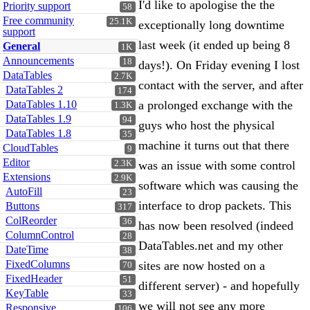
I'd like to apologise the the
Priority support
58
Free community
25.1K
exceptionally long downtime
support
last week (it ended up being 8
General
1K
Announcements
18
days!). On Friday evening I lost
DataTables
2.7K
contact with the server, and after
DataTables 2
174
DataTables 1.10
a prolonged exchange with the
1.3K
DataTables 1.9
94
guys who host the physical
DataTables 1.8
35
machine it turns out that there
CloudTables
9
Editor
2.3K
was an issue with some control
Extensions
2.9K
software which was causing the
AutoFill
23
interface to drop packets. This
Buttons
317
ColReorder
36
has now been resolved (indeed
ColumnControl
28
DataTables.net and my other
DateTime
38
FixedColumns
sites are now hosted on a
70
FixedHeader
51
different server) - and hopefully
KeyTable
33
we will not see any more
Responsive
106