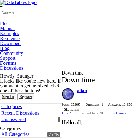
≡
Plus
Manual
Examples
Reference
Download
Blog
Community
Support
Forums
Discussions
Down time
Howdy, Stranger!
Down time
It looks like you're new here. If
you want to get involved, click
one of these buttons!
allan
Sign In
Register
Quick
Posts: 65,865
Questions: 1
Answers: 10,958
Categories
Links
Site admin
Recent Discussions
June 2009
edited June 2009
in
General
Unanswered
Hello all,
Categories
All Categories
75.7K