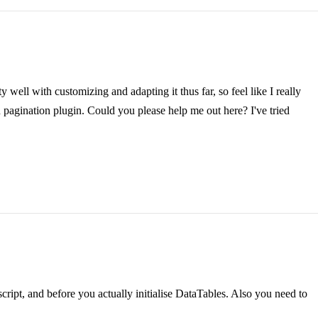
 well with customizing and adapting it thus far, so feel like I really
n pagination plugin. Could you please help me out here? I've tried
ript, and before you actually initialise DataTables. Also you need to