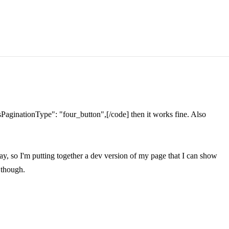
]"sPaginationType": "four_button",[/code] then it works fine. Also
ay, so I'm putting together a dev version of my page that I can show
, though.