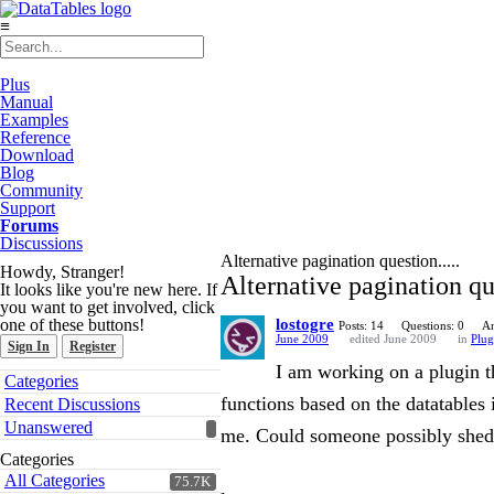
≡
Plus
Manual
Examples
Reference
Download
Blog
Community
Support
Forums
Discussions
Alternative pagination question.....
Howdy, Stranger!
Alternative pagination que
It looks like you're new here. If
you want to get involved, click
one of these buttons!
lostogre
Posts: 14
Questions: 0
An
June 2009
edited June 2009
in
Plug
Sign In
Register
I am working on a plugin th
Quick
Categories
Links
functions based on the datatables 
Recent Discussions
Unanswered
me. Could someone possibly shed 
Categories
All Categories
75.7K