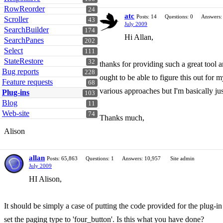
RowReorder
24
atc
Posts: 14
Questions: 0
Answers:
Scroller
43
July 2009
SearchBuilder
174
Hi Allan,
SearchPanes
202
Select
111
StateRestore
32
thanks for providing such a great tool a
Bug reports
228
ought to be able to figure this out for
Feature requests
68
various approaches but I'm basically just
Plug-ins
103
Blog
11
Web-site
74
Thanks much,
Alison
allan
Posts: 65,863
Questions: 1
Answers: 10,957
Site admin
July 2009
HI Alison,
It should be simply a case of putting the code provided for the plug-
set the paging type to 'four_button'. Is this what you have done?