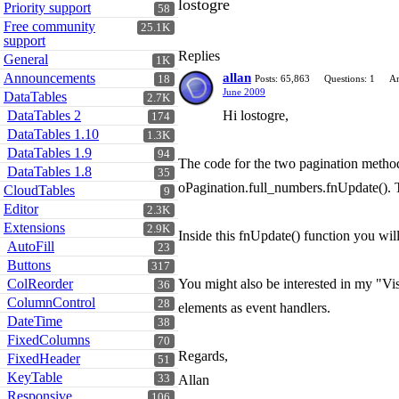
lostogre
Priority support
58
Free community
25.1K
support
Replies
General
1K
Announcements
allan
18
Posts: 65,863
Questions: 1
An
June 2009
DataTables
2.7K
DataTables 2
Hi lostogre,
174
DataTables 1.10
1.3K
DataTables 1.9
94
The code for the two pagination methods
DataTables 1.8
35
oPagination.full_numbers.fnUpdate(). T
CloudTables
9
Editor
2.3K
Extensions
2.9K
Inside this fnUpdate() function you wil
AutoFill
23
Buttons
317
ColReorder
You might also be interested in my "Vi
36
ColumnControl
28
elements as event handlers.
DateTime
38
FixedColumns
70
Regards,
FixedHeader
51
KeyTable
33
Allan
Responsive
106