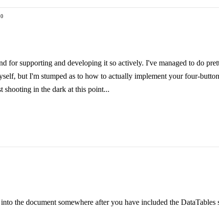
 0
nd for supporting and developing it so actively. I've managed to do pretty
 myself, but I'm stumped as to how to actually implement your four-butto
 shooting in the dark at this point...
in into the document somewhere after you have included the DataTables sc