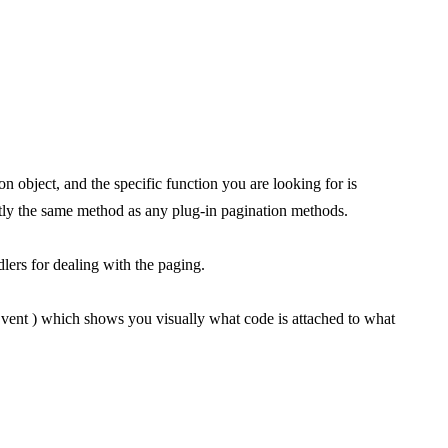
 object, and the specific function you are looking for is
ctly the same method as any plug-in pagination methods.
lers for dealing with the paging.
vent ) which shows you visually what code is attached to what