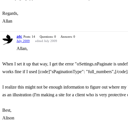
Regards,
Allan
atc
Posts: 14
Questions: 0
Answers: 0
July 2009
edited July 2009
Allan,
When I set it up that way, I get the error "oSettings.nPaginate is unde
works fine if I used [code]"sPaginationType": "full_numbers",[/code]
I realize this might not be enough information to figure out where my 
as an illustration (I'm making a site for a client who is very protective 
Best,
Alison