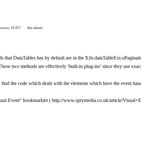
swers: 10,957
Site admin
 that DataTables has by default are in the $.fn.dataTableExt.oPagination
hese two methods are effectively 'built-in plug-ins' since they use exa
l find the code which deals with the elements which have the event hand
sual Event" bookmarklet ( http://www.sprymedia.co.uk/article/Visual+E