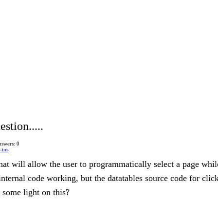
stion.....
swers: 0
-ins
at will allow the user to programmatically select a page while 
internal code working, but the datatables source code for cli
some light on this?