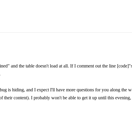
fined" and the table doesn't load at all. If I comment out the line [code
.
bug is hiding, and I expect I'll have more questions for you along the w
of their content). I probably won't be able to get it up until this evening