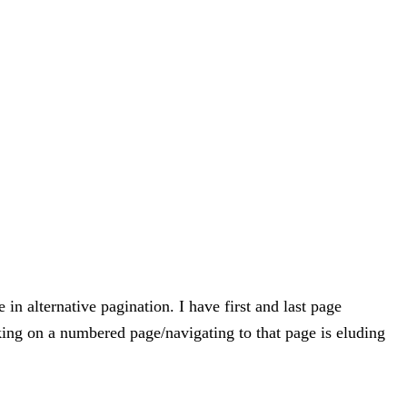
in alternative pagination. I have first and last page
cking on a numbered page/navigating to that page is eluding