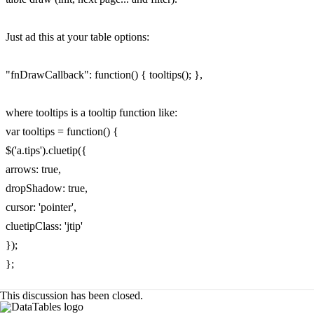
Just ad this at your table options:
"fnDrawCallback": function() { tooltips(); },
where tooltips is a tooltip function like:
var tooltips = function() {
$('a.tips').cluetip({
arrows: true,
dropShadow: true,
cursor: 'pointer',
cluetipClass: 'jtip'
});
};
This discussion has been closed.