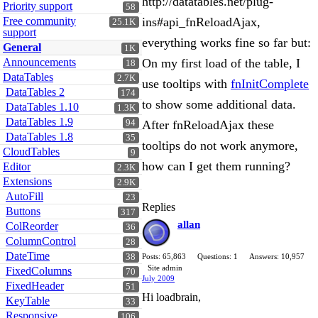
http://datatables.net/plug-
Priority support
58
Free community
ins#api_fnReloadAjax,
25.1K
support
everything works fine so far but:
General
1K
Announcements
On my first load of the table, I
18
DataTables
2.7K
use tooltips with
fnInitComplete
DataTables 2
174
to show some additional data.
DataTables 1.10
1.3K
DataTables 1.9
94
After fnReloadAjax these
DataTables 1.8
35
tooltips do not work anymore,
CloudTables
9
how can I get them running?
Editor
2.3K
Extensions
2.9K
AutoFill
23
Replies
Buttons
317
allan
ColReorder
36
ColumnControl
28
DateTime
38
Posts: 65,863
Questions: 1
Answers: 10,957
Site admin
FixedColumns
70
July 2009
FixedHeader
51
Hi loadbrain,
KeyTable
33
Responsive
106