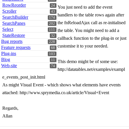
RowReorder
24
You just need to add the event
Scroller
43
handlers to the table rows again after
SearchBuilder
174
the fnReloadAjax call as re-initialised
SearchPanes
202
Select
111
the table. You might need to add a
StateRestore
32
callback function to the plug-in or just
Bug reports
228
customise it to your needed.
Feature requests
68
Plug-ins
103
Blog
11
This demo might be of some use:
Web-site
74
http://datatables.net/examples/exampl
e_events_post_init.html
As might Visual Event - which shows what elements have events
attached: http://www.sprymedia.co.uk/article/Visual+Event
Regards,
Allan