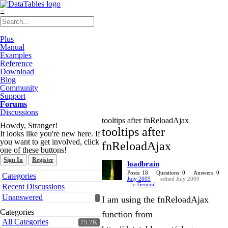
≡
Plus
Manual
Examples
Reference
Download
Blog
Community
Support
Forums
Discussions
tooltips after fnReloadAjax
Howdy, Stranger!
tooltips after
It looks like you're new here. If
you want to get involved, click
fnReloadAjax
one of these buttons!
Sign In
Register
loadbrain
Quick
Posts: 18
Questions: 0
Answers: 0
Categories
July 2009
edited July 2009
Links
in
General
Recent Discussions
Unanswered
I am using the fnReloadAjax
Categories
function from
All Categories
75.7K