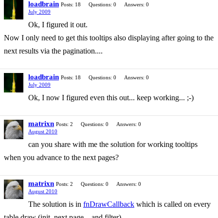
loadbrain
Posts: 18
Questions: 0
Answers: 0
July 2009
Ok, I figured it out.
Now I only need to get this tooltips also displaying after going to the
next results via the pagination....
loadbrain
Posts: 18
Questions: 0
Answers: 0
July 2009
Ok, I now I figured even this out... keep working... ;-)
matrixn
Posts: 2
Questions: 0
Answers: 0
August 2010
can you share with me the solution for working tooltips
when you advance to the next pages?
matrixn
Posts: 2
Questions: 0
Answers: 0
August 2010
The solution is in
fnDrawCallback
which is called on every
table draw (init, next page... and filter).