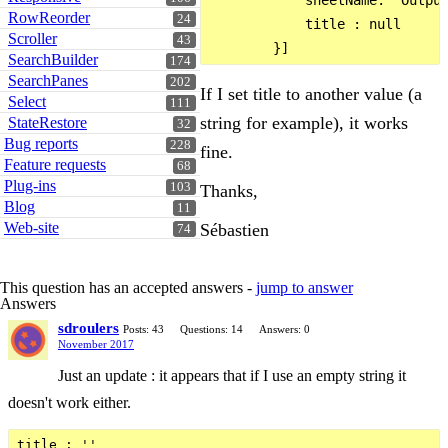
            sheetName: 'Output
RowReorder
24
            title : null

Scroller
43
SearchBuilder
174
SearchPanes
202
If I set title to another value (a
Select
111
string for example), it works
StateRestore
32
Bug reports
228
fine.
Feature requests
68
Plug-ins
103
Thanks,
Blog
11
Web-site
Sébastien
74
This question has an accepted answers -
jump to answer
Answers
sdroulers
Posts: 43
Questions: 14
Answers: 0
November 2017
Just an update : it appears that if I use an empty string it
doesn't work either.