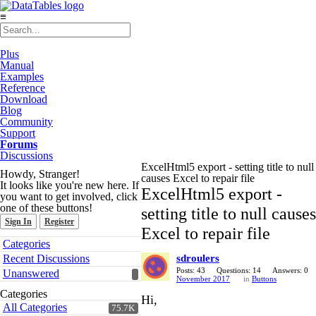
≡
Plus
Manual
Examples
Reference
Download
Blog
Community
Support
Forums
Discussions
ExcelHtml5 export - setting title to null
Howdy, Stranger!
causes Excel to repair file
It looks like you're new here. If
ExcelHtml5 export -
you want to get involved, click
one of these buttons!
setting title to null causes
Sign In
Register
Excel to repair file
Quick
Categories
Links
Recent Discussions
sdroulers
Posts: 43
Questions: 14
Answers: 0
Unanswered
November 2017
in
Buttons
Categories
Hi,
All Categories
75.7K