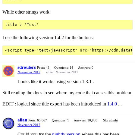
While other strings work:
I use the following version 1.4.2 for the buttons:
sdroulers
Posts: 43
Questions: 14
Answers: 0
November 2017
edited November 2017
Looks like it works using version 1.3.1 .
Still reading the docs to see where my code that causes this problem.
EDIT : logical since title export has been introduced in
1.4.0
...
allan
Posts: 65,867
Questions: 1
Answers: 10,958
Site admin
November 2017
Could you try the
nightly version
where this has been