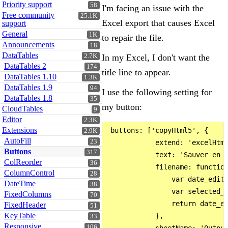
Priority support
58
I'm facing an issue with the
Free community
25.1K
Excel export that causes Excel
support
General
1K
to repair the file.
Announcements
18
DataTables
2.7K
In my Excel, I don't want the
DataTables 2
174
title line to appear.
DataTables 1.10
1.3K
DataTables 1.9
94
I use the following setting for
DataTables 1.8
35
my button:
CloudTables
9
Editor
2.3K
Extensions
 buttons: ['copyHtml5', {

2.9K
AutoFill
23
            extend: 'excelHtml
Buttons
317
            text: 'Sauver en t
ColReorder
36
            filename: function
ColumnControl
28
                var date_editi
DateTime
38
                var selected_m
FixedColumns
70
                return date_ed
FixedHeader
51
KeyTable
            },

33
Responsive
106