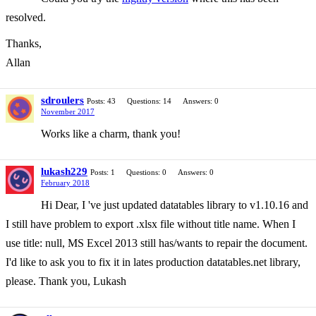
resolved.
Thanks,
Allan
sdroulers
Posts: 43
Questions: 14
Answers: 0
November 2017
Works like a charm, thank you!
lukash229
Posts: 1
Questions: 0
Answers: 0
February 2018
Hi Dear, I 've just updated datatables library to v1.10.16 and
I still have problem to export .xlsx file without title name. When I
use title: null, MS Excel 2013 still has/wants to repair the document.
I'd like to ask you to fix it in lates production datatables.net library,
please. Thank you, Lukash