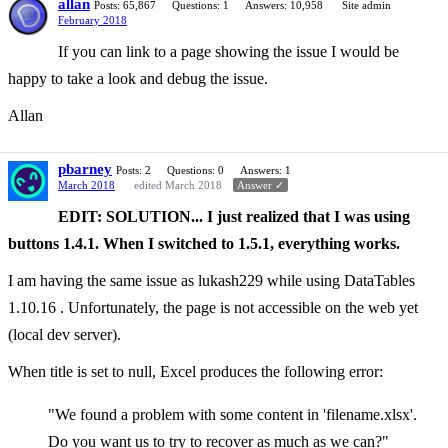
allan
Posts: 65,867
Questions: 1
Answers: 10,958
Site admin
February 2018
If you can link to a page showing the issue I would be
happy to take a look and debug the issue.
Allan
pbarney
Posts: 2
Questions: 0
Answers: 1
March 2018
edited March 2018
Answer ✓
EDIT: SOLUTION... I just realized that I was using
buttons 1.4.1. When I switched to 1.5.1, everything works.
I am having the same issue as lukash229 while using DataTables
1.10.16 . Unfortunately, the page is not accessible on the web yet
(local dev server).
When title is set to null, Excel produces the following error:
"We found a problem with some content in 'filename.xlsx'.
Do you want us to try to recover as much as we can?"