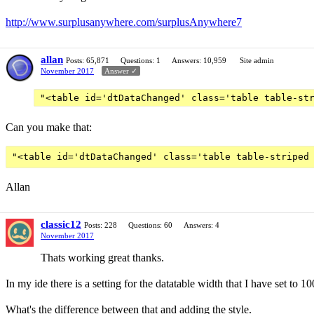
http://www.surplusanywhere.com/surplusAnywhere7
allan
Posts: 65,871
Questions: 1
Answers: 10,959
Site admin
November 2017
Answer ✓
"<table id='dtDataChanged' class='table table-st
Can you make that:
Allan
classic12
Posts: 228
Questions: 60
Answers: 4
November 2017
Thats working great thanks.
In my ide there is a setting for the datatable width that I have set to 1
What's the difference between that and adding the style.