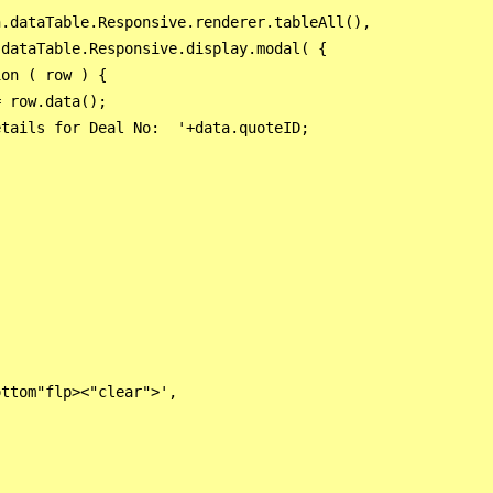
.dataTable.Responsive.renderer.tableAll(),

dataTable.Responsive.display.modal( {

on ( row ) {

 row.data();

tails for Deal No:  '+data.quoteID;

ttom"flp><"clear">',
