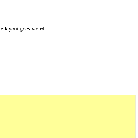
he layout goes weird.