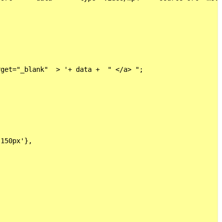
get="_blank"  > '+ data +  " </a> ";

150px'},
