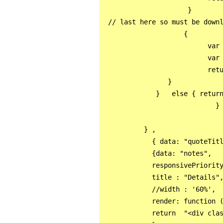
                     }

 // last here so must be downl
                    {

                          var 
                          var 
                          retu
                }

             }   else { return
                            }

          } ,

            { data: "quoteTitl
            {data: "notes", 

            responsivePriority
            title : "Details",
            //width : '60%',

            render: function (
            return  "<div clas