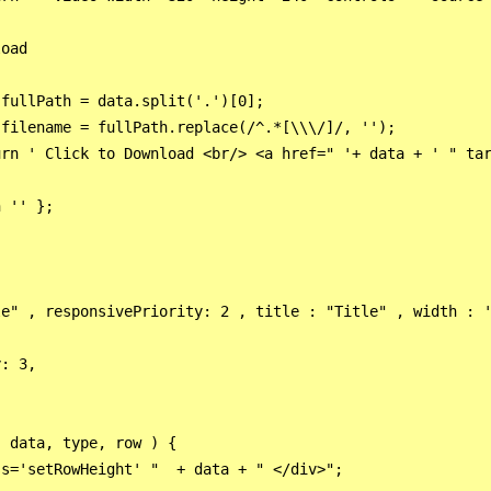
oad                    

fullPath = data.split('.')[0];

filename = fullPath.replace(/^.*[\\\/]/, '');  

rn ' Click to Download <br/> <a href=" '+ data + ' " tar
 '' };

e" , responsivePriority: 2 , title : "Title" , width : '
: 3,



 data, type, row ) {

s='setRowHeight' "  + data + " </div>";
