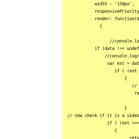
            width : '150px',

            responsivePriority
            render: function(d
              {

                  //console.lo
            if (data !== undef
                //console.log(
                 var ext = dat
                    if ( (ext 
                        {

                           // 
                            re
                        }

 // now check if it is a video
                 if ( (ext ===
                    {

                          retu