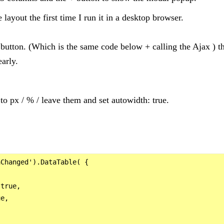
e layout the first time I run it in a desktop browser.
 button. (Which is the same code below + calling the Ajax ) t
early.
to px / % / leave them and set autowidth: true.
Changed').DataTable( {



true,

e,
