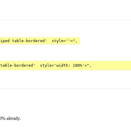
riped table-bordered'  style=''>",
00% already.