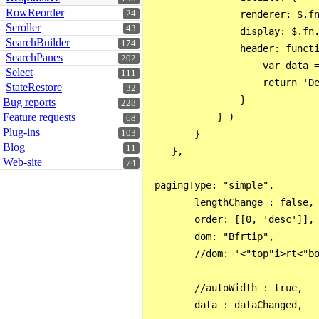
RowReorder
24
                renderer: $.fn
Scroller
43
                display: $.fn.
SearchBuilder
174
                header: functi
SearchPanes
202
                    var data =
Select
111
                    return 'De
StateRestore
32
                }

Bug reports
228
Feature requests
            } )

68
Plug-ins
103
        }

Blog
11
    },

Web-site
74
 pagingType: "simple",

        lengthChange : false,

        order: [[0, 'desc']],

        dom: "Bfrtip",

        //dom: '<"top"i>rt<"bo
        //autoWidth : true,

        data : dataChanged,
