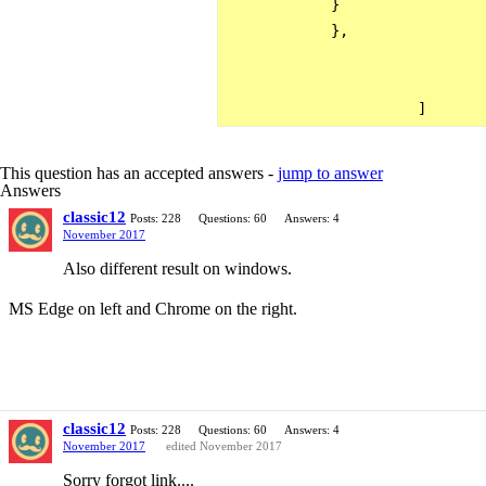
            }

            },

This question has an accepted answers -
jump to answer
Answers
classic12
Posts: 228
Questions: 60
Answers: 4
November 2017
Also different result on windows.
MS Edge on left and Chrome on the right.
classic12
Posts: 228
Questions: 60
Answers: 4
November 2017
edited November 2017
Sorry forgot link....