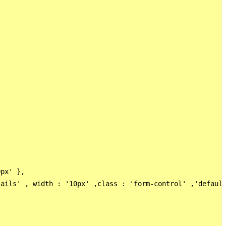
px' },

ails' , width : '10px' ,class : 'form-control' ,'default