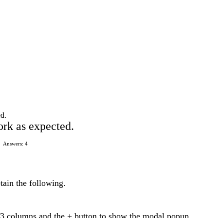
ed.
ork as expected.
Answers: 4
tain the following.
t 3 columns and the + button to show the modal popup.