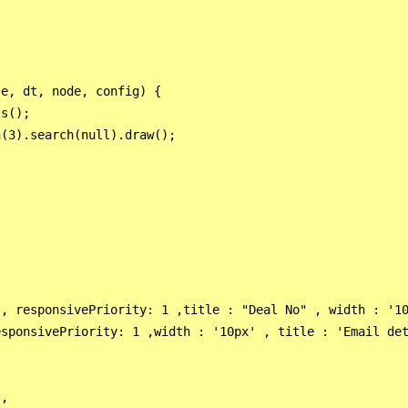
e, dt, node, config) {

s();

(3).search(null).draw();

, responsivePriority: 1 ,title : "Deal No" , width : '10
sponsivePriority: 1 ,width : '10px' , title : 'Email det
,
