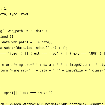
: 1,

ata, type, row)

g(' web_path1 = '+ data );

ined ){ 

'data web_path1 = ' + data); 

a.substr(data.lastIndexOf('.') + 1);

=== 'jpeg' ) || ( ext === 'jpg' ) || ( ext === 'JPG' ) |
return '<img src=" ' + data + ' "' + imageSize + ' " sty
turn '<img src=" ' + data + ' "' + imageSize + ' class="
                     

 'mp4')|| ( ext === 'MOV' ))

rn ' <video width="320" height="240" controls>  <source 