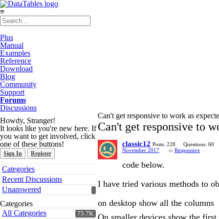
≡
Plus
Manual
Examples
Reference
Download
Blog
Community
Support
Forums
Discussions
Can't get responsive to work as expect
Howdy, Stranger!
Can't get responsive to w
It looks like you're new here. If
you want to get involved, click
one of these buttons!
classic12
Posts: 228
Questions: 60
November 2017
in
Responsive
Sign In
Register
code below.
Quick
Categories
Links
Recent Discussions
I have tried various methods to ob
Unanswered
on desktop show all the columns
Categories
All Categories
75.7K
On smaller devices show the firs