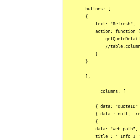
        buttons: [

        {

            text: "Refresh",

            action: function (
                getQuoteDetail
                //table.column
            }

        }

        ],

              columns: [

            { data: "quoteID" 
            { data : null,  re
            {

            data: "web_path",

            title : ' Info 1 '