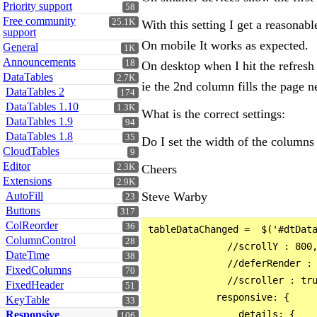
Priority support
58
Free community
25.1K
With this setting I get a reasonabl
support
On mobile It works as expected.
General
1K
Announcements
18
On desktop when I hit the refresh
DataTables
2.7K
ie the 2nd column fills the page n
DataTables 2
174
DataTables 1.10
1.3K
What is the correct settings:
DataTables 1.9
94
DataTables 1.8
35
Do I set the width of the columns 
CloudTables
9
Editor
2.3K
Cheers
Extensions
2.9K
AutoFill
Steve Warby
23
Buttons
317
ColReorder
36
tableDataChanged =  $('#dtData
ColumnControl
28
              //scrollY : 800,
DateTime
38
              //deferRender : 
FixedColumns
70
              //scroller : tru
FixedHeader
51
            responsive: {

KeyTable
33
Responsive
                details: {

106