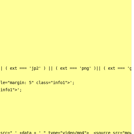
| ( ext === 'jp2' ) || ( ext === 'png' )|| ( ext === 'gi
le="margin: 5" class="info1">';

info1">';

src=" ' +data + ' " type="video/mp4">  <source src="movi