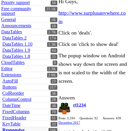
Hi Guys,
Priority support
58
Free community
25.1K
http://www.surplusanywhere.co
support
General
1K
m
Announcements
18
DataTables
Click on 'deals'.
2.7K
DataTables 2
174
Click on 'click to show deal'
DataTables 1.10
1.3K
DataTables 1.9
94
The popup window on Android
DataTables 1.8
35
CloudTables
9
shows way down the screen and
Editor
2.3K
is not scaled to the width of the
Extensions
2.9K
screen.
AutoFill
23
Buttons
317
ColReorder
36
Answers
ColumnControl
28
rf1234
DateTime
38
FixedColumns
70
FixedHeader
51
Posts: 3,194
Questions: 92
Answers: 439
December 2017
KeyTable
33
Responsive
106