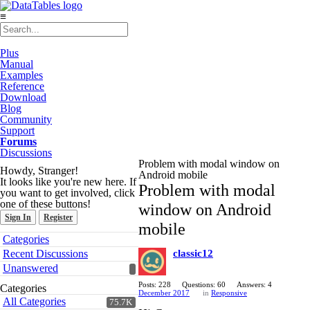
≡
Plus
Manual
Examples
Reference
Download
Blog
Community
Support
Forums
Discussions
Problem with modal window on
Howdy, Stranger!
Android mobile
It looks like you're new here. If
Problem with modal
you want to get involved, click
one of these buttons!
window on Android
Sign In
Register
mobile
Quick
Categories
Links
Recent Discussions
classic12
Unanswered
Posts: 228
Questions: 60
Answers: 4
Categories
December 2017
in
Responsive
All Categories
75.7K