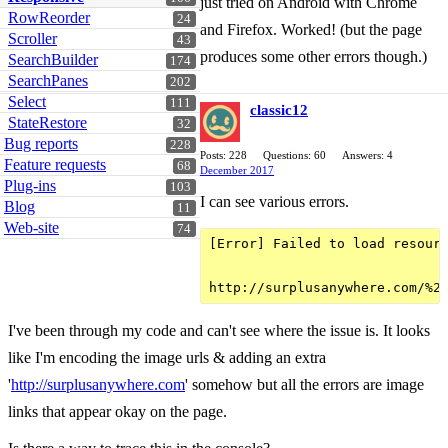
just tried on Android with Chrome
RowReorder
24
and Firefox. Worked! (but the page
Scroller
43
produces some other errors though.)
SearchBuilder
174
SearchPanes
202
Select
111
classic12
StateRestore
32
Bug reports
228
Posts: 228
Questions: 60
Answers: 4
Feature requests
68
December 2017
Plug-ins
103
I can see various errors.
Blog
11
Web-site
74
[Error] Failed to load resourc
I've been through my code and can't see where the issue is. It looks
like I'm encoding the image urls & adding an extra
'
http://surplusanywhere.com
' somehow but all the errors are image
links that appear okay on the page.