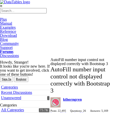
≡
Plus
Manual
Examples
Reference
Download
Blog
Community
Support
Forums
Discussions
AutoFill number input control not
Howdy, Stranger!
displayed correctly with Bootstrap 3
It looks like you're new here. If
AutoFill number input
you want to get involved, click
one of these buttons!
control not displayed
Sign In
Register
correctly with Bootstrap
Quick
Categories
3
Links
Recent Discussions
Unanswered
kthorngren
Categories
All Categories
75.7K
Posts: 22,495
Questions: 26
Answers: 5,169