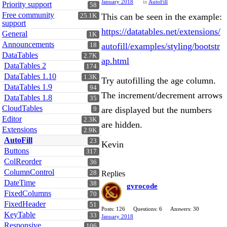
January 2018
in
AutoFill
Priority support
58
Free community
This can be seen in the example:
25.1K
support
https://datatables.net/extensions/
General
1K
Announcements
autofill/examples/styling/bootstr
18
DataTables
2.7K
ap.html
DataTables 2
174
DataTables 1.10
1.3K
Try autofilling the age column.
DataTables 1.9
94
The increment/decrement arrows
DataTables 1.8
35
CloudTables
are displayed but the numbers
9
Editor
2.3K
are hidden.
Extensions
2.9K
AutoFill
23
Kevin
Buttons
317
ColReorder
36
ColumnControl
28
Replies
DateTime
38
gyrocode
FixedColumns
70
FixedHeader
51
Posts: 126
Questions: 6
Answers: 30
KeyTable
33
January 2018
Responsive
106