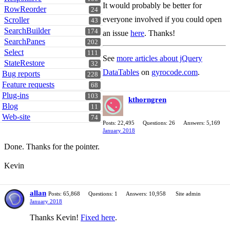
It would probably be better for
RowReorder
24
everyone involved if you could open
Scroller
43
SearchBuilder
174
an issue
here
. Thanks!
SearchPanes
202
Select
111
See
more articles about jQuery
StateRestore
32
DataTables
on
gyrocode.com
.
Bug reports
228
Feature requests
68
Plug-ins
103
kthorngren
Blog
11
Web-site
74
Posts: 22,495
Questions: 26
Answers: 5,169
January 2018
Done. Thanks for the pointer.
Kevin
allan
Posts: 65,868
Questions: 1
Answers: 10,958
Site admin
January 2018
Thanks Kevin!
Fixed here
.