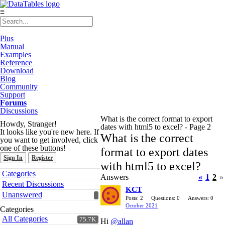
≡
Plus
Manual
Examples
Reference
Download
Blog
Community
Support
Forums
Discussions
What is the correct format to export
Howdy, Stranger!
dates with html5 to excel? - Page 2
It looks like you're new here. If
What is the correct
you want to get involved, click
one of these buttons!
format to export dates
Sign In
Register
with html5 to excel?
Quick
Categories
Answers
«
1
2
»
Links
Recent Discussions
KCT
Unanswered
Posts: 2
Questions: 0
Answers: 0
October 2021
Categories
All Categories
75.7K
Hi
@allan