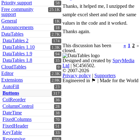
Priority support
58
Thanks, it helped me, I unzipped the
Free community
25.1K
support
sample excel sheet and used the same
General
1K
values in the code and it worked.
Announcements
18
Thanks again.
DataTables
2.7K
DataTables 2
174
This discussion has been
«
1
2
»
DataTables 1.10
1.3K
closed.
DataTables 1.9
94
DataTables 1.8
Designed and created by
SpryMedia
35
Ltd
| SC456502.
CloudTables
9
© 2007-2026
Editor
2.3K
Privacy policy
|
Supporters
Extensions
Engineered in 🏴󠁧󠁢󠁳󠁣󠁴󠁿 | Made for the World
2.9K
AutoFill
23
Buttons
317
ColReorder
36
ColumnControl
28
DateTime
38
FixedColumns
70
FixedHeader
51
KeyTable
33
Responsive
106