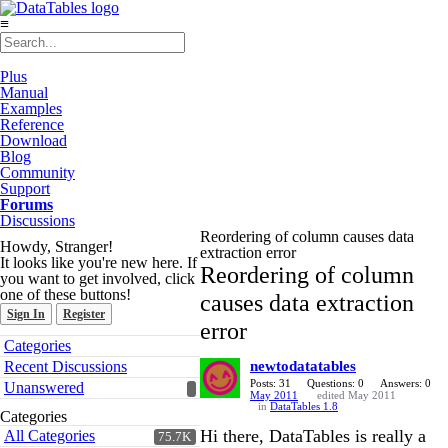
≡
Plus
Manual
Examples
Reference
Download
Blog
Community
Support
Forums
Discussions
Reordering of column causes data
Howdy, Stranger!
extraction error
It looks like you're new here. If
Reordering of column
you want to get involved, click
one of these buttons!
causes data extraction
Sign In
Register
error
Quick
Categories
Links
Recent Discussions
newtodatatables
Posts: 31
Questions: 0
Answers: 0
Unanswered
May 2011
edited May 2011
in
DataTables 1.8
Categories
Hi there, DataTables is really a
All Categories
75.7K