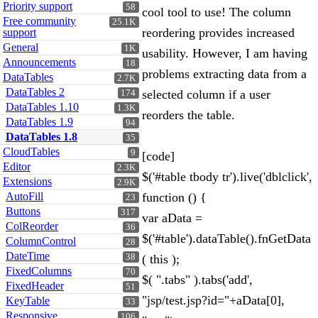
Priority support
58
cool tool to use! The column
Free community
25.1K
reordering provides increased
support
General
1K
usability. However, I am having
Announcements
18
problems extracting data from a
DataTables
2.7K
DataTables 2
selected column if a user
174
DataTables 1.10
1.3K
reorders the table.
DataTables 1.9
94
DataTables 1.8
35
CloudTables
9
[code]
Editor
2.3K
$('#table tbody tr').live('dblclick',
Extensions
2.9K
AutoFill
function () {
23
Buttons
317
var aData =
ColReorder
36
$('#table').dataTable().fnGetData
ColumnControl
28
DateTime
38
( this );
FixedColumns
70
$( ".tabs" ).tabs('add',
FixedHeader
51
"jsp/test.jsp?id="+aData[0],
KeyTable
33
Responsive
106