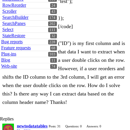
"test");
RowReorder
24
Scroller
43
SearchBuilder
});
174
SearchPanes
202
[/code]
Select
111
StateRestore
32
Bug reports
228
("ID") is my first column and is
Feature requests
68
that data I want to extract when
Plug-ins
103
a user double clicks on the row.
Blog
11
Web-site
74
However, if a user reorders and
shifts the ID column to the 3rd column, I will get an error
when the user double clicks on the row. How do I solve
this? Is there any way I can extract data based on the
column header name? Thanks!
Replies
newtodatatables
Posts: 31
Questions: 0
Answers: 0