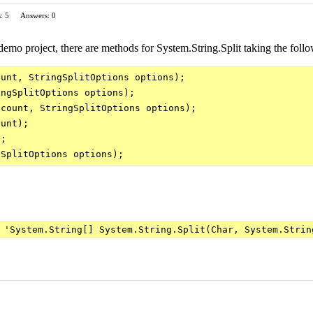
: 5
Answers: 0
emo project, there are methods for System.String.Split taking the foll
unt, StringSplitOptions options);

ngSplitOptions options);

count, StringSplitOptions options);

unt);

;

 'System.String[] System.String.Split(Char, System.Strin