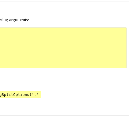
owing arguments:
gSplitOptions)'.'