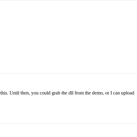
this. Until then, you could grab the dll from the demo, or I can upload