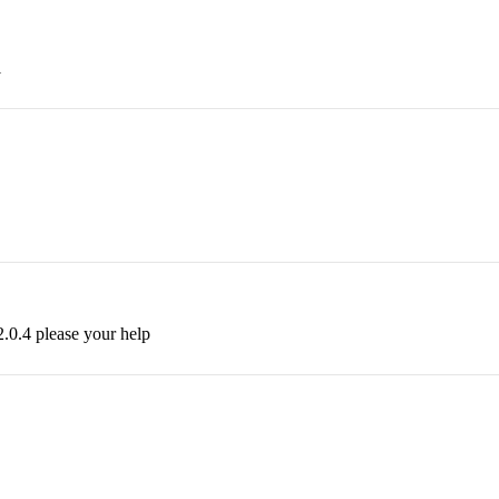
1
.0.4 please your help