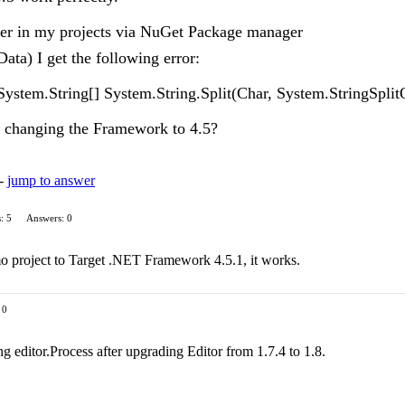
rver in my projects via NuGet Package manager
ata) I get the following error:
System.String[] System.String.Split(Char, System.StringSpl
ut changing the Framework to 4.5?
 -
jump to answer
: 5
Answers: 0
o project to Target .NET Framework 4.5.1, it works.
 0
ng editor.Process after upgrading Editor from 1.7.4 to 1.8.