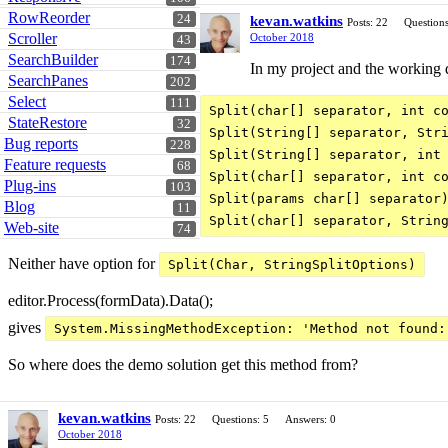
RowReorder
24
kevan.watkins
Posts: 22
Questions
Scroller
October 2018
43
SearchBuilder
174
In my project and the working d
SearchPanes
202
Select
111
Split(char[] separator, int co
StateRestore
32
Split(String[] separator, Stri
Bug reports
228
Split(String[] separator, int 
Feature requests
68
Split(char[] separator, int co
Plug-ins
103
Split(params char[] separator)
Blog
11
Web-site
74
Neither have option for
Split(Char, StringSplitOptions)
editor.Process(formData).Data();
gives
System.MissingMethodException: 'Method not found:
So where does the demo solution get this method from?
kevan.watkins
Posts: 22
Questions: 5
Answers: 0
October 2018