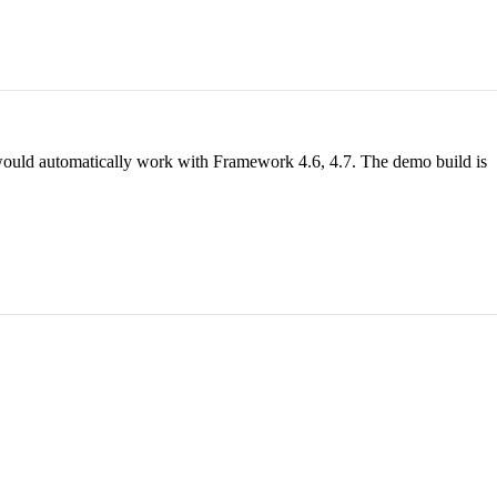
ll would automatically work with Framework 4.6, 4.7. The demo build is