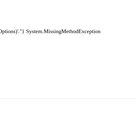
itOptions)'."} System.MissingMethodException