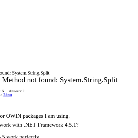
ound: System.String.Split
 Method not found: System.String.Split
: 5
Answers: 0
in
Editor
for OWIN packages I am using.
 work with .NET Framework 4.5.1?
5 work perfectly.