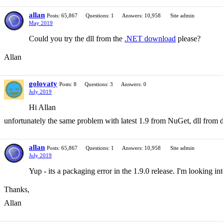
allan
Posts: 65,867
Questions: 1
Answers: 10,958
Site admin
May 2019
Could you try the dll from the
.NET download
please?
Allan
golovaty
Posts: 8
Questions: 3
Answers: 0
July 2019
Hi Allan
unfortunately the same problem with latest 1.9 from NuGet, dll from
allan
Posts: 65,867
Questions: 1
Answers: 10,958
Site admin
July 2019
Yup - its a packaging error in the 1.9.0 release. I'm looking int
Thanks,
Allan