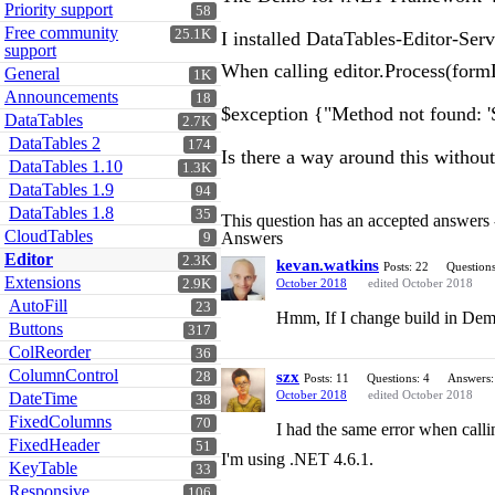
Priority support
58
Free community
25.1K
I installed DataTables-Editor-Se
support
When calling editor.Process(formD
General
1K
Announcements
18
$exception {"Method not found: '
DataTables
2.7K
DataTables 2
174
Is there a way around this witho
DataTables 1.10
1.3K
DataTables 1.9
94
DataTables 1.8
35
This question has an accepted answers
CloudTables
Answers
9
Editor
2.3K
kevan.watkins
Posts: 22
Questions
Extensions
2.9K
October 2018
edited October 2018
AutoFill
23
Hmm, If I change build in Dem
Buttons
317
ColReorder
36
ColumnControl
szx
28
Posts: 11
Questions: 4
Answers:
October 2018
edited October 2018
DateTime
38
FixedColumns
70
I had the same error when calli
FixedHeader
51
I'm using .NET 4.6.1.
KeyTable
33
Responsive
106