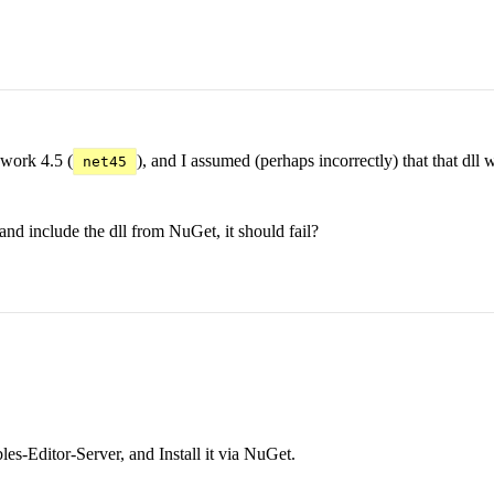
ework 4.5 (
), and I assumed (perhaps incorrectly) that that d
net45
and include the dll from NuGet, it should fail?
es-Editor-Server, and Install it via NuGet.