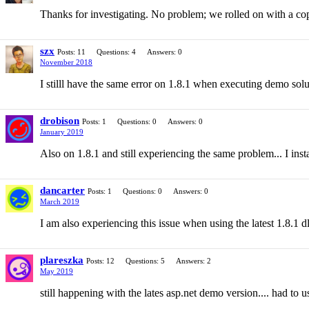
Thanks for investigating. No problem; we rolled on with a cop
szx
Posts: 11
Questions: 4
Answers: 0
November 2018
I stilll have the same error on 1.8.1 when executing demo so
drobison
Posts: 1
Questions: 0
Answers: 0
January 2019
Also on 1.8.1 and still experiencing the same problem... I ins
dancarter
Posts: 1
Questions: 0
Answers: 0
March 2019
I am also experiencing this issue when using the latest 1.8.1 d
plareszka
Posts: 12
Questions: 5
Answers: 2
May 2019
still happening with the lates asp.net demo version.... had to us