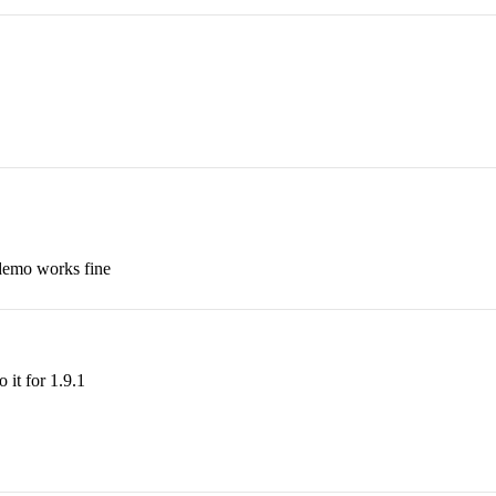
 demo works fine
o it for 1.9.1