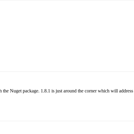
h the Nuget package. 1.8.1 is just around the corner which will address 