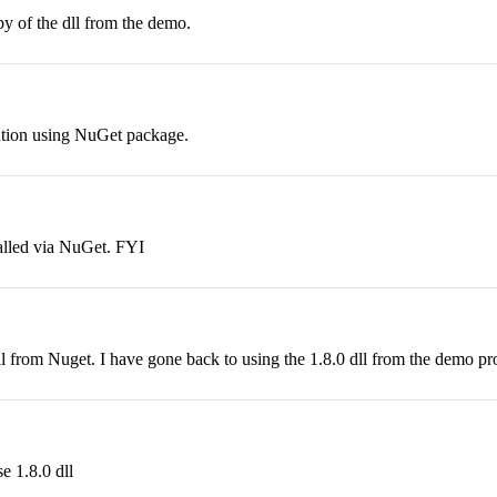
y of the dll from the demo.
lution using NuGet package.
talled via NuGet. FYI
ll from Nuget. I have gone back to using the 1.8.0 dll from the demo pro
e 1.8.0 dll