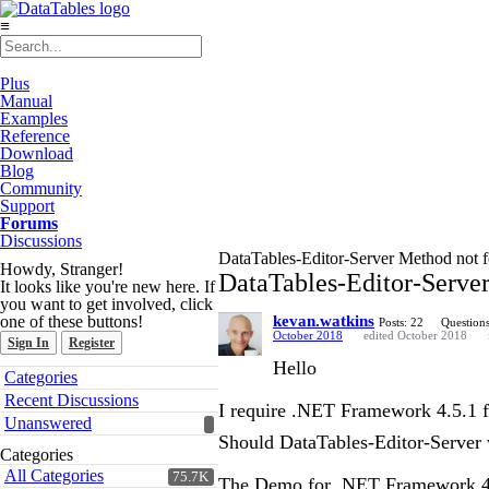
≡
Plus
Manual
Examples
Reference
Download
Blog
Community
Support
Forums
Discussions
DataTables-Editor-Server Method not f
Howdy, Stranger!
DataTables-Editor-Server
It looks like you're new here. If
you want to get involved, click
one of these buttons!
kevan.watkins
Posts: 22
Questions
October 2018
edited October 2018
Sign In
Register
Hello
Quick
Categories
Links
Recent Discussions
I require .NET Framework 4.5.1 
Unanswered
Should DataTables-Editor-Server
Categories
All Categories
75.7K
The Demo for .NET Framework 4.