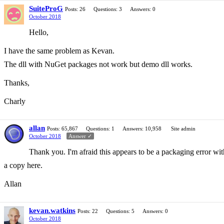
SuiteProG
Posts: 26
Questions: 3
Answers: 0
October 2018
Hello,
I have the same problem as Kevan.
The dll with NuGet packages not work but demo dll works.
Thanks,
Charly
allan
Posts: 65,867
Questions: 1
Answers: 10,958
Site admin
October 2018
Answer ✓
Thank you. I'm afraid this appears to be a packaging error wit
a copy here.
Allan
kevan.watkins
Posts: 22
Questions: 5
Answers: 0
October 2018