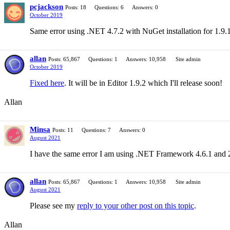
pcjackson
Posts: 18
Questions: 6
Answers: 0
October 2019
Same error using .NET 4.7.2 with NuGet installation for 1.9.
allan
Posts: 65,867
Questions: 1
Answers: 10,958
Site admin
October 2019
Fixed here
. It will be in Editor 1.9.2 which I'll release soon!
Allan
Minsa
Posts: 11
Questions: 7
Answers: 0
August 2021
I have the same error I am using .NET Framework 4.6.1 and 2
allan
Posts: 65,867
Questions: 1
Answers: 10,958
Site admin
August 2021
Please see my
reply to your other post on this topic
.
Allan