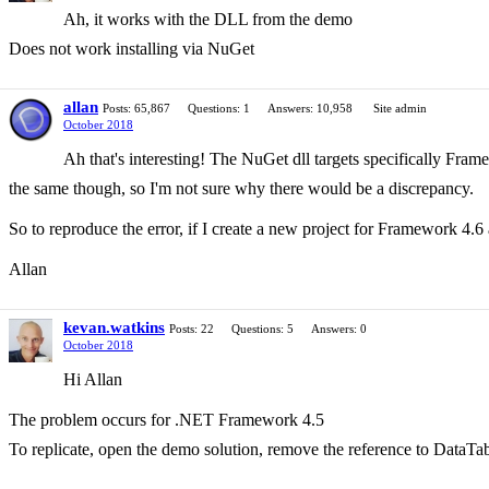
Ah, it works with the DLL from the demo
Does not work installing via NuGet
allan
Posts: 65,867
Questions: 1
Answers: 10,958
Site admin
October 2018
Ah that's interesting! The NuGet dll targets specifically Fram
the same though, so I'm not sure why there would be a discrepancy.
So to reproduce the error, if I create a new project for Framework 4.6 
Allan
kevan.watkins
Posts: 22
Questions: 5
Answers: 0
October 2018
Hi Allan
The problem occurs for .NET Framework 4.5
To replicate, open the demo solution, remove the reference to DataTabl