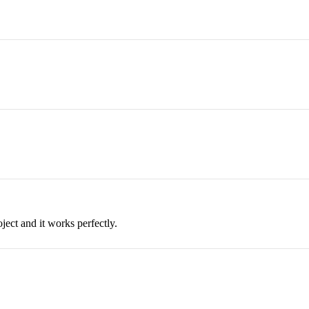
ject and it works perfectly.