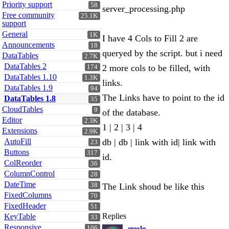
Priority support
58
server_processing.php
Free community
25.1K
support
General
1K
I have 4 Cols to Fill 2 are
Announcements
18
queryed by the script. but i need
DataTables
2.7K
DataTables 2
2 more cols to be filled, with
174
DataTables 1.10
1.3K
links.
DataTables 1.9
94
The Links have to point to the id
DataTables 1.8
35
CloudTables
9
of the database.
Editor
2.3K
1 | 2 | 3 | 4
Extensions
2.9K
AutoFill
db | db | link with id| link with
23
Buttons
317
id.
ColReorder
36
ColumnControl
28
DateTime
38
The Link shoud be like this
FixedColumns
70
FixedHeader
51
Replies
KeyTable
33
Responsive
106
quolo