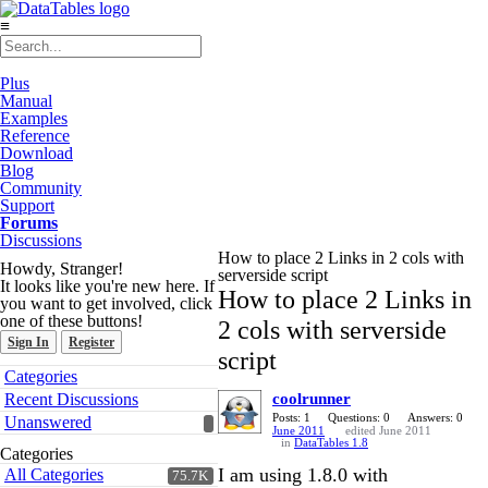
≡
Plus
Manual
Examples
Reference
Download
Blog
Community
Support
Forums
Discussions
How to place 2 Links in 2 cols with
Howdy, Stranger!
serverside script
It looks like you're new here. If
How to place 2 Links in
you want to get involved, click
one of these buttons!
2 cols with serverside
Sign In
Register
script
Quick
Categories
Links
Recent Discussions
coolrunner
Posts: 1
Questions: 0
Answers: 0
Unanswered
June 2011
edited June 2011
in
DataTables 1.8
Categories
I am using 1.8.0 with
All Categories
75.7K