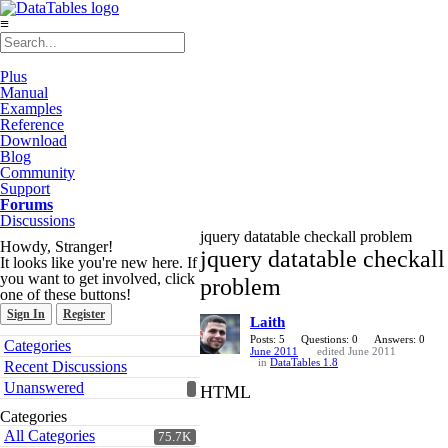
≡
Plus
Manual
Examples
Reference
Download
Blog
Community
Support
Forums
Discussions
jquery datatable checkall problem
Howdy, Stranger!
jquery datatable checkall
It looks like you're new here. If
you want to get involved, click
problem
one of these buttons!
Sign In
Register
Laith
Quick
Posts: 5
Questions: 0
Answers: 0
Categories
June 2011
edited June 2011
Links
in
DataTables 1.8
Recent Discussions
Unanswered
HTML
Categories
All Categories
75.7K