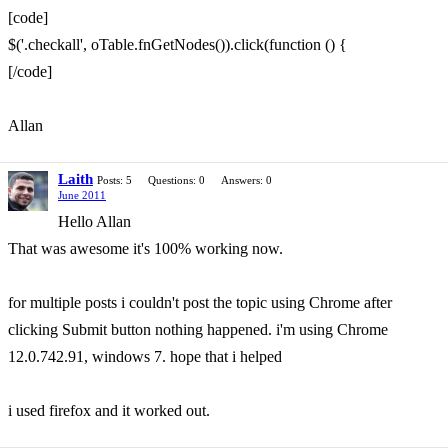
[code]
$('.checkall', oTable.fnGetNodes()).click(function () {
[/code]
Allan
Laith
Posts: 5
Questions: 0
Answers: 0
June 2011
Hello Allan
That was awesome it's 100% working now.
for multiple posts i couldn't post the topic using Chrome after
clicking Submit button nothing happened. i'm using Chrome
12.0.742.91, windows 7. hope that i helped
i used firefox and it worked out.