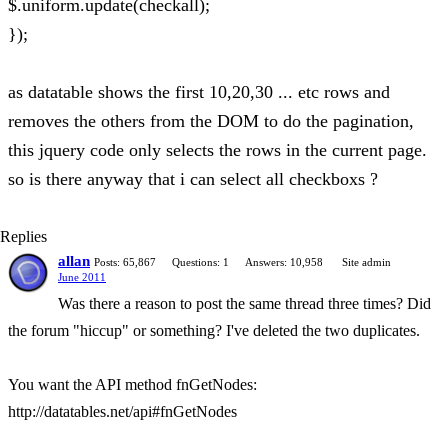
$.uniform.update(checkall);
});
as datatable shows the first 10,20,30 ... etc rows and
removes the others from the DOM to do the pagination,
this jquery code only selects the rows in the current page.
so is there anyway that i can select all checkboxs ?
Replies
allan
Posts: 65,867
Questions: 1
Answers: 10,958
Site admin
June 2011
Was there a reason to post the same thread three times? Did
the forum "hiccup" or something? I've deleted the two duplicates.
You want the API method fnGetNodes:
http://datatables.net/api#fnGetNodes