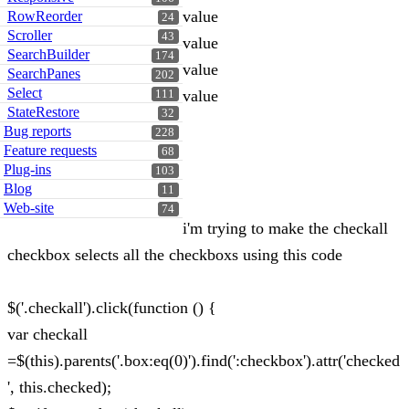
value
RowReorder
24
Scroller
43
value
SearchBuilder
174
value
SearchPanes
202
Select
value
111
StateRestore
32
Bug reports
228
Feature requests
68
Plug-ins
103
Blog
11
Web-site
74
i'm trying to make the checkall
checkbox selects all the checkboxs using this code
$('.checkall').click(function () {
var checkall
=$(this).parents('.box:eq(0)').find(':checkbox').attr('checked
', this.checked);