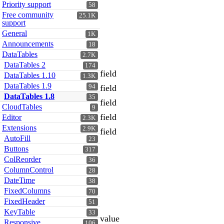
Priority support
58
Free community
25.1K
support
General
1K
Announcements
18
DataTables
2.7K
DataTables 2
174
field
DataTables 1.10
1.3K
DataTables 1.9
94
field
DataTables 1.8
35
field
CloudTables
9
field
Editor
2.3K
Extensions
2.9K
field
AutoFill
23
Buttons
317
ColReorder
36
ColumnControl
28
DateTime
38
FixedColumns
70
FixedHeader
51
KeyTable
33
value
Responsive
106