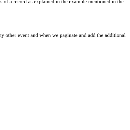
s of a record as explained in the example mentioned in the
any other event and when we paginate and add the additional