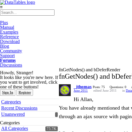
≡
Plus
Manual
Examples
Reference
Download
Blog
Community
Support
Forums
Discussions
fnGetNodes() and bDeferRender
Howdy, Stranger!
fnGetNodes() and bDefe
It looks like you're new here. If
you want to get involved, click
one of these buttons!
_jthomas
Posts: 75
Questions: 0
June 2011
edited June 2011
in
Data
Sign In
Register
Hi Allan,
Quick
Categories
Links
You have already mentioned that w
Recent Discussions
Unanswered
through an ajax source with pagin
Categories
All Categories
75.7K