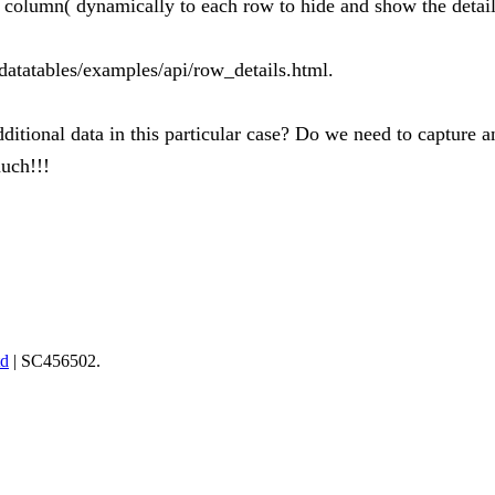
a column( dynamically to each row to hide and show the detail
-datatables/examples/api/row_details.html.
ditional data in this particular case? Do we need to capture 
uch!!!
td
| SC456502.