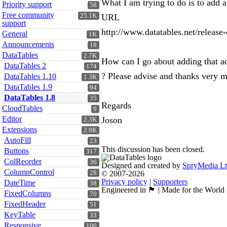
What I am trying to do is to add 
Priority support
58
Free community
25.1K
URL
support
http://www.datatables.net/release
General
1K
Announcements
18
DataTables
2.7K
How can I go about adding that ad
DataTables 2
174
? Please advise and thanks very m
DataTables 1.10
1.3K
DataTables 1.9
94
DataTables 1.8
35
Regards
CloudTables
9
Editor
Joson
2.3K
Extensions
2.9K
AutoFill
23
This discussion has been closed.
Buttons
317
ColReorder
36
Designed and created by
SpryMedia L
ColumnControl
28
© 2007-2026
Privacy policy
|
Supporters
DateTime
38
Engineered in 🏴󠁧󠁢󠁳󠁣󠁴󠁿 | Made for the World
FixedColumns
70
FixedHeader
51
KeyTable
33
Responsive
106