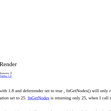
rRender
Answers: 0
Tables 1.8
ith 1.8 and deferrender set to true , fnGetNodes() will only r
ation set to 25.
fnGetNodes
is returning only 25, when I call 