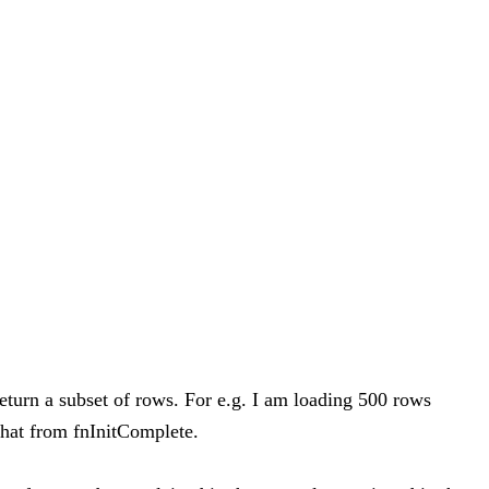
eturn a subset of rows. For e.g. I am loading 500 rows
that from fnInitComplete.