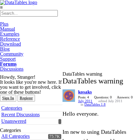
≡
Plus
Manual
Examples
Reference
Download
Blog
Community
Support
Forums
Discussions
DataTables warning
Howdy, Stranger!
DataTables warning
It looks like you're new here. If
you want to get involved, click
one of these buttons!
kosaks
Posts: 4
Questions: 0
Answers: 0
Sign In
Register
July 2011
edited July 2011
in
DataTables 1.8
Quick
Categories
Links
Hello everyone.
Recent Discussions
Unanswered
Categories
Im new to using DataTables
All Categories
75.7K