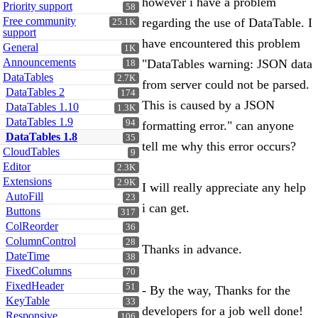
however i have a problem
Priority support
58
Free community
regarding the use of DataTable. I
25.1K
support
have encountered this problem
General
1K
Announcements
"DataTables warning: JSON data
18
DataTables
2.7K
from server could not be parsed.
DataTables 2
174
This is caused by a JSON
DataTables 1.10
1.3K
DataTables 1.9
94
formatting error." can anyone
DataTables 1.8
35
tell me why this error occurs?
CloudTables
9
Editor
2.3K
Extensions
2.9K
I will really appreciate any help
AutoFill
23
i can get.
Buttons
317
ColReorder
36
ColumnControl
28
Thanks in advance.
DateTime
38
FixedColumns
70
FixedHeader
51
- By the way, Thanks for the
KeyTable
33
developers for a job well done!
Responsive
106