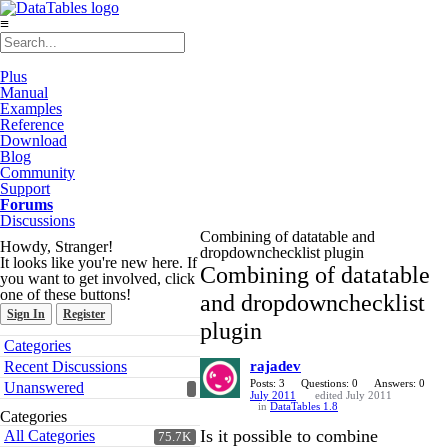
≡
Plus
Manual
Examples
Reference
Download
Blog
Community
Support
Forums
Discussions
Combining of datatable and
Howdy, Stranger!
dropdownchecklist plugin
It looks like you're new here. If
Combining of datatable
you want to get involved, click
one of these buttons!
and dropdownchecklist
Sign In
Register
plugin
Quick
Categories
Links
Recent Discussions
rajadev
Posts: 3
Questions: 0
Answers: 0
Unanswered
July 2011
edited July 2011
in
DataTables 1.8
Categories
Is it possible to combine
All Categories
75.7K