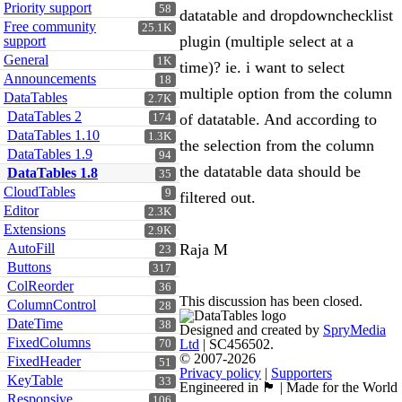
Priority support
58
datatable and dropdownchecklist
Free community
25.1K
plugin (multiple select at a
support
General
1K
time)? ie. i want to select
Announcements
18
multiple option from the column
DataTables
2.7K
DataTables 2
of datatable. And according to
174
DataTables 1.10
1.3K
the selection from the column
DataTables 1.9
94
the datatable data should be
DataTables 1.8
35
CloudTables
9
filtered out.
Editor
2.3K
Extensions
2.9K
AutoFill
Raja M
23
Buttons
317
ColReorder
36
This discussion has been closed.
ColumnControl
28
DateTime
38
Designed and created by
SpryMedia
FixedColumns
Ltd
| SC456502.
70
© 2007-2026
FixedHeader
51
Privacy policy
|
Supporters
KeyTable
33
Engineered in 🏴󠁧󠁢󠁳󠁣󠁴󠁿 | Made for the World
Responsive
106