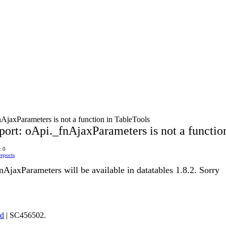
AjaxParameters is not a function in TableTools
port: oApi._fnAjaxParameters is not a functio
: 0
eports
AjaxParameters will be available in datatables 1.8.2. Sorry
td
| SC456502.