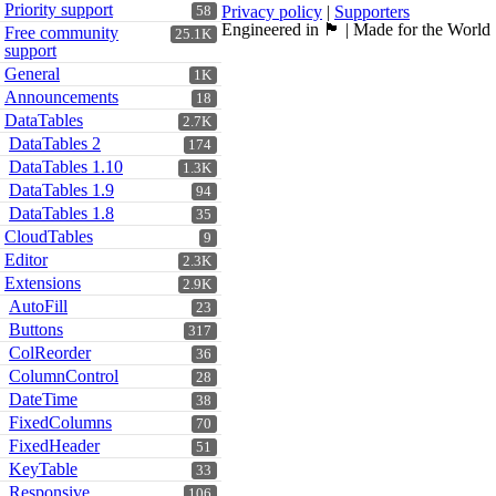
Priority support
Privacy policy
|
Supporters
58
Engineered in 🏴󠁧󠁢󠁳󠁣󠁴󠁿 | Made for the World
Free community
25.1K
support
General
1K
Announcements
18
DataTables
2.7K
DataTables 2
174
DataTables 1.10
1.3K
DataTables 1.9
94
DataTables 1.8
35
CloudTables
9
Editor
2.3K
Extensions
2.9K
AutoFill
23
Buttons
317
ColReorder
36
ColumnControl
28
DateTime
38
FixedColumns
70
FixedHeader
51
KeyTable
33
Responsive
106