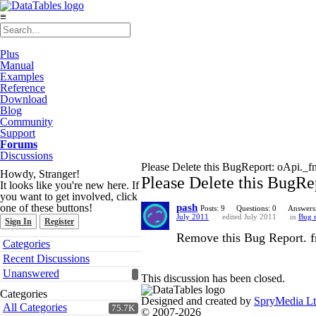
≡
Plus
Manual
Examples
Reference
Download
Blog
Community
Support
Forums
Discussions
Please Delete this BugReport: oApi._fn
Howdy, Stranger!
Please Delete this BugRe
It looks like you're new here. If
you want to get involved, click
one of these buttons!
pash
Posts: 9
Questions: 0
Answers
July 2011
edited July 2011
in
Bug r
Sign In
Register
Remove this Bug Report. fn
Quick
Categories
Links
Recent Discussions
Unanswered
This discussion has been closed.
Categories
Designed and created by
SpryMedia L
All Categories
75.7K
© 2007-2026