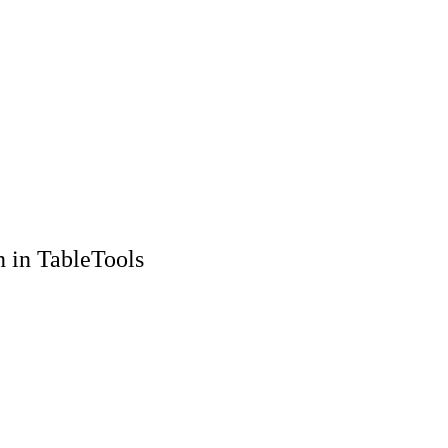
n in TableTools