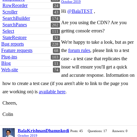
October 2019
RowReorder
24
Hi
@BalaTEST
,
Scroller
43
SearchBuilder
174
Are you using the CDN? Are you
SearchPanes
202
getting console errors?
Select
111
StateRestore
32
We're happy to take a look, but as per
Bug reports
228
Feature requests
the
forum rules
, please link to a test
68
Plug-ins
103
case - a test case that replicates the
Blog
11
issue will ensure you'll get a quick
Web-site
74
and accurate response. Information on
how to create a test case (if you aren't able to link to the page you
are working on) is
available here
.
Cheers,
Colin
BalaKrishnanDhanuskodi
Posts: 45
Questions: 17
Answers: 0
October 2019