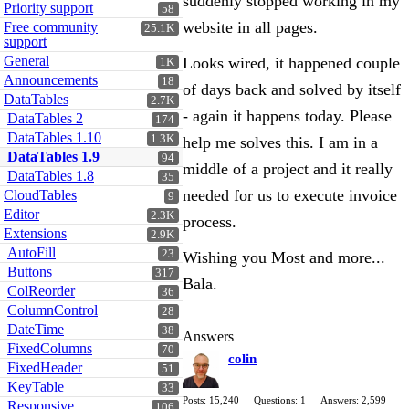
suddenly stopped working in my
Priority support
58
website in all pages.
Free community
25.1K
support
General
Looks wired, it happened couple
1K
Announcements
18
of days back and solved by itself
DataTables
2.7K
- again it happens today. Please
DataTables 2
174
DataTables 1.10
1.3K
help me solves this. I am in a
DataTables 1.9
94
middle of a project and it really
DataTables 1.8
35
needed for us to execute invoice
CloudTables
9
Editor
2.3K
process.
Extensions
2.9K
AutoFill
23
Wishing you Most and more...
Buttons
317
Bala.
ColReorder
36
ColumnControl
28
DateTime
38
Answers
FixedColumns
70
colin
FixedHeader
51
KeyTable
33
Posts: 15,240
Questions: 1
Answers: 2,599
Responsive
106