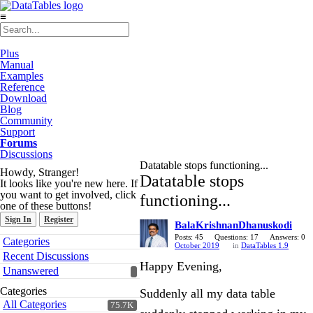
≡
Plus
Manual
Examples
Reference
Download
Blog
Community
Support
Forums
Discussions
Datatable stops functioning...
Howdy, Stranger!
Datatable stops
It looks like you're new here. If
you want to get involved, click
functioning...
one of these buttons!
Sign In
Register
BalaKrishnanDhanuskodi
Quick
Posts: 45
Questions: 17
Answers: 0
Categories
October 2019
in
DataTables 1.9
Links
Recent Discussions
Happy Evening,
Unanswered
Categories
Suddenly all my data table
All Categories
75.7K