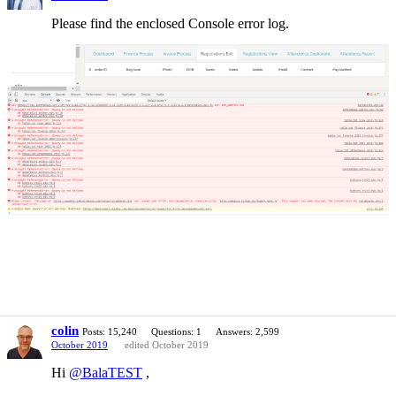
Please find the enclosed Console error log.
colin
Posts: 15,240
Questions: 1
Answers: 2,599
October 2019
edited October 2019
Hi
@BalaTEST
,