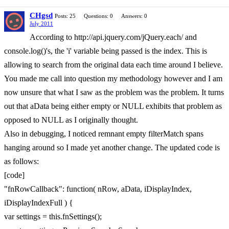
CHgsd
Posts: 25
Questions: 0
Answers: 0
July 2011
According to http://api.jquery.com/jQuery.each/ and
console.log()'s, the 'i' variable being passed is the index. This is
allowing to search from the original data each time around I believe.
You made me call into question my methodology however and I am
now unsure that what I saw as the problem was the problem. It turns
out that aData being either empty or NULL exhibits that problem as
opposed to NULL as I originally thought.
Also in debugging, I noticed remnant empty filterMatch spans
hanging around so I made yet another change. The updated code is
as follows:
[code]
"fnRowCallback": function( nRow, aData, iDisplayIndex,
iDisplayIndexFull ) {
var settings = this.fnSettings();