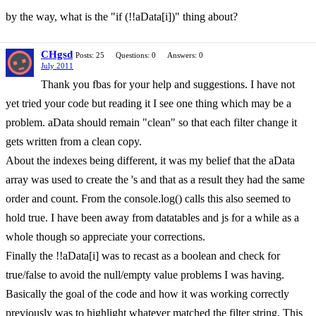
by the way, what is the "if (!!aData[i])" thing about?
CHgsd
Posts: 25
Questions: 0
Answers: 0
July 2011
Thank you fbas for your help and suggestions. I have not
yet tried your code but reading it I see one thing which may be a
problem. aData should remain "clean" so that each filter change it
gets written from a clean copy.
About the indexes being different, it was my belief that the aData
array was used to create the 's and that as a result they had the same
order and count. From the console.log() calls this also seemed to
hold true. I have been away from datatables and js for a while as a
whole though so appreciate your corrections.
Finally the !!aData[i] was to recast as a boolean and check for
true/false to avoid the null/empty value problems I was having.
Basically the goal of the code and how it was working correctly
previously was to highlight whatever matched the filter string. This