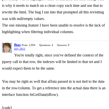
is why it needs to match on a clean copy each time and use that to
rewrite the html. The bug I ran into that prompted all this revisiting
was with null/empty values.
The one missing feature I have been unable to resolve is the lack of
highlighting when filtering individual columns.
fbas
Posts: 1,094
Questions: 4
Answers: 0
July 2011
You're totally right, since you've defined the context of the
jquery call to that row, the indexes will be limited to that set and I
would expect them to be the same.
You may be right as well that aData passed in is not tied to the data
in the row/column. To get a reference into the actual data there is an
interface function fnGetData(nRow).
[code]