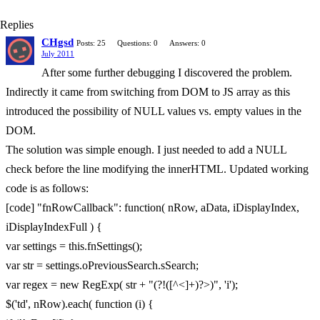
Replies
CHgsd
Posts: 25
Questions: 0
Answers: 0
July 2011
After some further debugging I discovered the problem.
Indirectly it came from switching from DOM to JS array as this
introduced the possibility of NULL values vs. empty values in the
DOM.
The solution was simple enough. I just needed to add a NULL
check before the line modifying the innerHTML. Updated working
code is as follows:
[code] "fnRowCallback": function( nRow, aData, iDisplayIndex,
iDisplayIndexFull ) {
var settings = this.fnSettings();
var str = settings.oPreviousSearch.sSearch;
var regex = new RegExp( str + "(?!([^<]+)?>)", 'i');
$('td', nRow).each( function (i) {