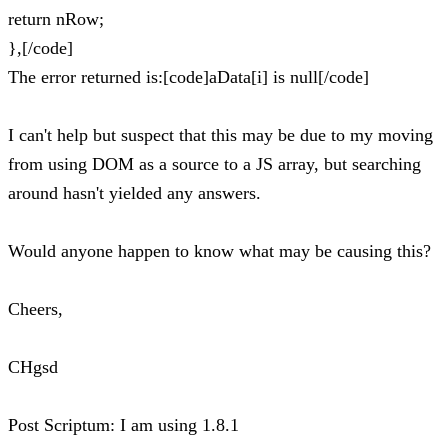
return nRow;
},[/code]
The error returned is:[code]aData[i] is null[/code]
I can't help but suspect that this may be due to my moving
from using DOM as a source to a JS array, but searching
around hasn't yielded any answers.
Would anyone happen to know what may be causing this?
Cheers,
CHgsd
Post Scriptum: I am using 1.8.1