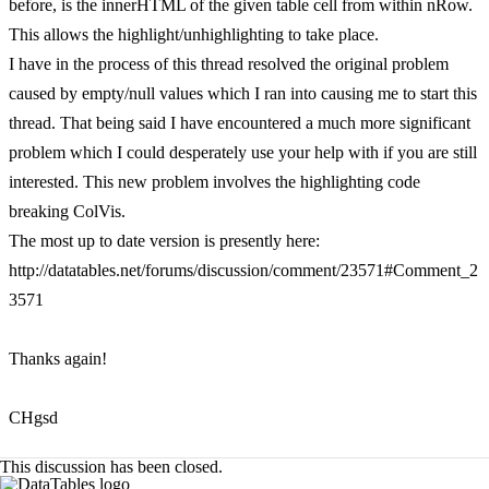
before, is the innerHTML of the given table cell from within nRow.
This allows the highlight/unhighlighting to take place.
I have in the process of this thread resolved the original problem
caused by empty/null values which I ran into causing me to start this
thread. That being said I have encountered a much more significant
problem which I could desperately use your help with if you are still
interested. This new problem involves the highlighting code
breaking ColVis.
The most up to date version is presently here:
http://datatables.net/forums/discussion/comment/23571#Comment_2
3571
Thanks again!
CHgsd
This discussion has been closed.