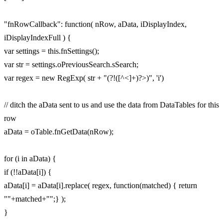
"fnRowCallback": function( nRow, aData, iDisplayIndex,
iDisplayIndexFull ) {
var settings = this.fnSettings();
var str = settings.oPreviousSearch.sSearch;
var regex = new RegExp( str + "(?!([^<]+)?>)", 'i')
// ditch the aData sent to us and use the data from DataTables for this
row
aData = oTable.fnGetData(nRow);
for (i in aData) {
if (!!aData[i]) {
aData[i] = aData[i].replace( regex, function(matched) { return
""+matched+"";} );
}