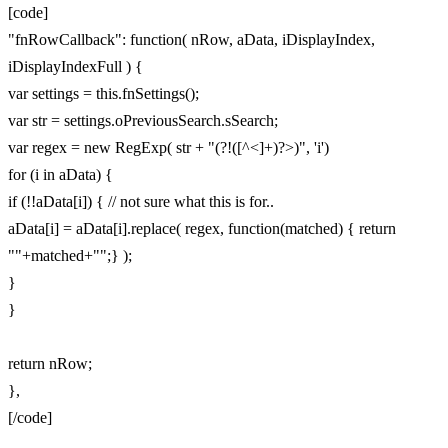
[code]
"fnRowCallback": function( nRow, aData, iDisplayIndex,
iDisplayIndexFull ) {
var settings = this.fnSettings();
var str = settings.oPreviousSearch.sSearch;
var regex = new RegExp( str + "(?!([^<]+)?>)", 'i')
for (i in aData) {
if (!!aData[i]) { // not sure what this is for..
aData[i] = aData[i].replace( regex, function(matched) { return
""+matched+"";} );
}
}
return nRow;
},
[/code]