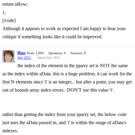
return nRow;
},
[/code]
Although it appears to work as expected I am happy to hear your
critique if something looks like it could be improved.
fbas
Posts: 1,094
Questions: 4
Answers: 0
July 2011
edited July 2011
the index of the element in the jquery set is NOT the same
as the index within aData. this is a huge problem. it can work for the
first N elements since 'i' is an integer... but after a point, you may get
out of bounds array index errors.. DON'T use this value 'i'.
rather than getting the index from your jquery set, the below code
just uses the aData passed in, and 'i' is within the range of aData's
indexes.