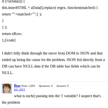
if (!!aData[i]) {
this.innerHTML = aData[i].replace( regex, function(matched) {
return ""+matched+"";} );
}
} );
return nRow;
},[/code]
I didn't fully think through the move from DOM to JSON and that
ended up being the cause for the problem. JSON fed directly from a
DB can have NULL data if the DB table has fields which can be
NULL.
fbas
Posts: 1,094
Questions: 4
Answers: 0
July 2011
what is each() passing into the 'i' variable? I suspect that's
the problem