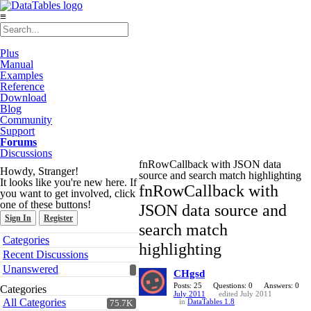
≡
Plus
Manual
Examples
Reference
Download
Blog
Community
Support
Forums
Discussions
fnRowCallback with JSON data
Howdy, Stranger!
source and search match highlighting
It looks like you're new here. If
fnRowCallback with
you want to get involved, click
one of these buttons!
JSON data source and
Sign In
Register
search match
Quick
Categories
highlighting
Links
Recent Discussions
Unanswered
CHgsd
Posts: 25
Questions: 0
Answers: 0
Categories
July 2011
edited July 2011
All Categories
in
DataTables 1.8
75.7K