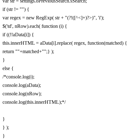
var str = settings.oPreviousSearch.sSearch;
if (str != "") {
var regex = new RegExp( str + "(?!([^<]+)?>)", 'i');
$('td', nRow).each( function (i) {
if ((!!aData[i]) {
this.innerHTML = aData[i].replace( regex, function(matched) {
return ""+matched+"";} );
}
else {
/*console.log(i);
console.log(aData);
console.log(nRow);
console.log(this.innerHTML);*/
}
} );
}