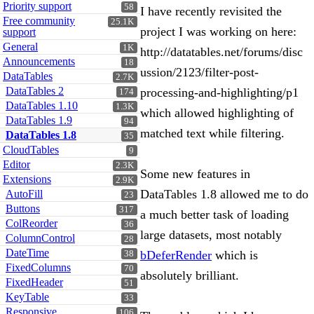
Priority support
58
I have recently revisited the
Free community
25.1K
project I was working on here:
support
General
1K
http://datatables.net/forums/disc
Announcements
18
ussion/2123/filter-post-
DataTables
2.7K
DataTables 2
processing-and-highlighting/p1
174
DataTables 1.10
1.3K
which allowed highlighting of
DataTables 1.9
94
matched text while filtering.
DataTables 1.8
35
CloudTables
9
Editor
2.3K
Some new features in
Extensions
2.9K
DataTables 1.8 allowed me to do
AutoFill
23
Buttons
317
a much better task of loading
ColReorder
36
large datasets, most notably
ColumnControl
28
DateTime
bDeferRender
which is
38
FixedColumns
70
absolutely brilliant.
FixedHeader
51
KeyTable
33
Responsive
106