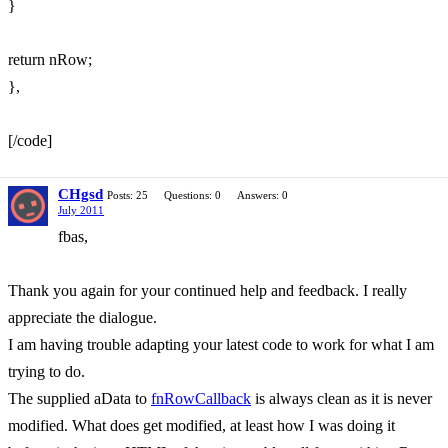
}
return nRow;
},
[/code]
CHgsd
Posts: 25
Questions: 0
Answers: 0
July 2011
fbas,
Thank you again for your continued help and feedback. I really
appreciate the dialogue.
I am having trouble adapting your latest code to work for what I am
trying to do.
The supplied aData to
fnRowCallback
is always clean as it is never
modified. What does get modified, at least how I was doing it