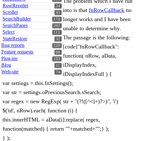
The problem which I have run
RowReorder
24
into is that
fnRowCallback
no
Scroller
43
SearchBuilder
longer works and I have been
174
SearchPanes
202
unable to determine why.
Select
111
The passage is the following:
StateRestore
32
Bug reports
228
[code]"fnRowCallback":
Feature requests
68
function( nRow, aData,
Plug-ins
103
iDisplayIndex,
Blog
11
Web-site
74
iDisplayIndexFull ) {
var settings = this.fnSettings();
var str = settings.oPreviousSearch.sSearch;
var regex = new RegExp( str + "(?!([^<]+)?>)", 'i')
$('td', nRow).each( function (i) {
this.innerHTML = aData[i].replace( regex,
function(matched) { return ""+matched+"";} );
} );