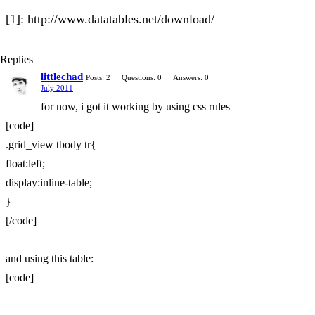
[1]: http://www.datatables.net/download/
Replies
littlechad
Posts: 2
Questions: 0
Answers: 0
July 2011
for now, i got it working by using css rules
[code]
.grid_view tbody tr{
float:left;
display:inline-table;
}
[/code]
and using this table:
[code]