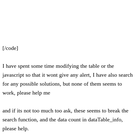
[/code]
I have spent some time modifying the table or the
javascript so that it wont give any alert, I have also search
for any possible solutions, but none of them seems to
work, please help me
and if its not too much too ask, these seems to break the
search function, and the data count in dataTable_info,
please help.