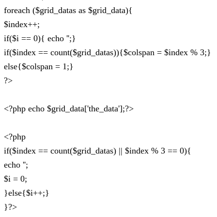
foreach ($grid_datas as $grid_data){
$index++;
if($i == 0){ echo '';}
if($index == count($grid_datas)){$colspan = $index % 3;}
else{$colspan = 1;}
?>
<?php echo $grid_data['the_data'];?>
<?php
if($index == count($grid_datas) || $index % 3 == 0){
echo '';
$i = 0;
}else{$i++;}
}?>