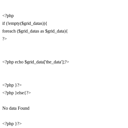
<?php
if (!empty($grid_datas)){
foreach ($grid_datas as $grid_data){
?>
<?php echo $grid_data['the_data'];?>
<?php }?>
<?php }else{?>
No data Found
<?php }?>