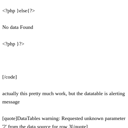
<?php }else{?>
No data Found
<?php }?>
[/code]
actually this pretty much work, but the datatable is alerting
message
[quote]DataTables warning: Requested unknown parameter
'2' from the data source for row 3[/quote]