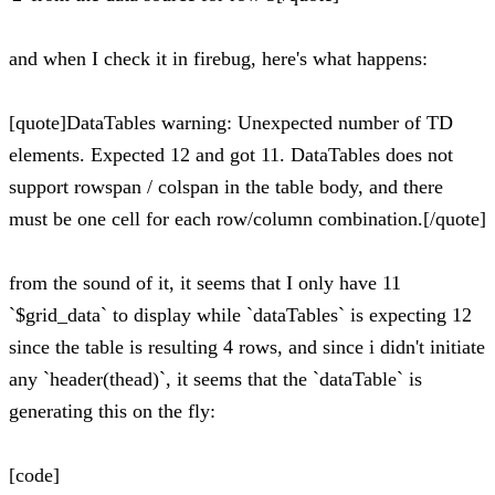
and when I check it in firebug, here's what happens:
[quote]DataTables warning: Unexpected number of TD
elements. Expected 12 and got 11. DataTables does not
support rowspan / colspan in the table body, and there
must be one cell for each row/column combination.[/quote]
from the sound of it, it seems that I only have 11
`$grid_data` to display while `dataTables` is expecting 12
since the table is resulting 4 rows, and since i didn't initiate
any `header(thead)`, it seems that the `dataTable` is
generating this on the fly:
[code]