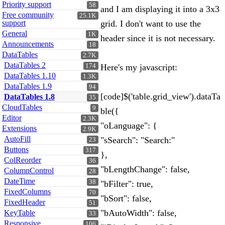
Priority support
58
and I am displaying it into a 3x3
Free community
25.1K
support
grid. I don't want to use the
General
1K
header since it is not necessary.
Announcements
18
DataTables
2.7K
DataTables 2
174
Here's my javascript:
DataTables 1.10
1.3K
DataTables 1.9
94
[code]$('table.grid_view').dataTa
DataTables 1.8
35
CloudTables
9
ble({
Editor
2.3K
"oLanguage": {
Extensions
2.9K
AutoFill
"sSearch": "Search:"
23
Buttons
317
},
ColReorder
36
"bLengthChange": false,
ColumnControl
28
DateTime
38
"bFilter": true,
FixedColumns
70
"bSort": false,
FixedHeader
51
"bAutoWidth": false,
KeyTable
33
Responsive
106