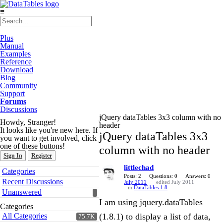
≡
Plus
Manual
Examples
Reference
Download
Blog
Community
Support
Forums
Discussions
jQuery dataTables 3x3 column with no
Howdy, Stranger!
header
It looks like you're new here. If
jQuery dataTables 3x3
you want to get involved, click
one of these buttons!
column with no header
Sign In
Register
littlechad
Quick
Categories
Links
Posts: 2
Questions: 0
Answers: 0
Recent Discussions
July 2011
edited July 2011
in
DataTables 1.8
Unanswered
I am using jquery.dataTables
Categories
All Categories
(1.8.1) to display a list of data,
75.7K