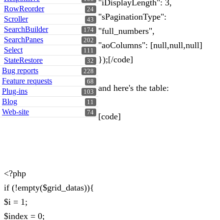
"iDisplayLength": 3,
RowReorder
24
"sPaginationType":
Scroller
43
SearchBuilder
"full_numbers",
174
SearchPanes
202
"aoColumns": [null,null,null]
Select
111
});[/code]
StateRestore
32
Bug reports
228
Feature requests
68
and here's the table:
Plug-ins
103
Blog
11
Web-site
74
[code]
<?php
if (!empty($grid_datas)){
$i = 1;
$index = 0;