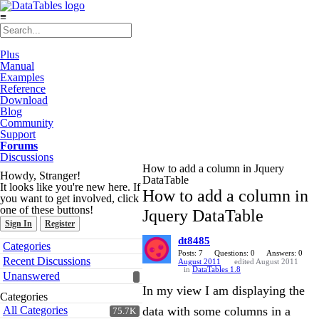
≡
Plus
Manual
Examples
Reference
Download
Blog
Community
Support
Forums
Discussions
How to add a column in Jquery
Howdy, Stranger!
DataTable
It looks like you're new here. If
How to add a column in
you want to get involved, click
one of these buttons!
Jquery DataTable
Sign In
Register
dt8485
Quick
Categories
Links
Posts: 7
Questions: 0
Answers: 0
Recent Discussions
August 2011
edited August 2011
in
DataTables 1.8
Unanswered
In my view I am displaying the
Categories
All Categories
data with some columns in a
75.7K