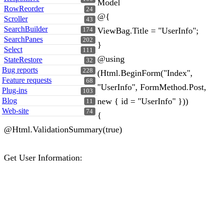
Model
RowReorder
24
@{
Scroller
43
SearchBuilder
ViewBag.Title = "UserInfo";
174
SearchPanes
202
}
Select
111
@using
StateRestore
32
Bug reports
228
(Html.BeginForm("Index",
Feature requests
68
"UserInfo", FormMethod.Post,
Plug-ins
103
Blog
new { id = "UserInfo" }))
11
Web-site
74
{
@Html.ValidationSummary(true)
Get User Information: