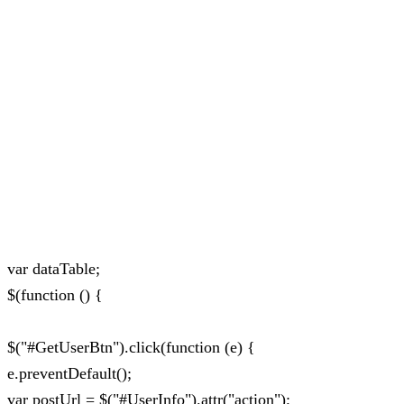
var dataTable;
$(function () {
$("#GetUserBtn").click(function (e) {
e.preventDefault();
var postUrl = $("#UserInfo").attr("action");