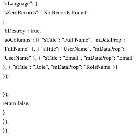
"oLanguage": {
"sZeroRecords": "No Records Found"
},
"bDestroy": true,
"aoColumns": [{ "sTitle": "Full Name", "mDataProp":
"FullName" }, { "sTitle": "UserName", "mDataProp":
"UserName" }, { "sTitle": "Email", "mDataProp": "Email"
}, { "sTitle": "Role", "mDataProp": "RoleName"}]
});
});
return false;
}
});
});