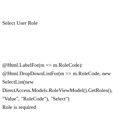
Select User Role
@Html.LabelFor(m => m.RoleCode):
@Html.DropDownListFor(m => m.RoleCode, new
SelectList(new
DirectAccess.Models.RoleViewModel().GetRoles(),
"Value", "RoleCode"), "Select")
Role is required