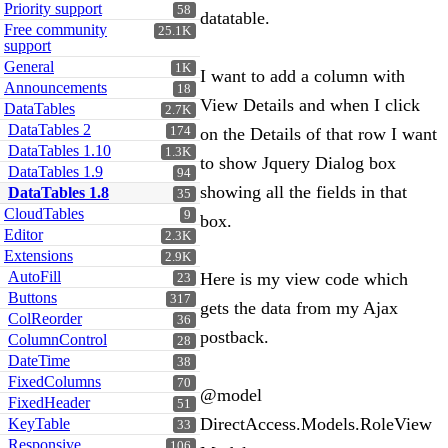
Priority support
58
datatable.
Free community
25.1K
support
General
1K
I want to add a column with
Announcements
18
View Details and when I click
DataTables
2.7K
DataTables 2
174
on the Details of that row I want
DataTables 1.10
1.3K
to show Jquery Dialog box
DataTables 1.9
94
showing all the fields in that
DataTables 1.8
35
CloudTables
9
box.
Editor
2.3K
Extensions
2.9K
AutoFill
Here is my view code which
23
Buttons
317
gets the data from my Ajax
ColReorder
36
postback.
ColumnControl
28
DateTime
38
FixedColumns
70
@model
FixedHeader
51
DirectAccess.Models.RoleView
KeyTable
33
Responsive
106