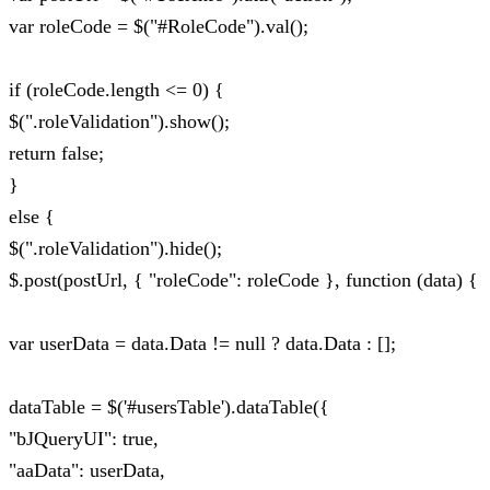
var roleCode = $("#RoleCode").val();
if (roleCode.length <= 0) {
$(".roleValidation").show();
return false;
}
else {
$(".roleValidation").hide();
$.post(postUrl, { "roleCode": roleCode }, function (data) {
var userData = data.Data != null ? data.Data : [];
dataTable = $('#usersTable').dataTable({
"bJQueryUI": true,
"aaData": userData,