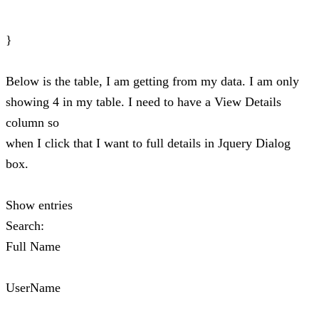
}
Below is the table, I am getting from my data. I am only
showing 4 in my table. I need to have a View Details
column so
when I click that I want to full details in Jquery Dialog
box.
Show entries
Search:
Full Name
UserName