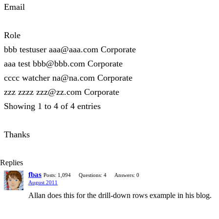
Email
Role
bbb testuser aaa@aaa.com Corporate
aaa test bbb@bbb.com Corporate
cccc watcher na@na.com Corporate
zzz zzzz zzz@zz.com Corporate
Showing 1 to 4 of 4 entries
Thanks
Replies
fbas
Posts: 1,094
Questions: 4
Answers: 0
August 2011
Allan does this for the drill-down rows example in his blog.