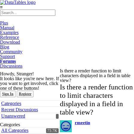
≡
Plus
Manual
Examples
Reference
Download
Blog
Community
Support
Forums
Discussions
Is there a render function to limit
Howdy, Stranger!
characters displayed in a field in table
It looks like you're new here. If
view?
you want to get involved, click
Is there a render function
one of these buttons!
to limit characters
Sign In
Register
Quick
displayed in a field in
Categories
Links
Recent Discussions
table view?
Unanswered
rmeetin
Categories
All Categories
75.7K