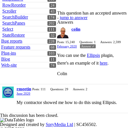
RowReorder
24
Scroller
43
This question has an accepted answers
SearchBuilder
-
jump to answer
174
Answers
SearchPanes
202
Select
colin
111
StateRestore
32
Bug reports
228
Posts: 15,240
Questions: 1
Answers: 2,599
February 2020
Answer ✓
Feature requests
68
Plug-ins
103
You can use the
Ellipsis
plugin,
Blog
11
there's an example of it
here
.
Web-site
74
Colin
rmeetin
Posts: 111
Questions: 29
Answers: 2
June 2020
My contractor showed me how to do this using Ellipsis.
This discussion has been closed.
Designed and created by
SpryMedia Ltd
| SC456502.