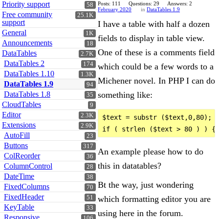
Priority support
Posts: 111
Questions: 29
Answers: 2
58
February 2020
in
DataTables 1.9
Free community
25.1K
support
I have a table with half a dozen
General
1K
fields to display in table view.
Announcements
18
One of these is a comments field
DataTables
2.7K
DataTables 2
174
which could be a few words to a
DataTables 1.10
1.3K
Michener novel. In PHP I can do
DataTables 1.9
94
DataTables 1.8
something like:
35
CloudTables
9
Editor
2.3K
$text = substr ($text,0,80);

Extensions
2.9K
AutoFill
23
Buttons
317
An example please how to do
ColReorder
36
this in datatables?
ColumnControl
28
DateTime
38
Bt the way, just wondering
FixedColumns
70
FixedHeader
which formatting editor you are
51
KeyTable
33
using here in the forum.
Responsive
106