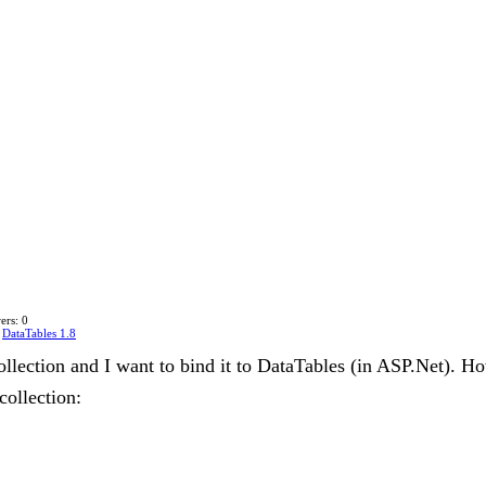
ers: 0
n
DataTables 1.8
collection and I want to bind it to DataTables (in ASP.Net). Ho
collection: