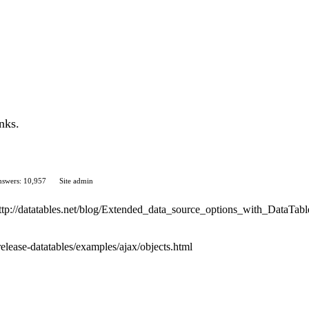
nks.
swers: 10,957
Site admin
 http://datatables.net/blog/Extended_data_source_options_with_DataTabl
release-datatables/examples/ajax/objects.html