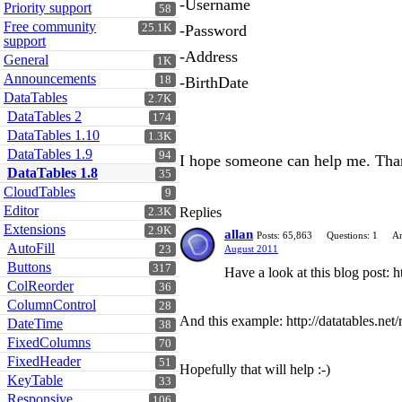
-Username
Priority support
58
Free community
25.1K
-Password
support
-Address
General
1K
Announcements
18
-BirthDate
DataTables
2.7K
DataTables 2
174
DataTables 1.10
1.3K
DataTables 1.9
94
I hope someone can help me. Tha
DataTables 1.8
35
CloudTables
9
Editor
Replies
2.3K
Extensions
2.9K
allan
Posts: 65,863
Questions: 1
An
AutoFill
23
August 2011
Buttons
317
Have a look at this blog post:
ColReorder
36
ColumnControl
28
And this example: http://datatables.net/
DateTime
38
FixedColumns
70
FixedHeader
51
Hopefully that will help :-)
KeyTable
33
Responsive
106