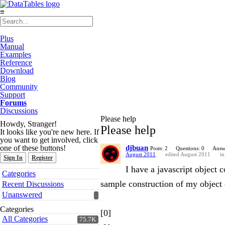
≡
Plus
Manual
Examples
Reference
Download
Blog
Community
Support
Forums
Discussions
Please help
Howdy, Stranger!
Please help
It looks like you're new here. If
you want to get involved, click
one of these buttons!
djbuan
Posts: 2
Questions: 0
Answ
August 2011
edited August 2011
i
Sign In
Register
I have a javascript object 
Quick
Categories
Links
sample construction of my object 
Recent Discussions
Unanswered
Categories
[0]
All Categories
75.7K