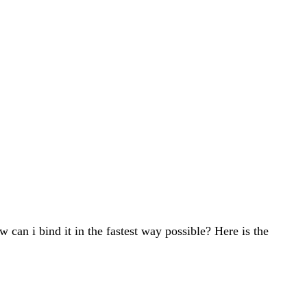
w can i bind it in the fastest way possible? Here is the