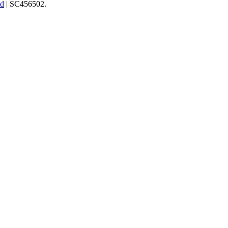
td
| SC456502.