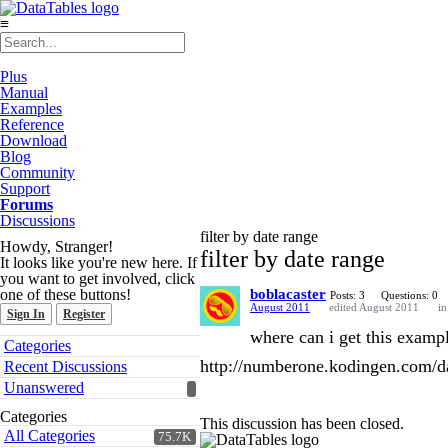
≡
Plus
Manual
Examples
Reference
Download
Blog
Community
Support
Forums
Discussions
filter by date range
Howdy, Stranger!
filter by date range
It looks like you're new here. If
you want to get involved, click
one of these buttons!
boblacaster
Posts: 3
Questions: 0
August 2011
edited August 2011
i
Sign In
Register
where can i get this example
Quick
Categories
Links
http://numberone.kodingen.com/da
Recent Discussions
Unanswered
Categories
This discussion has been closed.
All Categories
75.7K