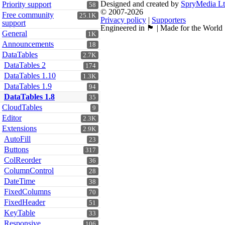
Designed and created by
SpryMedia L
Priority support
58
© 2007-2026
Free community
25.1K
Privacy policy
|
Supporters
support
Engineered in 🏴󠁧󠁢󠁳󠁣󠁴󠁿 | Made for the World
General
1K
Announcements
18
DataTables
2.7K
DataTables 2
174
DataTables 1.10
1.3K
DataTables 1.9
94
DataTables 1.8
35
CloudTables
9
Editor
2.3K
Extensions
2.9K
AutoFill
23
Buttons
317
ColReorder
36
ColumnControl
28
DateTime
38
FixedColumns
70
FixedHeader
51
KeyTable
33
Responsive
106