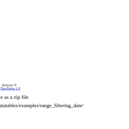
Answers: 0
n
DataTables 1.8
 as a zip file
tatables/examples/range_filtering_date/