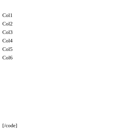
Col1
Col2
Col3
Col4
Col5
Col6
[/code]