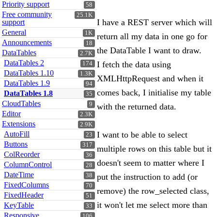
Priority support
58
Free community
25.1K
I have a REST server which will
support
General
1K
return all my data in one go for
Announcements
18
the DataTable I want to draw.
DataTables
2.7K
DataTables 2
I fetch the data using
174
DataTables 1.10
1.3K
XMLHttpRequest and when it
DataTables 1.9
94
comes back, I initialise my table
DataTables 1.8
35
CloudTables
9
with the returned data.
Editor
2.3K
Extensions
2.9K
AutoFill
I want to be able to select
23
Buttons
317
multiple rows on this table but it
ColReorder
36
doesn't seem to matter where I
ColumnControl
28
DateTime
38
put the instruction to add (or
FixedColumns
70
remove) the row_selected class,
FixedHeader
51
it won't let me select more than
KeyTable
33
Responsive
106