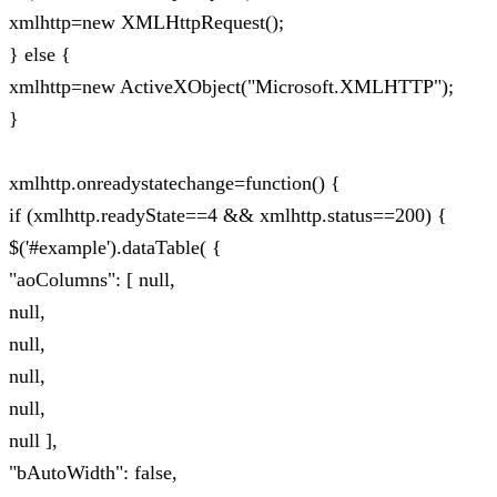
xmlhttp=new XMLHttpRequest();
} else {
xmlhttp=new ActiveXObject("Microsoft.XMLHTTP");
}
xmlhttp.onreadystatechange=function() {
if (xmlhttp.readyState==4 && xmlhttp.status==200) {
$('#example').dataTable( {
"aoColumns": [ null,
null,
null,
null,
null,
null ],
"bAutoWidth": false,