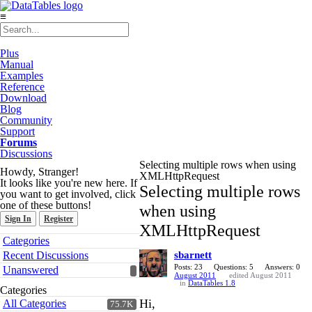
≡
Plus
Manual
Examples
Reference
Download
Blog
Community
Support
Forums
Discussions
Selecting multiple rows when using
Howdy, Stranger!
XMLHttpRequest
It looks like you're new here. If
Selecting multiple rows
you want to get involved, click
one of these buttons!
when using
Sign In
Register
XMLHttpRequest
Quick
Categories
Links
Recent Discussions
sbarnett
Posts: 23
Questions: 5
Answers: 0
Unanswered
August 2011
edited August 2011
in
DataTables 1.8
Categories
Hi,
All Categories
75.7K