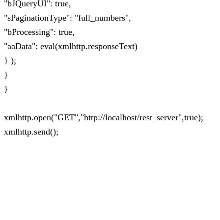
"bJQueryUI": true,
"sPaginationType": "full_numbers",
"bProcessing": true,
"aaData": eval(xmlhttp.responseText)
} );
}
}
xmlhttp.open("GET","http://localhost/rest_server",true);
xmlhttp.send();