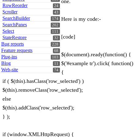
one.
RowReorder
24
Scroller
43
SearchBuilder
Here is my code:-
174
SearchPanes
202
Select
111
[code]
StateRestore
32
Bug reports
228
Feature requests
68
$(document).ready(function() {
Plug-ins
103
$('#example tr').click( function()
Blog
11
Web-site
74
{
if ( $(this).hasClass('row_selected') )
$(this).removeClass('row_selected');
else
$(this).addClass('row_selected');
} );
if (window.XMLHttpRequest) {