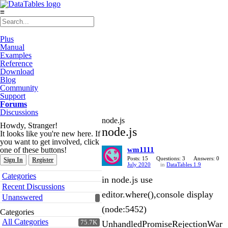
≡
Plus
Manual
Examples
Reference
Download
Blog
Community
Support
Forums
Discussions
node.js
Howdy, Stranger!
node.js
It looks like you're new here. If
you want to get involved, click
one of these buttons!
wm1111
Posts: 15
Questions: 3
Answers: 0
Sign In
Register
July 2020
in
DataTables 1.9
Quick
Categories
in node.js use
Links
Recent Discussions
editor.where(),console display
Unanswered
(node:5452)
Categories
All Categories
75.7K
UnhandledPromiseRejectionWar