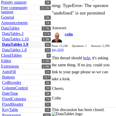
Priority support
58
ning: TypeError: The operator
Free community
25.1K
support
"undefined" is not permitted
General
1K
Announcements
18
Answers
DataTables
2.7K
DataTables 2
174
colin
DataTables 1.10
1.3K
DataTables 1.9
94
Posts: 15,240
Questions: 1
Answers: 2,599
DataTables 1.8
July 2020
35
CloudTables
9
This thread should
help
, it's asking
Editor
2.3K
the same thing. If no joy, could you
Extensions
2.9K
AutoFill
link to your page please so we can
23
Buttons
317
take a look.
ColReorder
36
ColumnControl
Cheers,
28
DateTime
38
Colin
FixedColumns
70
FixedHeader
51
KeyTable
This discussion has been closed.
33
Responsive
106