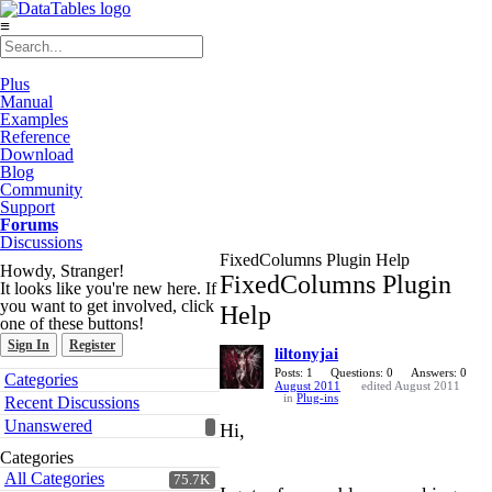
≡
Plus
Manual
Examples
Reference
Download
Blog
Community
Support
Forums
Discussions
FixedColumns Plugin Help
Howdy, Stranger!
FixedColumns Plugin
It looks like you're new here. If
you want to get involved, click
Help
one of these buttons!
Sign In
Register
liltonyjai
Quick
Posts: 1
Questions: 0
Answers: 0
Categories
August 2011
edited August 2011
Links
in
Plug-ins
Recent Discussions
Unanswered
Hi,
Categories
All Categories
75.7K