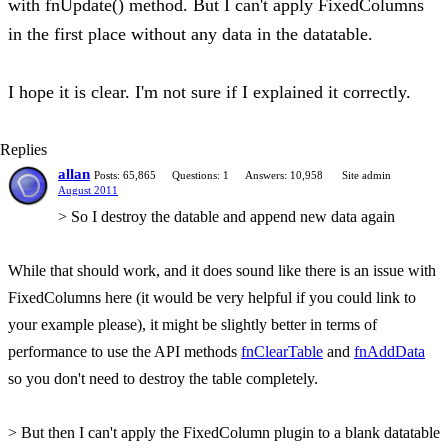
with fnUpdate() method. But I can't apply FixedColumns
in the first place without any data in the datatable.
I hope it is clear. I'm not sure if I explained it correctly.
Replies
allan
Posts: 65,865
Questions: 1
Answers: 10,958
Site admin
August 2011
> So I destroy the datable and append new data again
While that should work, and it does sound like there is an issue with
FixedColumns here (it would be very helpful if you could link to
your example please), it might be slightly better in terms of
performance to use the API methods
fnClearTable
and
fnAddData
so you don't need to destroy the table completely.
> But then I can't apply the FixedColumn plugin to a blank datatable