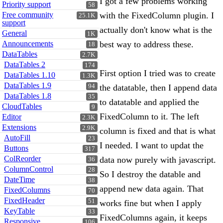
I got a few problems working
Priority support
58
Free community
with the FixedColumn plugin. I
25.1K
support
actually don't know what is the
General
1K
Announcements
best way to address these.
18
DataTables
2.7K
DataTables 2
174
First option I tried was to create
DataTables 1.10
1.3K
DataTables 1.9
94
the datatable, then I append data
DataTables 1.8
35
to datatable and applied the
CloudTables
9
FixedColumn to it. The left
Editor
2.3K
Extensions
2.9K
column is fixed and that is what
AutoFill
23
I needed. I want to updat the
Buttons
317
ColReorder
data now purely with javascript.
36
ColumnControl
28
So I destroy the datable and
DateTime
38
append new data again. That
FixedColumns
70
FixedHeader
51
works fine but when I apply
KeyTable
33
FixedColumns again, it keeps
Responsive
106