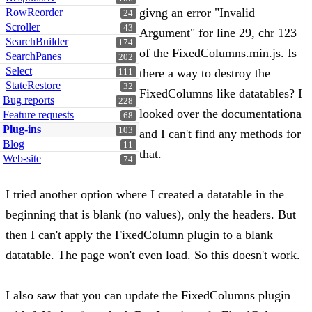
givng an error "Invalid
RowReorder
24
Scroller
43
Argument" for line 29, chr 123
SearchBuilder
174
of the FixedColumns.min.js. Is
SearchPanes
202
Select
there a way to destroy the
111
StateRestore
32
FixedColumns like datatables? I
Bug reports
228
looked over the documentationa
Feature requests
68
Plug-ins
103
and I can't find any methods for
Blog
11
that.
Web-site
74
I tried another option where I created a datatable in the
beginning that is blank (no values), only the headers. But
then I can't apply the FixedColumn plugin to a blank
datatable. The page won't even load. So this doesn't work.
I also saw that you can update the FixedColumns plugin