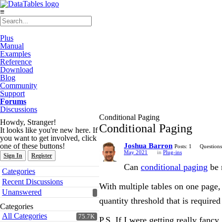
≡
Plus
Manual
Examples
Reference
Download
Blog
Community
Support
Forums
Discussions
Conditional Paging
Howdy, Stranger!
Conditional Paging
It looks like you're new here. If
you want to get involved, click
one of these buttons!
Joshua Barron
Posts: 1
Questions
May 2021
in
Plug-ins
Sign In
Register
Can
conditional paging
be 
Quick
Categories
Links
Recent Discussions
With multiple tables on one page, 
Unanswered
quantity threshold that is require
Categories
All Categories
75.7K
P.S. If I were getting really fanc