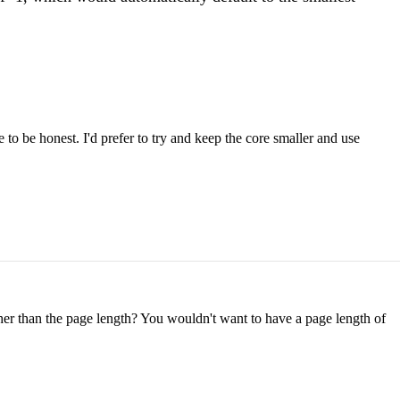
 to be honest. I'd prefer to try and keep the core smaller and use
 other than the page length? You wouldn't want to have a page length of