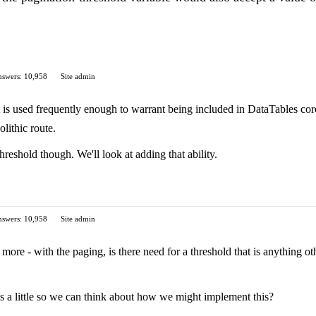
swers: 10,958
Site admin
at is used frequently enough to warrant being included in DataTables core
lithic route.
 threshold though. We'll look at adding that ability.
swers: 10,958
Site admin
le more - with the paging, is there need for a threshold that is anything
s a little so we can think about how we might implement this?