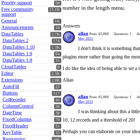
Priority support
58
number in the length menu.
Free community
25.1K
support
General
1K
Answers
Announcements
18
allan
DataTables
Posts: 65,868
Questions: 1
An
2.7K
May 2021
DataTables 2
174
DataTables 1.10
1.3K
I don't think it is something th
DataTables 1.9
94
plugins more rather than going the mono
DataTables 1.8
35
CloudTables
9
I do like the idea of being able to set a
Editor
2.3K
Extensions
Allan
2.9K
AutoFill
23
Buttons
317
allan
Posts: 65,868
Questions: 1
An
ColReorder
36
May 2021
ColumnControl
28
I was thinking about this a litt
DateTime
38
FixedColumns
10, 12 records and a threshold of 20!
70
FixedHeader
51
Perhaps you can elaborate on your idea
KeyTable
33
Responsive
106