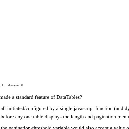
: 1
Answers: 0
made a standard feature of DataTables?
all initiated/configured by a single javascript function (and dy
d before any one table displays the length and pagination menu
y, the pagination-threshold variable would also accept a value 