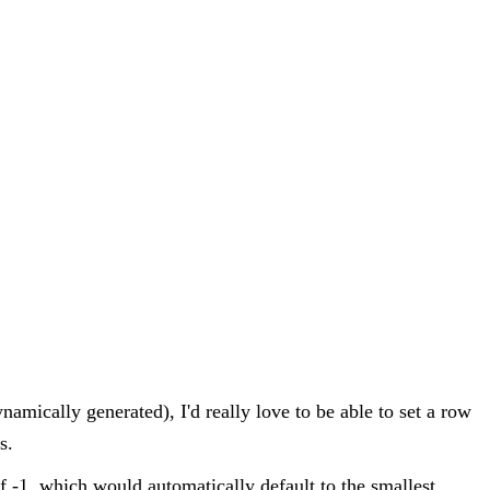
namically generated), I'd really love to be able to set a row
s.
of -1, which would automatically default to the smallest