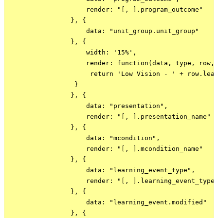
                    render: "[, ].program_outcome"

                }, {

                    data: "unit_group.unit_group"

                }, {

                    width: '15%',

                    render: function(data, type, row, 
                     return 'Low Vision - ' + row.lea
                 }

                }, {

                    data: "presentation",

                    render: "[, ].presentation_name"

                }, {

                    data: "mcondition",

                    render: "[, ].mcondition_name"

                }, {

                    data: "learning_event_type",

                    render: "[, ].learning_event_type_
                }, {

                    data: "learning_event.modified"

                }, {
