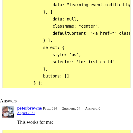
                    data: "learning_event.modified_by"
                }, {

                    data: null,

                    className: "center",

                    defaultContent: '<a href="" class=
                } ],

                select: {

                    style: 'os',

                    selector: 'td:first-child'

                },

                buttons: []

Answers
peterbrowne
Posts: 314
Questions: 54
Answers: 0
August 2021
This works for me: