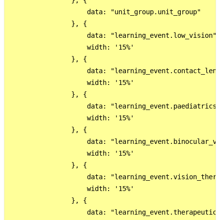
                }, {

                    data: "unit_group.unit_group"

                }, {

                    data: "learning_event.low_vision",
                    width: '15%'

                }, {

                    data: "learning_event.contact_lens
                    width: '15%'

                }, {

                    data: "learning_event.paediatrics"
                    width: '15%'

                }, {

                    data: "learning_event.binocular_vi
                    width: '15%'

                }, {

                    data: "learning_event.vision_thera
                    width: '15%'

                }, {

                    data: "learning_event.therapeutics