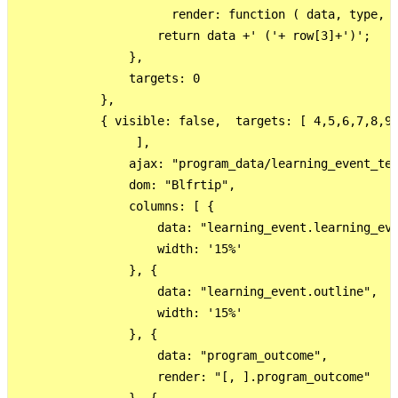
                      render: function ( data, type, r
                    return data +' ('+ row[3]+')';

                },

                targets: 0

            },

            { visible: false,  targets: [ 4,5,6,7,8,9,
                 ],

                ajax: "program_data/learning_event_tes
                dom: "Blfrtip",

                columns: [ {

                    data: "learning_event.learning_eve
                    width: '15%'

                }, {

                    data: "learning_event.outline",

                    width: '15%'

                }, {

                    data: "program_outcome",

                    render: "[, ].program_outcome"
