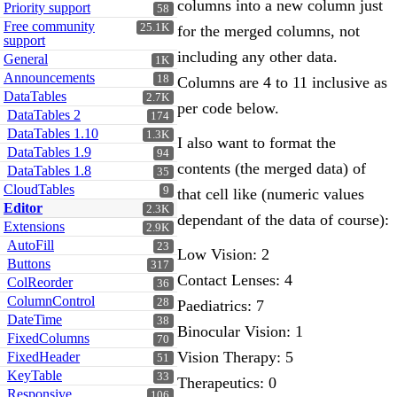
columns into a new column just
Priority support
58
Free community
25.1K
for the merged columns, not
support
including any other data.
General
1K
Announcements
18
Columns are 4 to 11 inclusive as
DataTables
2.7K
per code below.
DataTables 2
174
DataTables 1.10
1.3K
I also want to format the
DataTables 1.9
94
contents (the merged data) of
DataTables 1.8
35
CloudTables
9
that cell like (numeric values
Editor
2.3K
dependant of the data of course):
Extensions
2.9K
AutoFill
23
Low Vision: 2
Buttons
317
Contact Lenses: 4
ColReorder
36
ColumnControl
28
Paediatrics: 7
DateTime
38
Binocular Vision: 1
FixedColumns
70
Vision Therapy: 5
FixedHeader
51
KeyTable
33
Therapeutics: 0
Responsive
106