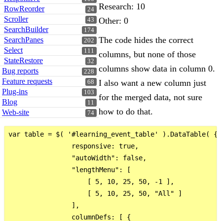
Research: 10
RowReorder
24
Scroller
Other: 0
43
SearchBuilder
174
The code hides the correct
SearchPanes
202
Select
111
columns, but none of those
StateRestore
32
columns show data in column 0.
Bug reports
228
Feature requests
I also want a new column just
68
Plug-ins
103
for the merged data, not sure
Blog
11
how to do that.
Web-site
74
var table = $( '#learning_event_table' ).DataTable( {

                responsive: true,

                "autoWidth": false,

                "lengthMenu": [

                    [ 5, 10, 25, 50, -1 ],

                    [ 5, 10, 25, 50, "All" ]

                ],

                columnDefs: [ {
