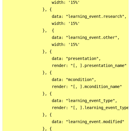
                    width: '15%'

                }, {

                    data: "learning_event.research",

                    width: '15%'

                },  {

                    data: "learning_event.other",

                    width: '15%'

                }, {

                    data: "presentation",

                    render: "[, ].presentation_name"

                }, {

                    data: "mcondition",

                    render: "[, ].mcondition_name"

                }, {

                    data: "learning_event_type",

                    render: "[, ].learning_event_type_
                }, {

                    data: "learning_event.modified"

                }, {
