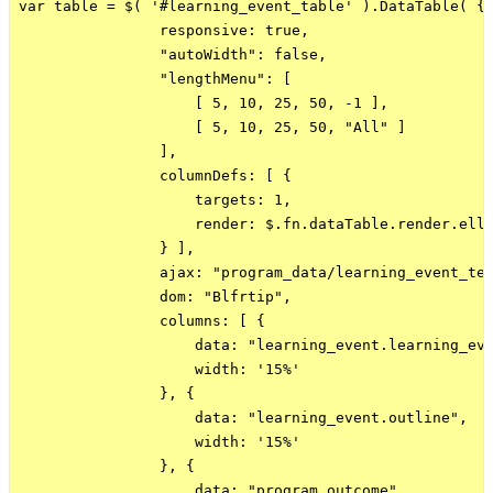
var table = $( '#learning_event_table' ).DataTable( {

                responsive: true,

                "autoWidth": false,

                "lengthMenu": [

                    [ 5, 10, 25, 50, -1 ],

                    [ 5, 10, 25, 50, "All" ]

                ],

                columnDefs: [ {

                    targets: 1,

                    render: $.fn.dataTable.render.elli
                } ],

                ajax: "program_data/learning_event_tes
                dom: "Blfrtip",

                columns: [ {

                    data: "learning_event.learning_eve
                    width: '15%'

                }, {

                    data: "learning_event.outline",

                    width: '15%'

                }, {

                    data: "program_outcome",
