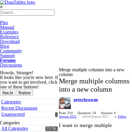
≡
Plus
Manual
Examples
Reference
Download
Blog
Community
Support
Forums
Discussions
Merge multiple columns into a new
Howdy, Stranger!
column
It looks like you're new here. If
Merge multiple columns
you want to get involved, click
one of these buttons!
into a new column
Sign In
Register
peterbrowne
Quick
Categories
Links
Recent Discussions
Posts: 314
Questions: 54
Answers: 0
Unanswered
August 2021
edited August 2021
in
Editor
Categories
I want to merge multiple
All Categories
75.7K