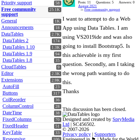
Priority support
Posts: 11
Questions: 5
Answers: 0
58
August 2021
Free community
25.1K
in
Free community support
support
I want to attempt to do a Web
General
1K
Announcements
App using Data Tables. I am
18
DataTables
2.7K
using VS2019ide and was also
DataTables 2
174
going to install Bootstrap5. Is
DataTables 1.10
1.3K
DataTables 1.9
94
this achievable is my first
DataTables 1.8
35
question. Secondly, am I taking
CloudTables
9
the wrong path wanting to do
Editor
2.3K
Extensions
2.9K
this.
AutoFill
23
Thanks
Buttons
317
ColReorder
36
ColumnControl
28
This discussion has been closed.
DateTime
38
FixedColumns
Designed and created by
SpryMedia
70
Ltd
| SC456502.
FixedHeader
51
© 2007-2026
KeyTable
33
Privacy policy
|
Supporters
Responsive
Engineered in 🏴󠁧󠁢󠁳󠁣󠁴󠁿 | Made for the World
106