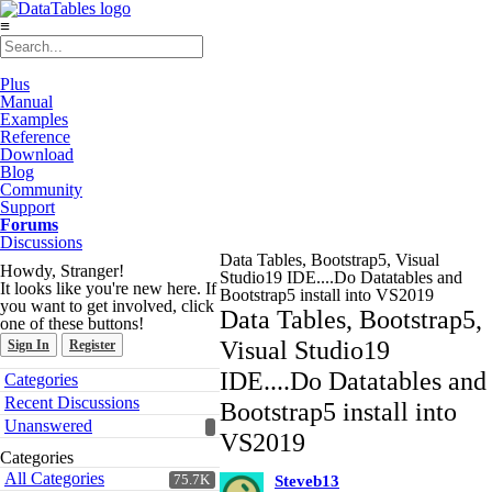
≡
Plus
Manual
Examples
Reference
Download
Blog
Community
Support
Forums
Discussions
Data Tables, Bootstrap5, Visual
Howdy, Stranger!
Studio19 IDE....Do Datatables and
It looks like you're new here. If
Bootstrap5 install into VS2019
you want to get involved, click
Data Tables, Bootstrap5,
one of these buttons!
Visual Studio19
Sign In
Register
Quick
IDE....Do Datatables and
Categories
Links
Recent Discussions
Bootstrap5 install into
Unanswered
VS2019
Categories
All Categories
75.7K
Steveb13